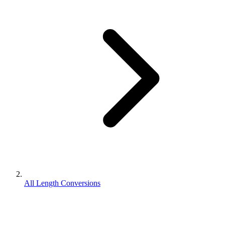
All Length Conversions