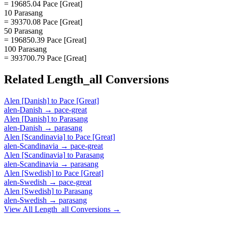
= 19685.04 Pace [Great]
10 Parasang
= 39370.08 Pace [Great]
50 Parasang
= 196850.39 Pace [Great]
100 Parasang
= 393700.79 Pace [Great]
Related
Length_all
Conversions
Alen [Danish]
to
Pace [Great]
alen-Danish
→
pace-great
Alen [Danish]
to
Parasang
alen-Danish
→
parasang
Alen [Scandinavia]
to
Pace [Great]
alen-Scandinavia
→
pace-great
Alen [Scandinavia]
to
Parasang
alen-Scandinavia
→
parasang
Alen [Swedish]
to
Pace [Great]
alen-Swedish
→
pace-great
Alen [Swedish]
to
Parasang
alen-Swedish
→
parasang
View All
Length_all
Conversions →