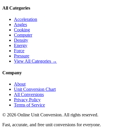
All Categories
Acceleration
Angles
Cooking
Computer
Density
Energy
Force
Pressure
View All Categories →
Company
About
Unit Conversion Chart
All Conversions
Privacy Policy
Terms of Service
©
2026
Online Unit Conversion. All rights reserved.
Fast, accurate, and free unit conversions for everyone.