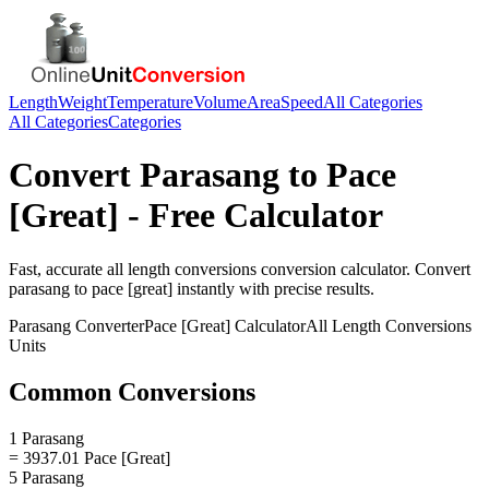
Length
Weight
Temperature
Volume
Area
Speed
All Categories
All Categories
Categories
Convert
Parasang
to
Pace
[Great]
- Free Calculator
Fast, accurate
all length conversions
conversion calculator. Convert
parasang
to
pace [great]
instantly with precise results.
Parasang
Converter
Pace [Great]
Calculator
All Length Conversions
Units
Common Conversions
1 Parasang
= 3937.01 Pace [Great]
5 Parasang