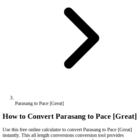
Parasang to Pace [Great]
How to Convert
Parasang
to
Pace [Great]
Use this free online calculator to convert
Parasang
to
Pace [Great]
instantly. This
all length conversions
conversion tool provides