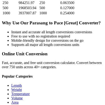
250
984251.97
250
0.063500
500
1968503.94
500
0.127000
1000
3937007.87
1000
0.254000
Why Use Our
Parasang
to
Pace [Great]
Converter?
Instant and accurate
all length conversions
conversions
Free to use with no registration required
Mobile-friendly design for conversions on the go
Supports all major
all length conversions
units
Online Unit Conversion
Fast, accurate, and free unit conversion calculator. Convert between
over 750 units across 40+ categories.
Popular Categories
Length
Weight
Temperature
Volume
Area