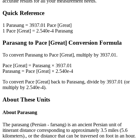
accurate results for all your measurement needs.
Quick Reference
1
Parasang
=
3937.01
Pace [Great]
1
Pace [Great]
=
2.540e-4
Parasang
Parasang
to
Pace [Great]
Conversion Formula
To convert
Parasang
to
Pace [Great]
, multiply by
3937.01
.
Pace [Great]
=
Parasang
×
3937.01
Parasang
=
Pace [Great]
×
2.540e-4
To convert
Pace [Great]
back to
Parasang
, divide by
3937.01
(or
multiply by
2.540e-4
).
About These Units
About
Parasang
The parasang (Persian - farsang) is an ancient Persian unit of
itinerant distance corresponding to approximately 3.5 miles (5.6
kilometers)., or the distance that can be traversed on foot in an hour.