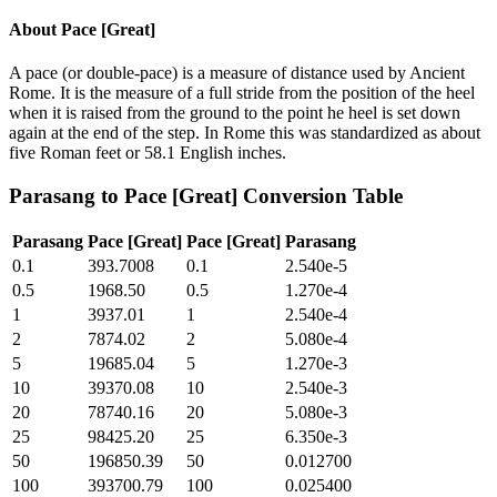
About
Pace [Great]
A pace (or double-pace) is a measure of distance used by Ancient
Rome. It is the measure of a full stride from the position of the heel
when it is raised from the ground to the point he heel is set down
again at the end of the step. In Rome this was standardized as about
five Roman feet or 58.1 English inches.
Parasang
to
Pace [Great]
Conversion Table
Parasang
Pace [Great]
Pace [Great]
Parasang
0.1
393.7008
0.1
2.540e-5
0.5
1968.50
0.5
1.270e-4
1
3937.01
1
2.540e-4
2
7874.02
2
5.080e-4
5
19685.04
5
1.270e-3
10
39370.08
10
2.540e-3
20
78740.16
20
5.080e-3
25
98425.20
25
6.350e-3
50
196850.39
50
0.012700
100
393700.79
100
0.025400