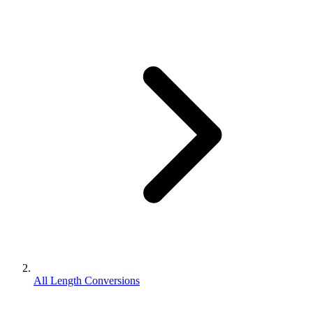
All Length Conversions