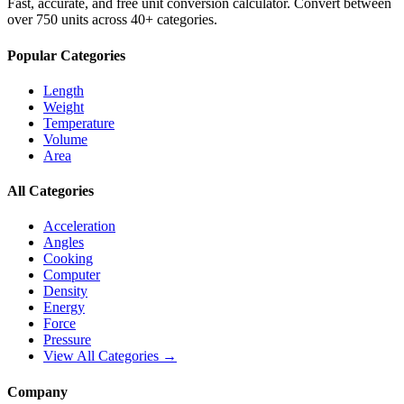
Fast, accurate, and free unit conversion calculator. Convert between
over 750 units across 40+ categories.
Popular Categories
Length
Weight
Temperature
Volume
Area
All Categories
Acceleration
Angles
Cooking
Computer
Density
Energy
Force
Pressure
View All Categories →
Company