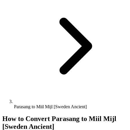
Parasang to Miil Mijl [Sweden Ancient]
How to Convert
Parasang
to
Miil Mijl
[Sweden Ancient]