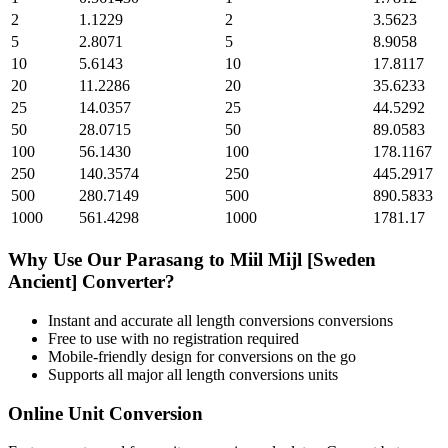
2
1.1229
2
3.5623
5
2.8071
5
8.9058
10
5.6143
10
17.8117
20
11.2286
20
35.6233
25
14.0357
25
44.5292
50
28.0715
50
89.0583
100
56.1430
100
178.1167
250
140.3574
250
445.2917
500
280.7149
500
890.5833
1000
561.4298
1000
1781.17
Why Use Our
Parasang
to
Miil Mijl [Sweden
Ancient]
Converter?
Instant and accurate
all length conversions
conversions
Free to use with no registration required
Mobile-friendly design for conversions on the go
Supports all major
all length conversions
units
Online Unit Conversion