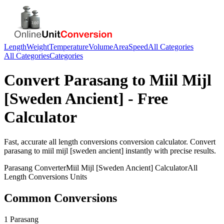
Length
Weight
Temperature
Volume
Area
Speed
All Categories
All Categories
Categories
Convert
Parasang
to
Miil Mijl
[Sweden Ancient]
- Free
Calculator
Fast, accurate
all length conversions
conversion calculator. Convert
parasang
to
miil mijl [sweden ancient]
instantly with precise results.
Parasang
Converter
Miil Mijl [Sweden Ancient]
Calculator
All
Length Conversions
Units
Common Conversions
1 Parasang