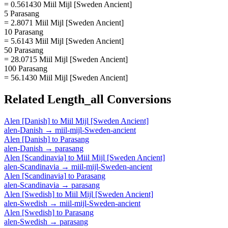
= 0.561430 Miil Mijl [Sweden Ancient]
5 Parasang
= 2.8071 Miil Mijl [Sweden Ancient]
10 Parasang
= 5.6143 Miil Mijl [Sweden Ancient]
50 Parasang
= 28.0715 Miil Mijl [Sweden Ancient]
100 Parasang
= 56.1430 Miil Mijl [Sweden Ancient]
Related
Length_all
Conversions
Alen [Danish]
to
Miil Mijl [Sweden Ancient]
alen-Danish
→
miil-mijl-Sweden-ancient
Alen [Danish]
to
Parasang
alen-Danish
→
parasang
Alen [Scandinavia]
to
Miil Mijl [Sweden Ancient]
alen-Scandinavia
→
miil-mijl-Sweden-ancient
Alen [Scandinavia]
to
Parasang
alen-Scandinavia
→
parasang
Alen [Swedish]
to
Miil Mijl [Sweden Ancient]
alen-Swedish
→
miil-mijl-Sweden-ancient
Alen [Swedish]
to
Parasang
alen-Swedish
→
parasang