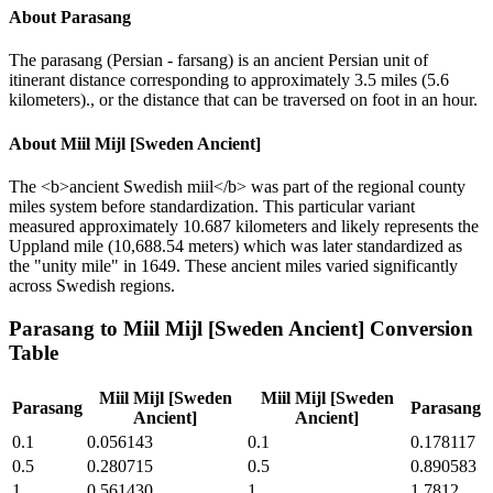
About
Parasang
The parasang (Persian - farsang) is an ancient Persian unit of
itinerant distance corresponding to approximately 3.5 miles (5.6
kilometers)., or the distance that can be traversed on foot in an hour.
About
Miil Mijl [Sweden Ancient]
The <b>ancient Swedish miil</b> was part of the regional county
miles system before standardization. This particular variant
measured approximately 10.687 kilometers and likely represents the
Uppland mile (10,688.54 meters) which was later standardized as
the "unity mile" in 1649. These ancient miles varied significantly
across Swedish regions.
Parasang
to
Miil Mijl [Sweden Ancient]
Conversion
Table
Miil Mijl [Sweden
Miil Mijl [Sweden
Parasang
Parasang
Ancient]
Ancient]
0.1
0.056143
0.1
0.178117
0.5
0.280715
0.5
0.890583
1
0.561430
1
1.7812