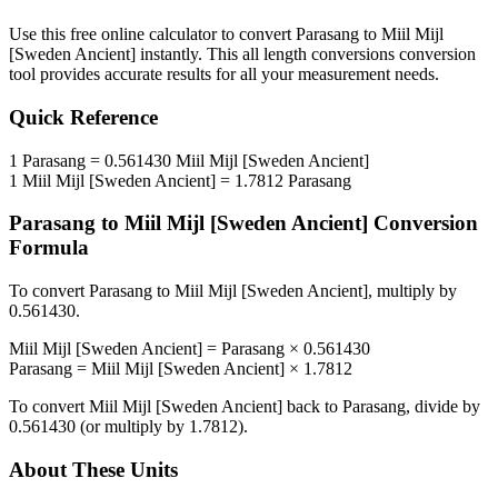
Use this free online calculator to convert
Parasang
to
Miil Mijl
[Sweden Ancient]
instantly. This
all length conversions
conversion
tool provides accurate results for all your measurement needs.
Quick Reference
1
Parasang
=
0.561430
Miil Mijl [Sweden Ancient]
1
Miil Mijl [Sweden Ancient]
=
1.7812
Parasang
Parasang
to
Miil Mijl [Sweden Ancient]
Conversion
Formula
To convert
Parasang
to
Miil Mijl [Sweden Ancient]
, multiply by
0.561430
.
Miil Mijl [Sweden Ancient]
=
Parasang
×
0.561430
Parasang
=
Miil Mijl [Sweden Ancient]
×
1.7812
To convert
Miil Mijl [Sweden Ancient]
back to
Parasang
, divide by
0.561430
(or multiply by
1.7812
).
About These Units