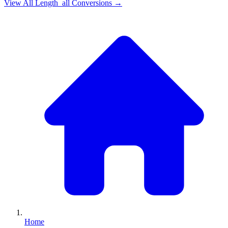
View All
Length_all
Conversions →
Home