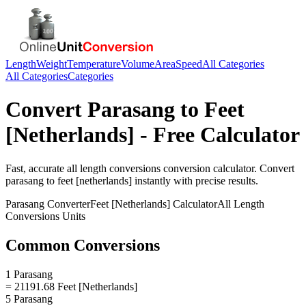
Length
Weight
Temperature
Volume
Area
Speed
All Categories
All Categories
Categories
Convert
Parasang
to
Feet
[Netherlands]
- Free Calculator
Fast, accurate
all length conversions
conversion calculator. Convert
parasang
to
feet [netherlands]
instantly with precise results.
Parasang
Converter
Feet [Netherlands]
Calculator
All Length
Conversions
Units
Common Conversions
1 Parasang
= 21191.68 Feet [Netherlands]
5 Parasang