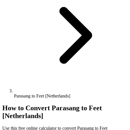
Parasang to Feet [Netherlands]
How to Convert
Parasang
to
Feet
[Netherlands]
Use this free online calculator to convert
Parasang
to
Feet