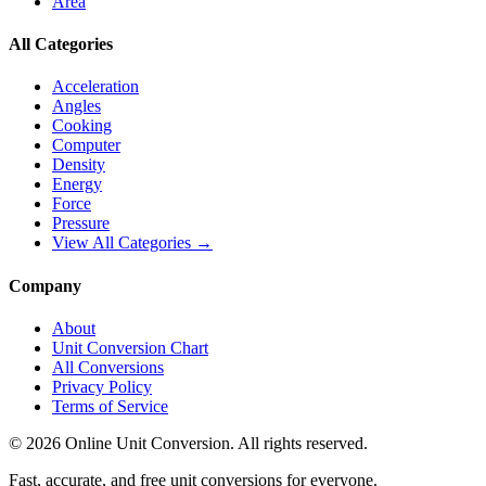
Area
All Categories
Acceleration
Angles
Cooking
Computer
Density
Energy
Force
Pressure
View All Categories →
Company
About
Unit Conversion Chart
All Conversions
Privacy Policy
Terms of Service
©
2026
Online Unit Conversion. All rights reserved.
Fast, accurate, and free unit conversions for everyone.