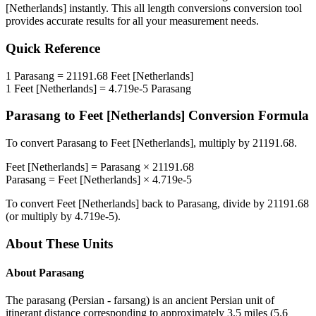
[Netherlands]
instantly. This
all length conversions
conversion tool
provides accurate results for all your measurement needs.
Quick Reference
1
Parasang
=
21191.68
Feet [Netherlands]
1
Feet [Netherlands]
=
4.719e-5
Parasang
Parasang
to
Feet [Netherlands]
Conversion Formula
To convert
Parasang
to
Feet [Netherlands]
, multiply by
21191.68
.
Feet [Netherlands]
=
Parasang
×
21191.68
Parasang
=
Feet [Netherlands]
×
4.719e-5
To convert
Feet [Netherlands]
back to
Parasang
, divide by
21191.68
(or multiply by
4.719e-5
).
About These Units
About
Parasang
The parasang (Persian - farsang) is an ancient Persian unit of
itinerant distance corresponding to approximately 3.5 miles (5.6