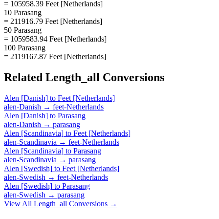
= 105958.39 Feet [Netherlands]
10 Parasang
= 211916.79 Feet [Netherlands]
50 Parasang
= 1059583.94 Feet [Netherlands]
100 Parasang
= 2119167.87 Feet [Netherlands]
Related
Length_all
Conversions
Alen [Danish]
to
Feet [Netherlands]
alen-Danish
→
feet-Netherlands
Alen [Danish]
to
Parasang
alen-Danish
→
parasang
Alen [Scandinavia]
to
Feet [Netherlands]
alen-Scandinavia
→
feet-Netherlands
Alen [Scandinavia]
to
Parasang
alen-Scandinavia
→
parasang
Alen [Swedish]
to
Feet [Netherlands]
alen-Swedish
→
feet-Netherlands
Alen [Swedish]
to
Parasang
alen-Swedish
→
parasang
View All
Length_all
Conversions →