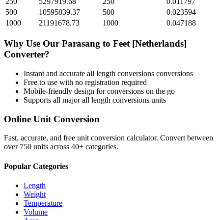
250
5297919.68
250
0.011797
500
10595839.37
500
0.023594
1000
21191678.73
1000
0.047188
Why Use Our
Parasang
to
Feet [Netherlands]
Converter?
Instant and accurate
all length conversions
conversions
Free to use with no registration required
Mobile-friendly design for conversions on the go
Supports all major
all length conversions
units
Online Unit Conversion
Fast, accurate, and free unit conversion calculator. Convert between
over 750 units across 40+ categories.
Popular Categories
Length
Weight
Temperature
Volume