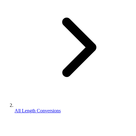
All Length Conversions