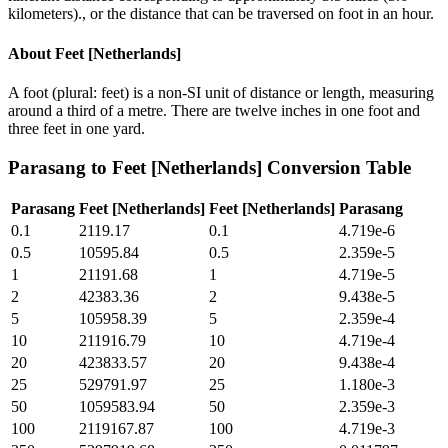
kilometers)., or the distance that can be traversed on foot in an hour.
About
Feet [Netherlands]
A foot (plural: feet) is a non-SI unit of distance or length, measuring
around a third of a metre. There are twelve inches in one foot and
three feet in one yard.
Parasang
to
Feet [Netherlands]
Conversion Table
Parasang
Feet [Netherlands]
Feet [Netherlands]
Parasang
0.1
2119.17
0.1
4.719e-6
0.5
10595.84
0.5
2.359e-5
1
21191.68
1
4.719e-5
2
42383.36
2
9.438e-5
5
105958.39
5
2.359e-4
10
211916.79
10
4.719e-4
20
423833.57
20
9.438e-4
25
529791.97
25
1.180e-3
50
1059583.94
50
2.359e-3
100
2119167.87
100
4.719e-3