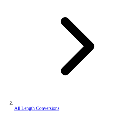
All Length Conversions