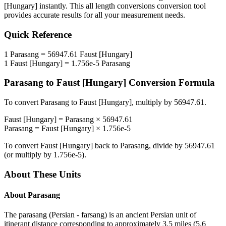
[Hungary]
instantly. This
all length conversions
conversion tool
provides accurate results for all your measurement needs.
Quick Reference
1
Parasang
=
56947.61
Faust [Hungary]
1
Faust [Hungary]
=
1.756e-5
Parasang
Parasang
to
Faust [Hungary]
Conversion Formula
To convert
Parasang
to
Faust [Hungary]
, multiply by
56947.61
.
Faust [Hungary]
=
Parasang
×
56947.61
Parasang
=
Faust [Hungary]
×
1.756e-5
To convert
Faust [Hungary]
back to
Parasang
, divide by
56947.61
(or multiply by
1.756e-5
).
About These Units
About
Parasang
The parasang (Persian - farsang) is an ancient Persian unit of
itinerant distance corresponding to approximately 3.5 miles (5.6