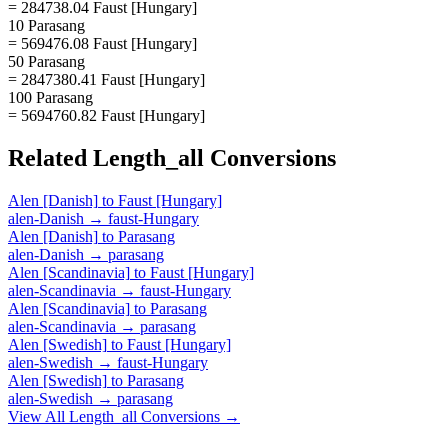
= 284738.04 Faust [Hungary]
10 Parasang
= 569476.08 Faust [Hungary]
50 Parasang
= 2847380.41 Faust [Hungary]
100 Parasang
= 5694760.82 Faust [Hungary]
Related
Length_all
Conversions
Alen [Danish]
to
Faust [Hungary]
alen-Danish
→
faust-Hungary
Alen [Danish]
to
Parasang
alen-Danish
→
parasang
Alen [Scandinavia]
to
Faust [Hungary]
alen-Scandinavia
→
faust-Hungary
Alen [Scandinavia]
to
Parasang
alen-Scandinavia
→
parasang
Alen [Swedish]
to
Faust [Hungary]
alen-Swedish
→
faust-Hungary
Alen [Swedish]
to
Parasang
alen-Swedish
→
parasang
View All
Length_all
Conversions →