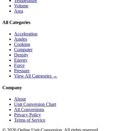
Temperature
Volume
Area
All Categories
Acceleration
Angles
Cooking
Computer
Density
Energy
Force
Pressure
View All Categories →
Company
About
Unit Conversion Chart
All Conversions
Privacy Policy
Terms of Service
©
2026
Online Unit Conversion. All rights reserved.