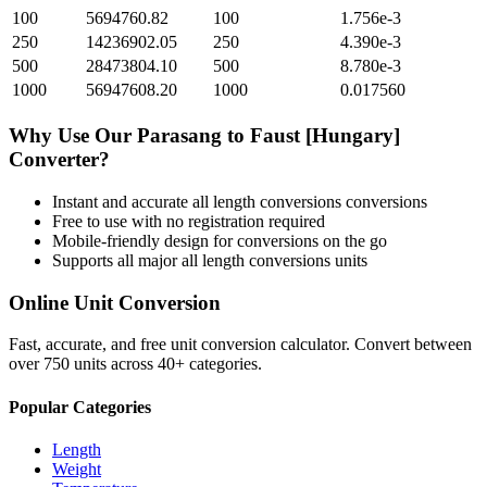
100
5694760.82
100
1.756e-3
250
14236902.05
250
4.390e-3
500
28473804.10
500
8.780e-3
1000
56947608.20
1000
0.017560
Why Use Our
Parasang
to
Faust [Hungary]
Converter?
Instant and accurate
all length conversions
conversions
Free to use with no registration required
Mobile-friendly design for conversions on the go
Supports all major
all length conversions
units
Online Unit Conversion
Fast, accurate, and free unit conversion calculator. Convert between
over 750 units across 40+ categories.
Popular Categories
Length
Weight