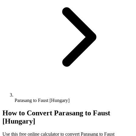
Parasang to Faust [Hungary]
How to Convert
Parasang
to
Faust
[Hungary]
Use this free online calculator to convert
Parasang
to
Faust