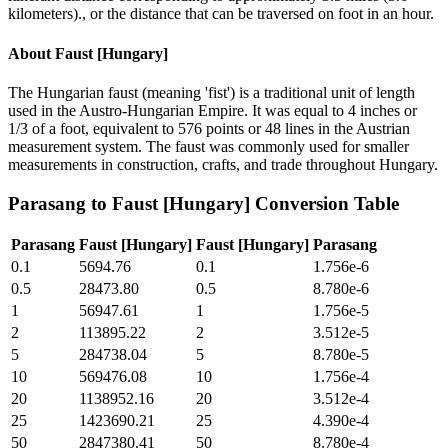
kilometers)., or the distance that can be traversed on foot in an hour.
About
Faust [Hungary]
The Hungarian faust (meaning 'fist') is a traditional unit of length
used in the Austro-Hungarian Empire. It was equal to 4 inches or
1/3 of a foot, equivalent to 576 points or 48 lines in the Austrian
measurement system. The faust was commonly used for smaller
measurements in construction, crafts, and trade throughout Hungary.
Parasang
to
Faust [Hungary]
Conversion Table
Parasang
Faust [Hungary]
Faust [Hungary]
Parasang
0.1
5694.76
0.1
1.756e-6
0.5
28473.80
0.5
8.780e-6
1
56947.61
1
1.756e-5
2
113895.22
2
3.512e-5
5
284738.04
5
8.780e-5
10
569476.08
10
1.756e-4
20
1138952.16
20
3.512e-4
25
1423690.21
25
4.390e-4
50
2847380.41
50
8.780e-4