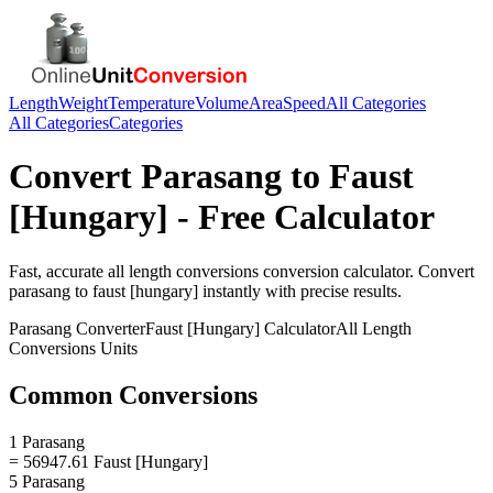
Length
Weight
Temperature
Volume
Area
Speed
All Categories
All Categories
Categories
Convert
Parasang
to
Faust
[Hungary]
- Free Calculator
Fast, accurate
all length conversions
conversion calculator. Convert
parasang
to
faust [hungary]
instantly with precise results.
Parasang
Converter
Faust [Hungary]
Calculator
All Length
Conversions
Units
Common Conversions
1 Parasang
= 56947.61 Faust [Hungary]
5 Parasang