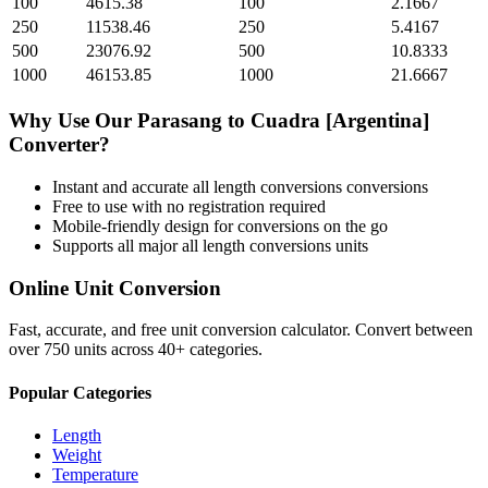
100
4615.38
100
2.1667
250
11538.46
250
5.4167
500
23076.92
500
10.8333
1000
46153.85
1000
21.6667
Why Use Our
Parasang
to
Cuadra [Argentina]
Converter?
Instant and accurate
all length conversions
conversions
Free to use with no registration required
Mobile-friendly design for conversions on the go
Supports all major
all length conversions
units
Online Unit Conversion
Fast, accurate, and free unit conversion calculator. Convert between
over 750 units across 40+ categories.
Popular Categories
Length
Weight
Temperature