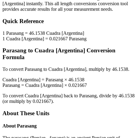
[Argentina]
instantly. This
all length conversions
conversion tool
provides accurate results for all your measurement needs.
Quick Reference
1
Parasang
=
46.1538
Cuadra [Argentina]
1
Cuadra [Argentina]
=
0.021667
Parasang
Parasang
to
Cuadra [Argentina]
Conversion
Formula
To convert
Parasang
to
Cuadra [Argentina]
, multiply by
46.1538
.
Cuadra [Argentina]
=
Parasang
×
46.1538
Parasang
=
Cuadra [Argentina]
×
0.021667
To convert
Cuadra [Argentina]
back to
Parasang
, divide by
46.1538
(or multiply by
0.021667
).
About These Units
About
Parasang
The parasang (Persian - farsang) is an ancient Persian unit of