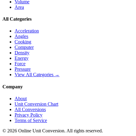
Volume
Area
All Categories
Acceleration
Angles
Cooking
Computer
Density
Energy
Force
Pressure
View All Categories →
Company
About
Unit Conversion Chart
All Conversions
Privacy Policy
Terms of Service
©
2026
Online Unit Conversion. All rights reserved.