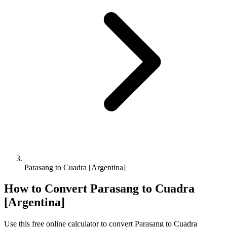
Parasang to Cuadra [Argentina]
How to Convert
Parasang
to
Cuadra
[Argentina]
Use this free online calculator to convert
Parasang
to
Cuadra