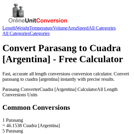
Length
Weight
Temperature
Volume
Area
Speed
All Categories
All Categories
Categories
Convert
Parasang
to
Cuadra
[Argentina]
- Free Calculator
Fast, accurate
all length conversions
conversion calculator. Convert
parasang
to
cuadra [argentina]
instantly with precise results.
Parasang
Converter
Cuadra [Argentina]
Calculator
All Length
Conversions
Units
Common Conversions
1 Parasang
= 46.1538 Cuadra [Argentina]
5 Parasang