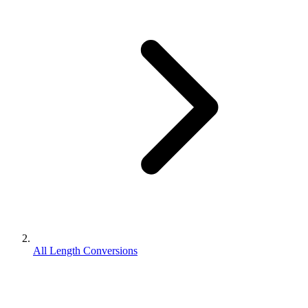
All Length Conversions