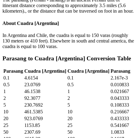
itinerant distance corresponding to approximately 3.5 miles (5.6
kilometers)., or the distance that can be traversed on foot in an hour.
About
Cuadra [Argentina]
In Argentina and Chile, the cuadra is equal to 150 varas (roughly
130 meters or 410 feet). Elsewhere in south and central america, the
cuadra is equal to 100 varas.
Parasang
to
Cuadra [Argentina]
Conversion Table
Parasang
Cuadra [Argentina]
Cuadra [Argentina]
Parasang
0.1
4.6154
0.1
2.167e-3
0.5
23.0769
0.5
0.010833
1
46.1538
1
0.021667
2
92.3077
2
0.043333
5
230.7692
5
0.108333
10
461.5385
10
0.216667
20
923.0769
20
0.433333
25
1153.85
25
0.541667
50
2307.69
50
1.0833