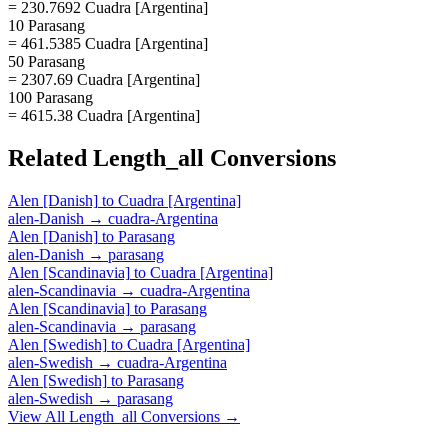
= 230.7692 Cuadra [Argentina]
10 Parasang
= 461.5385 Cuadra [Argentina]
50 Parasang
= 2307.69 Cuadra [Argentina]
100 Parasang
= 4615.38 Cuadra [Argentina]
Related
Length_all
Conversions
Alen [Danish]
to
Cuadra [Argentina]
alen-Danish
→
cuadra-Argentina
Alen [Danish]
to
Parasang
alen-Danish
→
parasang
Alen [Scandinavia]
to
Cuadra [Argentina]
alen-Scandinavia
→
cuadra-Argentina
Alen [Scandinavia]
to
Parasang
alen-Scandinavia
→
parasang
Alen [Swedish]
to
Cuadra [Argentina]
alen-Swedish
→
cuadra-Argentina
Alen [Swedish]
to
Parasang
alen-Swedish
→
parasang
View All
Length_all
Conversions →