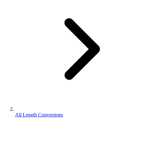
All Length Conversions