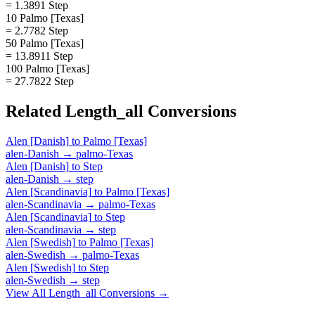
= 1.3891 Step
10 Palmo [Texas]
= 2.7782 Step
50 Palmo [Texas]
= 13.8911 Step
100 Palmo [Texas]
= 27.7822 Step
Related
Length_all
Conversions
Alen [Danish]
to
Palmo [Texas]
alen-Danish
→
palmo-Texas
Alen [Danish]
to
Step
alen-Danish
→
step
Alen [Scandinavia]
to
Palmo [Texas]
alen-Scandinavia
→
palmo-Texas
Alen [Scandinavia]
to
Step
alen-Scandinavia
→
step
Alen [Swedish]
to
Palmo [Texas]
alen-Swedish
→
palmo-Texas
Alen [Swedish]
to
Step
alen-Swedish
→
step
View All
Length_all
Conversions →