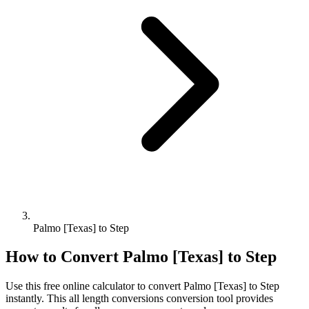
Palmo [Texas] to Step
How to Convert
Palmo [Texas]
to
Step
Use this free online calculator to convert
Palmo [Texas]
to
Step
instantly. This
all length conversions
conversion tool provides