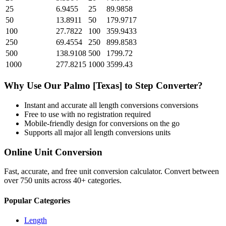
25
6.9455
25
89.9858
50
13.8911
50
179.9717
100
27.7822
100
359.9433
250
69.4554
250
899.8583
500
138.9108
500
1799.72
1000
277.8215
1000
3599.43
Why Use Our
Palmo [Texas]
to
Step
Converter?
Instant and accurate
all length conversions
conversions
Free to use with no registration required
Mobile-friendly design for conversions on the go
Supports all major
all length conversions
units
Online Unit Conversion
Fast, accurate, and free unit conversion calculator. Convert between
over 750 units across 40+ categories.
Popular Categories
Length