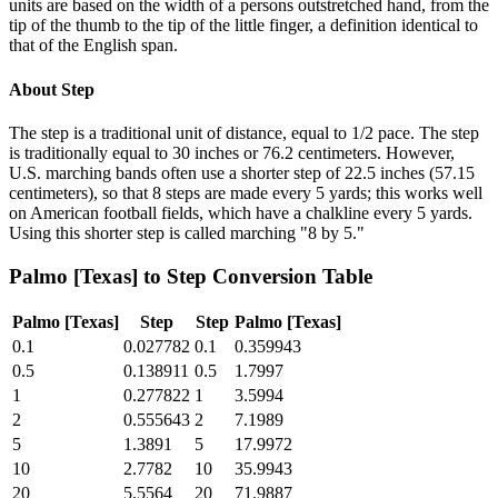
units are based on the width of a persons outstretched hand, from the
tip of the thumb to the tip of the little finger, a definition identical to
that of the English span.
About
Step
The step is a traditional unit of distance, equal to 1/2 pace. The step
is traditionally equal to 30 inches or 76.2 centimeters. However,
U.S. marching bands often use a shorter step of 22.5 inches (57.15
centimeters), so that 8 steps are made every 5 yards; this works well
on American football fields, which have a chalkline every 5 yards.
Using this shorter step is called marching "8 by 5."
Palmo [Texas]
to
Step
Conversion Table
Palmo [Texas]
Step
Step
Palmo [Texas]
0.1
0.027782
0.1
0.359943
0.5
0.138911
0.5
1.7997
1
0.277822
1
3.5994
2
0.555643
2
7.1989
5
1.3891
5
17.9972
10
2.7782
10
35.9943
20
5.5564
20
71.9887