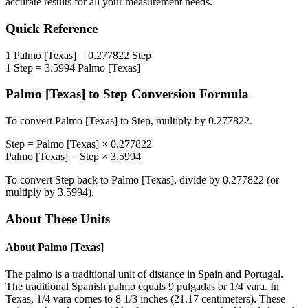
accurate results for all your measurement needs.
Quick Reference
1
Palmo [Texas]
=
0.277822
Step
1
Step
=
3.5994
Palmo [Texas]
Palmo [Texas]
to
Step
Conversion Formula
To convert
Palmo [Texas]
to
Step
, multiply by
0.277822
.
Step
=
Palmo [Texas]
×
0.277822
Palmo [Texas]
=
Step
×
3.5994
To convert
Step
back to
Palmo [Texas]
, divide by
0.277822
(or
multiply by
3.5994
).
About These Units
About
Palmo [Texas]
The palmo is a traditional unit of distance in Spain and Portugal.
The traditional Spanish palmo equals 9 pulgadas or 1/4 vara. In
Texas, 1/4 vara comes to 8 1/3 inches (21.17 centimeters). These