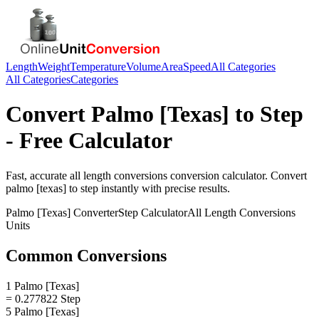
Length
Weight
Temperature
Volume
Area
Speed
All Categories
All Categories
Categories
Convert
Palmo [Texas]
to
Step
- Free Calculator
Fast, accurate
all length conversions
conversion calculator. Convert
palmo [texas]
to
step
instantly with precise results.
Palmo [Texas]
Converter
Step
Calculator
All Length Conversions
Units
Common Conversions
1 Palmo [Texas]
= 0.277822 Step
5 Palmo [Texas]