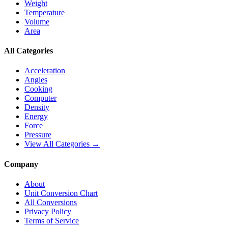
Weight
Temperature
Volume
Area
All Categories
Acceleration
Angles
Cooking
Computer
Density
Energy
Force
Pressure
View All Categories →
Company
About
Unit Conversion Chart
All Conversions
Privacy Policy
Terms of Service