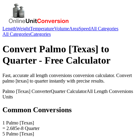
Length
Weight
Temperature
Volume
Area
Speed
All Categories
All Categories
Categories
Convert
Palmo [Texas]
to
Quarter
- Free Calculator
Fast, accurate
all length conversions
conversion calculator. Convert
palmo [texas]
to
quarter
instantly with precise results.
Palmo [Texas]
Converter
Quarter
Calculator
All Length Conversions
Units
Common Conversions
1 Palmo [Texas]
= 2.685e-8 Quarter
5 Palmo [Texas]