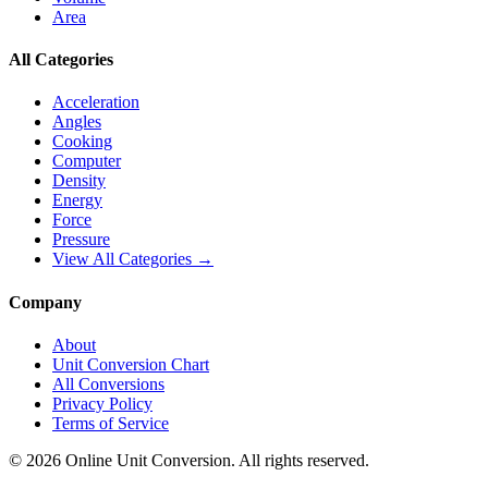
Area
All Categories
Acceleration
Angles
Cooking
Computer
Density
Energy
Force
Pressure
View All Categories →
Company
About
Unit Conversion Chart
All Conversions
Privacy Policy
Terms of Service
©
2026
Online Unit Conversion. All rights reserved.