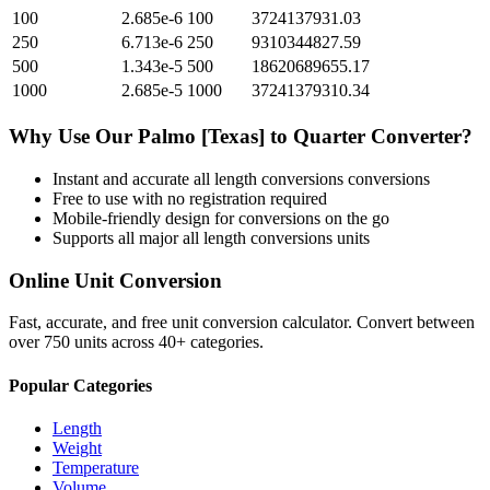
100
2.685e-6
100
3724137931.03
250
6.713e-6
250
9310344827.59
500
1.343e-5
500
18620689655.17
1000
2.685e-5
1000
37241379310.34
Why Use Our
Palmo [Texas]
to
Quarter
Converter?
Instant and accurate
all length conversions
conversions
Free to use with no registration required
Mobile-friendly design for conversions on the go
Supports all major
all length conversions
units
Online Unit Conversion
Fast, accurate, and free unit conversion calculator. Convert between
over 750 units across 40+ categories.
Popular Categories
Length
Weight
Temperature
Volume