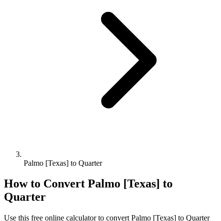
Palmo [Texas] to Quarter
How to Convert
Palmo [Texas]
to
Quarter
Use this free online calculator to convert
Palmo [Texas]
to
Quarter