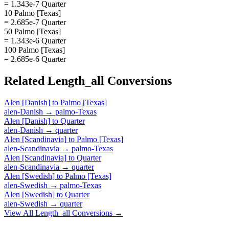
= 1.343e-7 Quarter
10 Palmo [Texas]
= 2.685e-7 Quarter
50 Palmo [Texas]
= 1.343e-6 Quarter
100 Palmo [Texas]
= 2.685e-6 Quarter
Related
Length_all
Conversions
Alen [Danish]
to
Palmo [Texas]
alen-Danish
→
palmo-Texas
Alen [Danish]
to
Quarter
alen-Danish
→
quarter
Alen [Scandinavia]
to
Palmo [Texas]
alen-Scandinavia
→
palmo-Texas
Alen [Scandinavia]
to
Quarter
alen-Scandinavia
→
quarter
Alen [Swedish]
to
Palmo [Texas]
alen-Swedish
→
palmo-Texas
Alen [Swedish]
to
Quarter
alen-Swedish
→
quarter
View All
Length_all
Conversions →