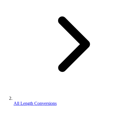
All Length Conversions