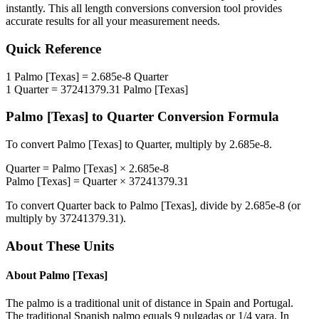
instantly. This
all length conversions
conversion tool provides
accurate results for all your measurement needs.
Quick Reference
1
Palmo [Texas]
=
2.685e-8
Quarter
1
Quarter
=
37241379.31
Palmo [Texas]
Palmo [Texas]
to
Quarter
Conversion Formula
To convert
Palmo [Texas]
to
Quarter
, multiply by
2.685e-8
.
Quarter
=
Palmo [Texas]
×
2.685e-8
Palmo [Texas]
=
Quarter
×
37241379.31
To convert
Quarter
back to
Palmo [Texas]
, divide by
2.685e-8
(or
multiply by
37241379.31
).
About These Units
About
Palmo [Texas]
The palmo is a traditional unit of distance in Spain and Portugal.
The traditional Spanish palmo equals 9 pulgadas or 1/4 vara. In