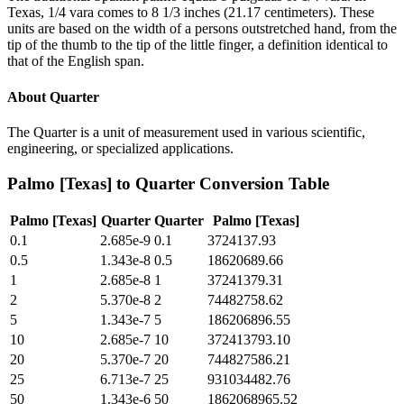
Texas, 1/4 vara comes to 8 1/3 inches (21.17 centimeters). These
units are based on the width of a persons outstretched hand, from the
tip of the thumb to the tip of the little finger, a definition identical to
that of the English span.
About
Quarter
The Quarter is a unit of measurement used in various scientific,
engineering, or specialized applications.
Palmo [Texas]
to
Quarter
Conversion Table
Palmo [Texas]
Quarter
Quarter
Palmo [Texas]
0.1
2.685e-9
0.1
3724137.93
0.5
1.343e-8
0.5
18620689.66
1
2.685e-8
1
37241379.31
2
5.370e-8
2
74482758.62
5
1.343e-7
5
186206896.55
10
2.685e-7
10
372413793.10
20
5.370e-7
20
744827586.21
25
6.713e-7
25
931034482.76
50
1.343e-6
50
1862068965.52