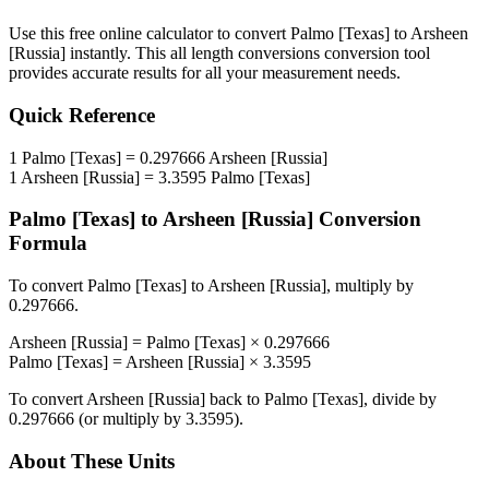
Use this free online calculator to convert
Palmo [Texas]
to
Arsheen
[Russia]
instantly. This
all length conversions
conversion tool
provides accurate results for all your measurement needs.
Quick Reference
1
Palmo [Texas]
=
0.297666
Arsheen [Russia]
1
Arsheen [Russia]
=
3.3595
Palmo [Texas]
Palmo [Texas]
to
Arsheen [Russia]
Conversion
Formula
To convert
Palmo [Texas]
to
Arsheen [Russia]
, multiply by
0.297666
.
Arsheen [Russia]
=
Palmo [Texas]
×
0.297666
Palmo [Texas]
=
Arsheen [Russia]
×
3.3595
To convert
Arsheen [Russia]
back to
Palmo [Texas]
, divide by
0.297666
(or multiply by
3.3595
).
About These Units