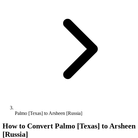
Palmo [Texas] to Arsheen [Russia]
How to Convert
Palmo [Texas]
to
Arsheen
[Russia]