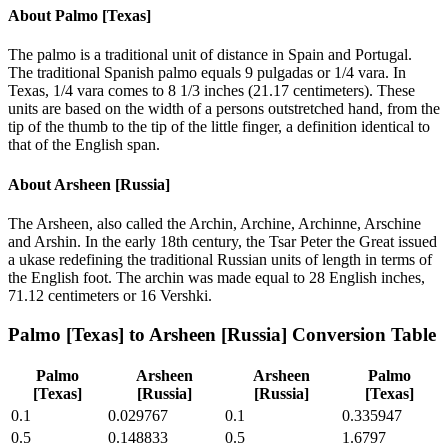
About
Palmo [Texas]
The palmo is a traditional unit of distance in Spain and Portugal.
The traditional Spanish palmo equals 9 pulgadas or 1/4 vara. In
Texas, 1/4 vara comes to 8 1/3 inches (21.17 centimeters). These
units are based on the width of a persons outstretched hand, from the
tip of the thumb to the tip of the little finger, a definition identical to
that of the English span.
About
Arsheen [Russia]
The Arsheen, also called the Archin, Archine, Archinne, Arschine
and Arshin. In the early 18th century, the Tsar Peter the Great issued
a ukase redefining the traditional Russian units of length in terms of
the English foot. The archin was made equal to 28 English inches,
71.12 centimeters or 16 Vershki.
Palmo [Texas]
to
Arsheen [Russia]
Conversion Table
Palmo
Arsheen
Arsheen
Palmo
[Texas]
[Russia]
[Russia]
[Texas]
0.1
0.029767
0.1
0.335947
0.5
0.148833
0.5
1.6797