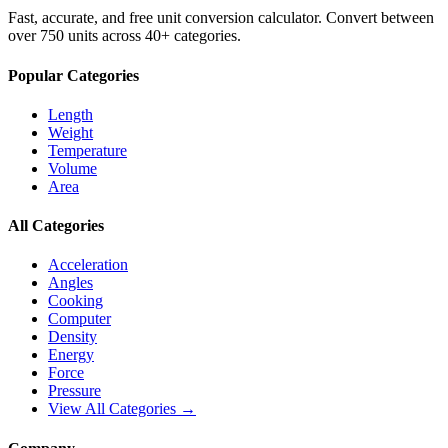
Fast, accurate, and free unit conversion calculator. Convert between
over 750 units across 40+ categories.
Popular Categories
Length
Weight
Temperature
Volume
Area
All Categories
Acceleration
Angles
Cooking
Computer
Density
Energy
Force
Pressure
View All Categories →