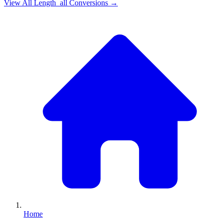
View All
Length_all
Conversions →
Home