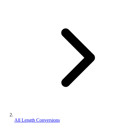
All Length Conversions