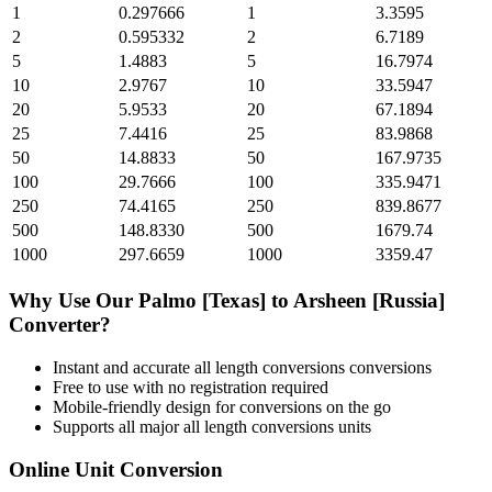
1
0.297666
1
3.3595
2
0.595332
2
6.7189
5
1.4883
5
16.7974
10
2.9767
10
33.5947
20
5.9533
20
67.1894
25
7.4416
25
83.9868
50
14.8833
50
167.9735
100
29.7666
100
335.9471
250
74.4165
250
839.8677
500
148.8330
500
1679.74
1000
297.6659
1000
3359.47
Why Use Our
Palmo [Texas]
to
Arsheen [Russia]
Converter?
Instant and accurate
all length conversions
conversions
Free to use with no registration required
Mobile-friendly design for conversions on the go
Supports all major
all length conversions
units
Online Unit Conversion