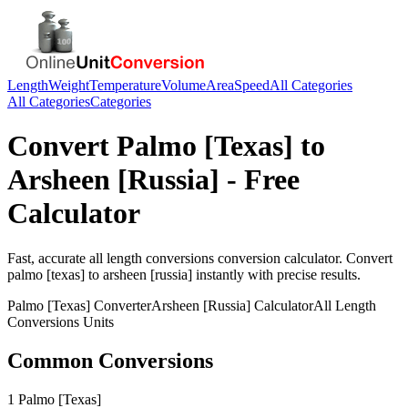
Length
Weight
Temperature
Volume
Area
Speed
All Categories
All Categories
Categories
Convert
Palmo [Texas]
to
Arsheen [Russia]
- Free
Calculator
Fast, accurate
all length conversions
conversion calculator. Convert
palmo [texas]
to
arsheen [russia]
instantly with precise results.
Palmo [Texas]
Converter
Arsheen [Russia]
Calculator
All Length
Conversions
Units
Common Conversions
1 Palmo [Texas]