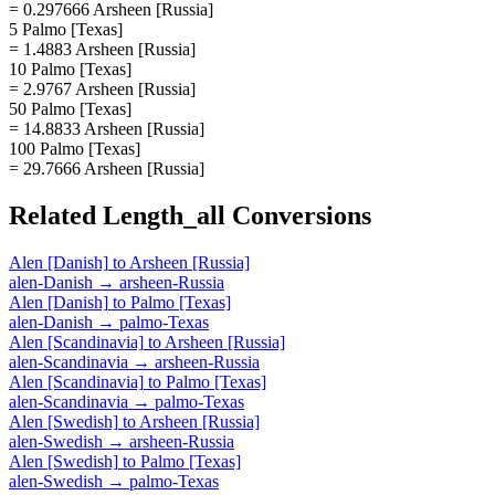
= 0.297666 Arsheen [Russia]
5 Palmo [Texas]
= 1.4883 Arsheen [Russia]
10 Palmo [Texas]
= 2.9767 Arsheen [Russia]
50 Palmo [Texas]
= 14.8833 Arsheen [Russia]
100 Palmo [Texas]
= 29.7666 Arsheen [Russia]
Related
Length_all
Conversions
Alen [Danish]
to
Arsheen [Russia]
alen-Danish
→
arsheen-Russia
Alen [Danish]
to
Palmo [Texas]
alen-Danish
→
palmo-Texas
Alen [Scandinavia]
to
Arsheen [Russia]
alen-Scandinavia
→
arsheen-Russia
Alen [Scandinavia]
to
Palmo [Texas]
alen-Scandinavia
→
palmo-Texas
Alen [Swedish]
to
Arsheen [Russia]
alen-Swedish
→
arsheen-Russia
Alen [Swedish]
to
Palmo [Texas]
alen-Swedish
→
palmo-Texas