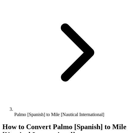
Palmo [Spanish] to Mile [Nautical International]
How to Convert
Palmo [Spanish]
to
Mile