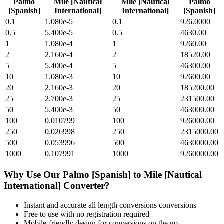
Palmo
Mile [Nautical
Mile [Nautical
Palmo
[Spanish]
International]
International]
[Spanish]
0.1
1.080e-5
0.1
926.0000
0.5
5.400e-5
0.5
4630.00
1
1.080e-4
1
9260.00
2
2.160e-4
2
18520.00
5
5.400e-4
5
46300.00
10
1.080e-3
10
92600.00
20
2.160e-3
20
185200.00
25
2.700e-3
25
231500.00
50
5.400e-3
50
463000.00
100
0.010799
100
926000.00
250
0.026998
250
2315000.00
500
0.053996
500
4630000.00
1000
0.107991
1000
9260000.00
Why Use Our
Palmo [Spanish]
to
Mile [Nautical
International]
Converter?
Instant and accurate
all length conversions
conversions
Free to use with no registration required
Mobile-friendly design for conversions on the go