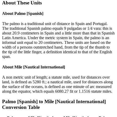
About These Units
About
Palmo [Spanish]
The palmo is a traditional unit of distance in Spain and Portugal.
The traditional Spanish palmo equals 9 pulgadas or 1/4 vara: this is
about 20.9 centimeters in Spain and a little more than that in Spanish
Latin America. Under the metric system in Spain, the palmo is an
informal unit equal to 20 centimeters. These units are based on the
width of a persons outstretched hand, from the tip of the thumb to
the tip of the little finger, a definition identical to that of the English
span.
About
Mile [Nautical International]
A non metric unit of length; a statute mile, used for distances over
land, is defined as 5280 ft.; a nautical mile, used for distances along
the surface of the oceans, is defined as one minute of arc measured
along the equator, which equals 6080.27 fit or 1.1516 statute miles.
Palmo [Spanish]
to
Mile [Nautical International]
Conversion Table