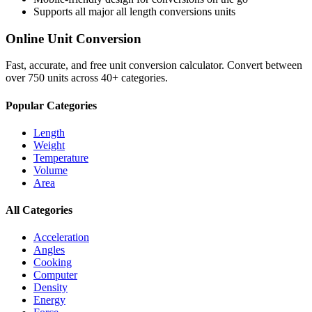
Supports all major
all length conversions
units
Online Unit Conversion
Fast, accurate, and free unit conversion calculator. Convert between
over 750 units across 40+ categories.
Popular Categories
Length
Weight
Temperature
Volume
Area
All Categories
Acceleration
Angles
Cooking
Computer
Density
Energy