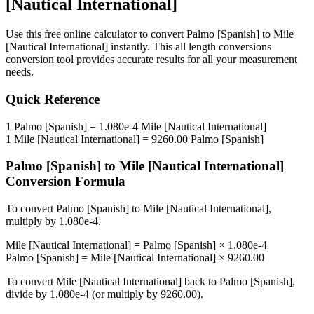
[Nautical International]
Use this free online calculator to convert
Palmo [Spanish]
to
Mile
[Nautical International]
instantly. This
all length conversions
conversion tool provides accurate results for all your measurement
needs.
Quick Reference
1
Palmo [Spanish]
=
1.080e-4
Mile [Nautical International]
1
Mile [Nautical International]
=
9260.00
Palmo [Spanish]
Palmo [Spanish]
to
Mile [Nautical International]
Conversion Formula
To convert
Palmo [Spanish]
to
Mile [Nautical International]
,
multiply by
1.080e-4
.
Mile [Nautical International]
=
Palmo [Spanish]
×
1.080e-4
Palmo [Spanish]
=
Mile [Nautical International]
×
9260.00
To convert
Mile [Nautical International]
back to
Palmo [Spanish]
,
divide by
1.080e-4
(or multiply by
9260.00
).