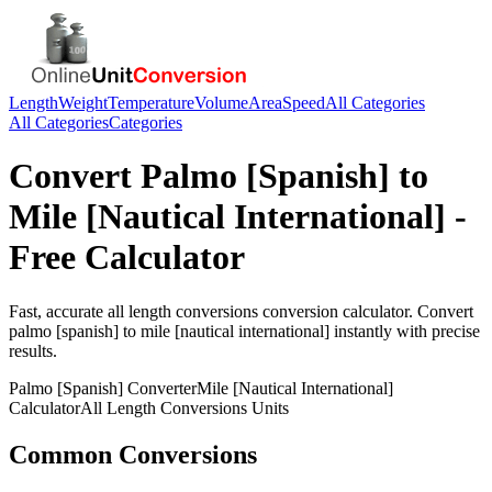
Length
Weight
Temperature
Volume
Area
Speed
All Categories
All Categories
Categories
Convert
Palmo [Spanish]
to
Mile [Nautical International]
-
Free Calculator
Fast, accurate
all length conversions
conversion calculator. Convert
palmo [spanish]
to
mile [nautical international]
instantly with precise
results.
Palmo [Spanish]
Converter
Mile [Nautical International]
Calculator
All Length Conversions
Units
Common Conversions