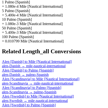
1 Palmo [Spanish]
= 1.080e-4 Mile [Nautical International]
5 Palmo [Spanish]
= 5.400e-4 Mile [Nautical International]
10 Palmo [Spanish]
= 1.080e-3 Mile [Nautical International]
50 Palmo [Spanish]
= 5.400e-3 Mile [Nautical International]
100 Palmo [Spanish]
= 0.010799 Mile [Nautical International]
Related
Length_all
Conversions
Alen [Danish]
to
Mile [Nautical International]
alen-Danish
→
mile-nautical-international
Alen [Danish]
to
Palmo [Spanish]
alen-Danish
→
palmo-Spanish
Alen [Scandinavia]
to
Mile [Nautical International]
alen-Scandinavia
→
mile-nautical-international
Alen [Scandinavia]
to
Palmo [Spanish]
alen-Scandinavia
→
palmo-Spanish
Alen [Swedish]
to
Mile [Nautical International]
alen-Swedish
→
mile-nautical-international
Alen [Swedish]
to
Palmo [Spanish]