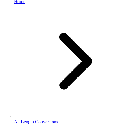
Home
All Length Conversions