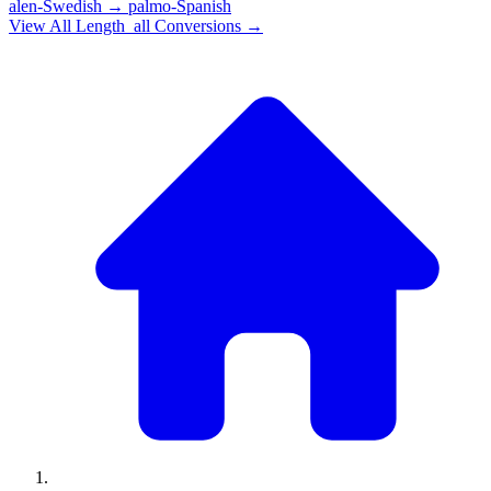
alen-Swedish
→
palmo-Spanish
View All
Length_all
Conversions →