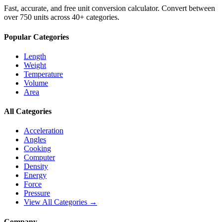
Fast, accurate, and free unit conversion calculator. Convert between
over 750 units across 40+ categories.
Popular Categories
Length
Weight
Temperature
Volume
Area
All Categories
Acceleration
Angles
Cooking
Computer
Density
Energy
Force
Pressure
View All Categories →
Company