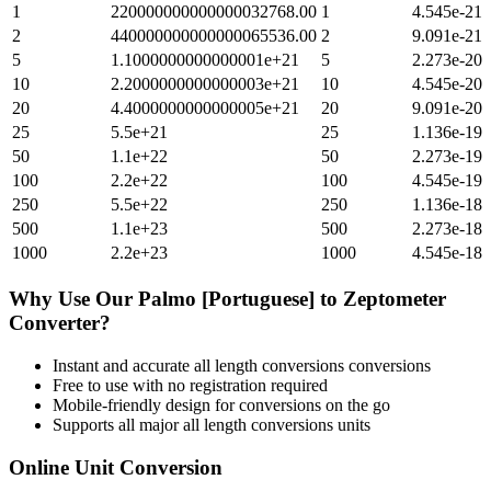
1
220000000000000032768.00
1
4.545e-21
2
440000000000000065536.00
2
9.091e-21
5
1.1000000000000001e+21
5
2.273e-20
10
2.2000000000000003e+21
10
4.545e-20
20
4.4000000000000005e+21
20
9.091e-20
25
5.5e+21
25
1.136e-19
50
1.1e+22
50
2.273e-19
100
2.2e+22
100
4.545e-19
250
5.5e+22
250
1.136e-18
500
1.1e+23
500
2.273e-18
1000
2.2e+23
1000
4.545e-18
Why Use Our
Palmo [Portuguese]
to
Zeptometer
Converter?
Instant and accurate
all length conversions
conversions
Free to use with no registration required
Mobile-friendly design for conversions on the go
Supports all major
all length conversions
units
Online Unit Conversion