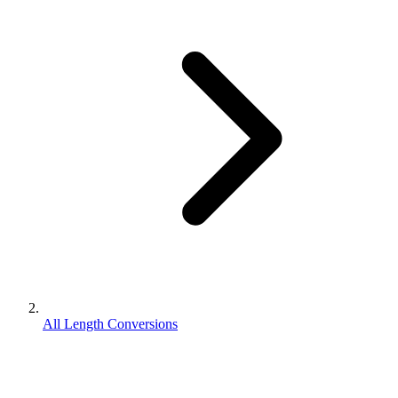
All Length Conversions