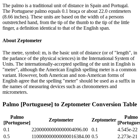
The palmo is a traditional unit of distance in Spain and Portugal.
The Portuguese palmo equals 0.1 braça or about 22.0 centimeters
(8.66 inches). These units are based on the width of a persons
outstretched hand, from the tip of the thumb to the tip of the little
finger, a definition identical to that of the English span.
About
Zeptometer
The metre, symbol: m, is the basic unit of distance (or of "length", in
the parlance of the physical sciences) in the International System of
Units. The internationally-accepted spelling of the unit in English is
"metre", although the American English spelling meter is a common
variant. However, both American and non-American forms of
English agree that the spelling "meter" should be used as a suffix in
the names of measuring devices such as chronometers and
micrometers.
Palmo [Portuguese]
to
Zeptometer
Conversion Table
Palmo
Palmo
Zeptometer
Zeptometer
[Portuguese]
[Portugues
0.1
22000000000000004096.00
0.1
4.545e-22
0.5
110000000000000016384.00
0.5
2.273e-21