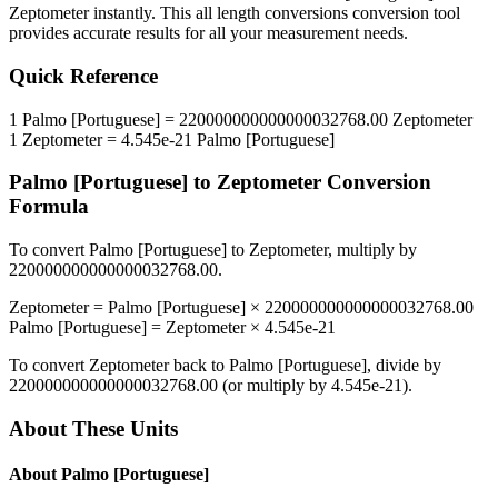
Zeptometer
instantly. This
all length conversions
conversion tool
provides accurate results for all your measurement needs.
Quick Reference
1
Palmo [Portuguese]
=
220000000000000032768.00
Zeptometer
1
Zeptometer
=
4.545e-21
Palmo [Portuguese]
Palmo [Portuguese]
to
Zeptometer
Conversion
Formula
To convert
Palmo [Portuguese]
to
Zeptometer
, multiply by
220000000000000032768.00
.
Zeptometer
=
Palmo [Portuguese]
×
220000000000000032768.00
Palmo [Portuguese]
=
Zeptometer
×
4.545e-21
To convert
Zeptometer
back to
Palmo [Portuguese]
, divide by
220000000000000032768.00
(or multiply by
4.545e-21
).
About These Units
About
Palmo [Portuguese]