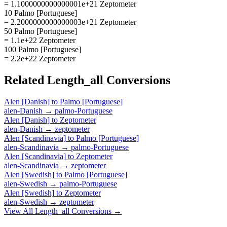
= 1.1000000000000001e+21 Zeptometer
10 Palmo [Portuguese]
= 2.2000000000000003e+21 Zeptometer
50 Palmo [Portuguese]
= 1.1e+22 Zeptometer
100 Palmo [Portuguese]
= 2.2e+22 Zeptometer
Related
Length_all
Conversions
Alen [Danish]
to
Palmo [Portuguese]
alen-Danish
→
palmo-Portuguese
Alen [Danish]
to
Zeptometer
alen-Danish
→
zeptometer
Alen [Scandinavia]
to
Palmo [Portuguese]
alen-Scandinavia
→
palmo-Portuguese
Alen [Scandinavia]
to
Zeptometer
alen-Scandinavia
→
zeptometer
Alen [Swedish]
to
Palmo [Portuguese]
alen-Swedish
→
palmo-Portuguese
Alen [Swedish]
to
Zeptometer
alen-Swedish
→
zeptometer
View All
Length_all
Conversions →