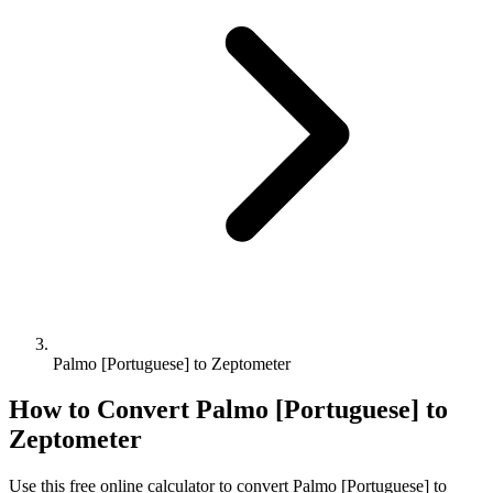
Palmo [Portuguese] to Zeptometer
How to Convert
Palmo [Portuguese]
to
Zeptometer
Use this free online calculator to convert
Palmo [Portuguese]
to