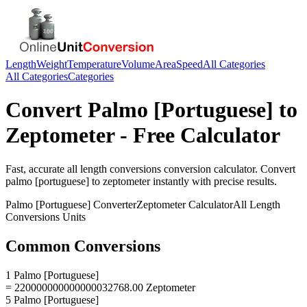
Length
Weight
Temperature
Volume
Area
Speed
All Categories
All Categories
Categories
Convert
Palmo [Portuguese]
to
Zeptometer
- Free Calculator
Fast, accurate
all length conversions
conversion calculator. Convert
palmo [portuguese]
to
zeptometer
instantly with precise results.
Palmo [Portuguese]
Converter
Zeptometer
Calculator
All Length
Conversions
Units
Common Conversions
1 Palmo [Portuguese]
= 220000000000000032768.00 Zeptometer
5 Palmo [Portuguese]