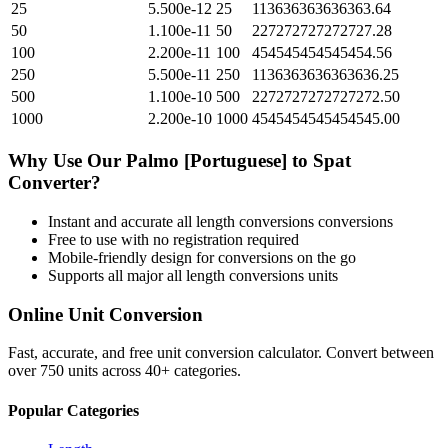
25
5.500e-12
25
113636363636363.64
50
1.100e-11
50
227272727272727.28
100
2.200e-11
100
454545454545454.56
250
5.500e-11
250
1136363636363636.25
500
1.100e-10
500
2272727272727272.50
1000
2.200e-10
1000
4545454545454545.00
Why Use Our
Palmo [Portuguese]
to
Spat
Converter?
Instant and accurate
all length conversions
conversions
Free to use with no registration required
Mobile-friendly design for conversions on the go
Supports all major
all length conversions
units
Online Unit Conversion
Fast, accurate, and free unit conversion calculator. Convert between
over 750 units across 40+ categories.
Popular Categories