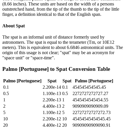
(8.66 inches). These units are based on the width of a persons
outstretched hand, from the tip of the thumb to the tip of the little
finger, a definition identical to that of the English span.
About
Spat
The spat is an informal unit of distance formerly used by
astronomers. The spat is equal to the terameter (Tm, or 10E12
meters). This is equivalent to about 6.6846 astronomical units. The
origin of this usage is not clear; "spat" may be an acronym for
"space unit" or "space-time".
Palmo [Portuguese]
to
Spat
Conversion Table
Palmo [Portuguese]
Spat
Spat
Palmo [Portuguese]
0.1
2.200e-14
0.1
454545454545.45
0.5
1.100e-13
0.5
2272727272727.27
1
2.200e-13
1
4545454545454.55
2
4.400e-13
2
9090909090909.09
5
1.100e-12
5
22727272727272.73
10
2.200e-12
10
45454545454545.45
20
4.400e-12
20
90909090909090.91