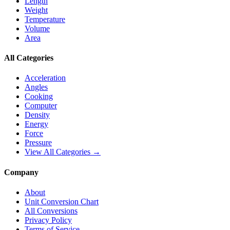
Length
Weight
Temperature
Volume
Area
All Categories
Acceleration
Angles
Cooking
Computer
Density
Energy
Force
Pressure
View All Categories →
Company
About
Unit Conversion Chart
All Conversions
Privacy Policy
Terms of Service