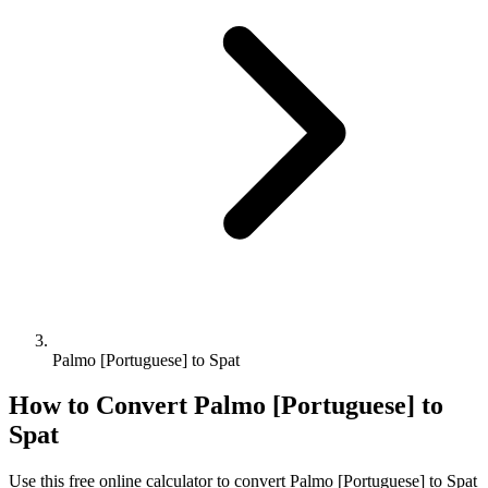
Palmo [Portuguese] to Spat
How to Convert
Palmo [Portuguese]
to
Spat
Use this free online calculator to convert
Palmo [Portuguese]
to
Spat