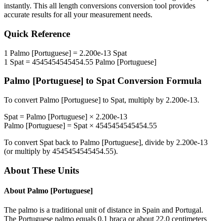
instantly. This
all length conversions
conversion tool provides
accurate results for all your measurement needs.
Quick Reference
1
Palmo [Portuguese]
=
2.200e-13
Spat
1
Spat
=
4545454545454.55
Palmo [Portuguese]
Palmo [Portuguese]
to
Spat
Conversion Formula
To convert
Palmo [Portuguese]
to
Spat
, multiply by
2.200e-13
.
Spat
=
Palmo [Portuguese]
×
2.200e-13
Palmo [Portuguese]
=
Spat
×
4545454545454.55
To convert
Spat
back to
Palmo [Portuguese]
, divide by
2.200e-13
(or multiply by
4545454545454.55
).
About These Units
About
Palmo [Portuguese]
The palmo is a traditional unit of distance in Spain and Portugal.
The Portuguese palmo equals 0.1 braça or about 22.0 centimeters