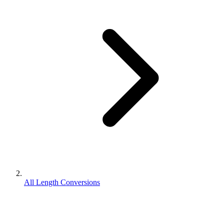
All Length Conversions