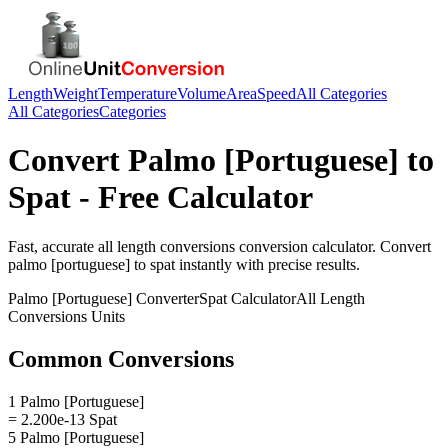
Length
Weight
Temperature
Volume
Area
Speed
All Categories
All Categories
Categories
Convert
Palmo [Portuguese]
to
Spat
- Free Calculator
Fast, accurate
all length conversions
conversion calculator. Convert
palmo [portuguese]
to
spat
instantly with precise results.
Palmo [Portuguese]
Converter
Spat
Calculator
All Length
Conversions
Units
Common Conversions
1 Palmo [Portuguese]
= 2.200e-13 Spat
5 Palmo [Portuguese]