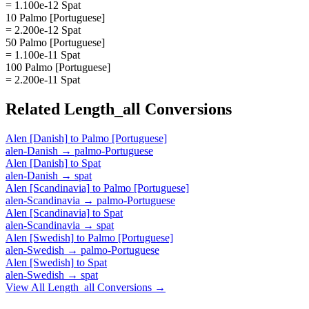
= 1.100e-12 Spat
10 Palmo [Portuguese]
= 2.200e-12 Spat
50 Palmo [Portuguese]
= 1.100e-11 Spat
100 Palmo [Portuguese]
= 2.200e-11 Spat
Related
Length_all
Conversions
Alen [Danish]
to
Palmo [Portuguese]
alen-Danish
→
palmo-Portuguese
Alen [Danish]
to
Spat
alen-Danish
→
spat
Alen [Scandinavia]
to
Palmo [Portuguese]
alen-Scandinavia
→
palmo-Portuguese
Alen [Scandinavia]
to
Spat
alen-Scandinavia
→
spat
Alen [Swedish]
to
Palmo [Portuguese]
alen-Swedish
→
palmo-Portuguese
Alen [Swedish]
to
Spat
alen-Swedish
→
spat
View All
Length_all
Conversions →