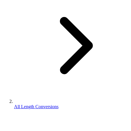
All Length Conversions