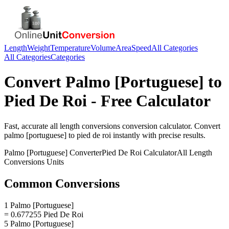
Length
Weight
Temperature
Volume
Area
Speed
All Categories
All Categories
Categories
Convert
Palmo [Portuguese]
to
Pied De Roi
- Free Calculator
Fast, accurate
all length conversions
conversion calculator. Convert
palmo [portuguese]
to
pied de roi
instantly with precise results.
Palmo [Portuguese]
Converter
Pied De Roi
Calculator
All Length
Conversions
Units
Common Conversions
1 Palmo [Portuguese]
= 0.677255 Pied De Roi
5 Palmo [Portuguese]