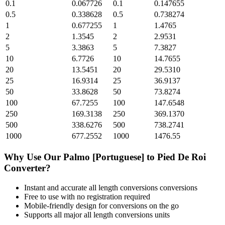
0.1
0.067726
0.1
0.147655
0.5
0.338628
0.5
0.738274
1
0.677255
1
1.4765
2
1.3545
2
2.9531
5
3.3863
5
7.3827
10
6.7726
10
14.7655
20
13.5451
20
29.5310
25
16.9314
25
36.9137
50
33.8628
50
73.8274
100
67.7255
100
147.6548
250
169.3138
250
369.1370
500
338.6276
500
738.2741
1000
677.2552
1000
1476.55
Why Use Our
Palmo [Portuguese]
to
Pied De Roi
Converter?
Instant and accurate
all length conversions
conversions
Free to use with no registration required
Mobile-friendly design for conversions on the go
Supports all major
all length conversions
units