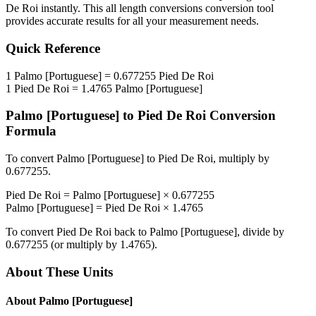
De Roi
instantly. This
all length conversions
conversion tool
provides accurate results for all your measurement needs.
Quick Reference
1
Palmo [Portuguese]
=
0.677255
Pied De Roi
1
Pied De Roi
=
1.4765
Palmo [Portuguese]
Palmo [Portuguese]
to
Pied De Roi
Conversion
Formula
To convert
Palmo [Portuguese]
to
Pied De Roi
, multiply by
0.677255
.
Pied De Roi
=
Palmo [Portuguese]
×
0.677255
Palmo [Portuguese]
=
Pied De Roi
×
1.4765
To convert
Pied De Roi
back to
Palmo [Portuguese]
, divide by
0.677255
(or multiply by
1.4765
).
About These Units
About
Palmo [Portuguese]