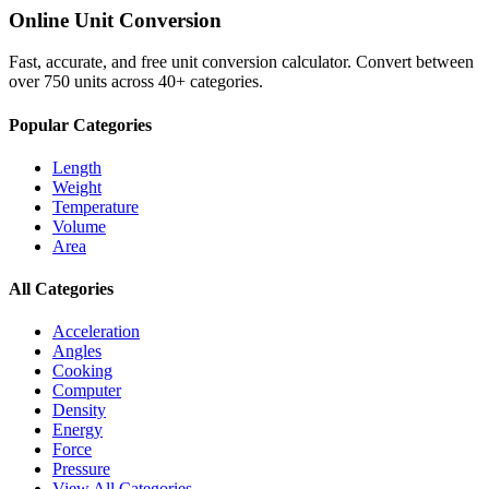
Online Unit Conversion
Fast, accurate, and free unit conversion calculator. Convert between
over 750 units across 40+ categories.
Popular Categories
Length
Weight
Temperature
Volume
Area
All Categories
Acceleration
Angles
Cooking
Computer
Density
Energy
Force
Pressure
View All Categories →