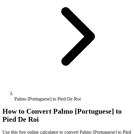
Palmo [Portuguese] to Pied De Roi
How to Convert
Palmo [Portuguese]
to
Pied De Roi
Use this free online calculator to convert
Palmo [Portuguese]
to
Pied