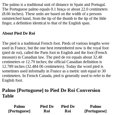
The palmo is a traditional unit of distance in Spain and Portugal.
The Portuguese palmo equals 0.1 braça or about 22.0 centimeters
(8.66 inches). These units are based on the width of a persons
outstretched hand, from the tip of the thumb to the tip of the little
finger, a definition identical to that of the English span.
About
Pied De Roi
The pied is a traditional French foot. Pieds of various lengths were
used in France, but the one best remembered now is the royal foot
(pied de roi), called the Paris foot in English and the foot (French
measure) in Canadian law. The pied de roi equals about 32.48
centimeters or 12.79 inches; the official Canadian definition is
12.789 inches (32.484 06 centimeters). Today the word pied is
sometimes used informally in France as a metric unit equal to 30
centimeters. In French Canada, pied is generally used to refer to the
English foot.
Palmo [Portuguese]
to
Pied De Roi
Conversion
Table
Palmo
Pied De
Pied De
Palmo
[Portuguese]
Roi
Roi
[Portuguese]