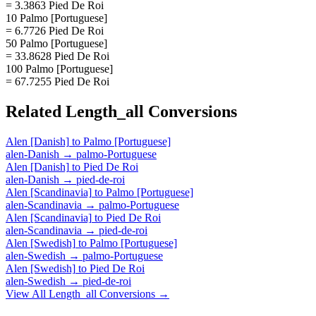
= 3.3863 Pied De Roi
10 Palmo [Portuguese]
= 6.7726 Pied De Roi
50 Palmo [Portuguese]
= 33.8628 Pied De Roi
100 Palmo [Portuguese]
= 67.7255 Pied De Roi
Related
Length_all
Conversions
Alen [Danish]
to
Palmo [Portuguese]
alen-Danish
→
palmo-Portuguese
Alen [Danish]
to
Pied De Roi
alen-Danish
→
pied-de-roi
Alen [Scandinavia]
to
Palmo [Portuguese]
alen-Scandinavia
→
palmo-Portuguese
Alen [Scandinavia]
to
Pied De Roi
alen-Scandinavia
→
pied-de-roi
Alen [Swedish]
to
Palmo [Portuguese]
alen-Swedish
→
palmo-Portuguese
Alen [Swedish]
to
Pied De Roi
alen-Swedish
→
pied-de-roi
View All
Length_all
Conversions →