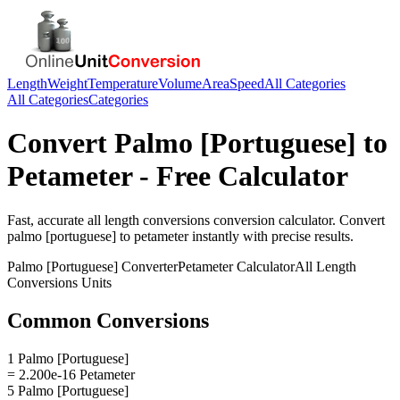
Length
Weight
Temperature
Volume
Area
Speed
All Categories
All Categories
Categories
Convert
Palmo [Portuguese]
to
Petameter
- Free Calculator
Fast, accurate
all length conversions
conversion calculator. Convert
palmo [portuguese]
to
petameter
instantly with precise results.
Palmo [Portuguese]
Converter
Petameter
Calculator
All Length
Conversions
Units
Common Conversions
1 Palmo [Portuguese]
= 2.200e-16 Petameter
5 Palmo [Portuguese]