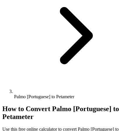
Palmo [Portuguese] to Petameter
How to Convert
Palmo [Portuguese]
to
Petameter
Use this free online calculator to convert
Palmo [Portuguese]
to