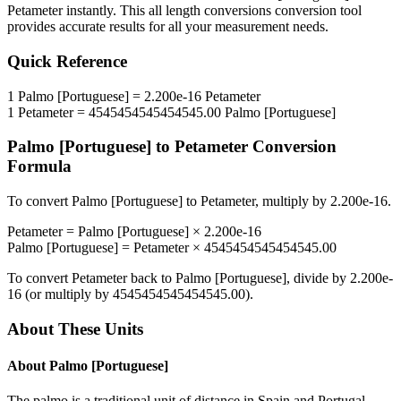
Petameter
instantly. This
all length conversions
conversion tool
provides accurate results for all your measurement needs.
Quick Reference
1
Palmo [Portuguese]
=
2.200e-16
Petameter
1
Petameter
=
4545454545454545.00
Palmo [Portuguese]
Palmo [Portuguese]
to
Petameter
Conversion
Formula
To convert
Palmo [Portuguese]
to
Petameter
, multiply by
2.200e-16
.
Petameter
=
Palmo [Portuguese]
×
2.200e-16
Palmo [Portuguese]
=
Petameter
×
4545454545454545.00
To convert
Petameter
back to
Palmo [Portuguese]
, divide by
2.200e-
16
(or multiply by
4545454545454545.00
).
About These Units
About
Palmo [Portuguese]
The palmo is a traditional unit of distance in Spain and Portugal.