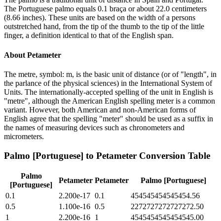
The Portuguese palmo equals 0.1 braça or about 22.0 centimeters
(8.66 inches). These units are based on the width of a persons
outstretched hand, from the tip of the thumb to the tip of the little
finger, a definition identical to that of the English span.
About
Petameter
The metre, symbol: m, is the basic unit of distance (or of "length", in
the parlance of the physical sciences) in the International System of
Units. The internationally-accepted spelling of the unit in English is
"metre", although the American English spelling meter is a common
variant. However, both American and non-American forms of
English agree that the spelling "meter" should be used as a suffix in
the names of measuring devices such as chronometers and
micrometers.
Palmo [Portuguese]
to
Petameter
Conversion Table
Palmo
Petameter
Petameter
Palmo [Portuguese]
[Portuguese]
0.1
2.200e-17
0.1
454545454545454.56
0.5
1.100e-16
0.5
2272727272727272.50
1
2.200e-16
1
4545454545454545.00