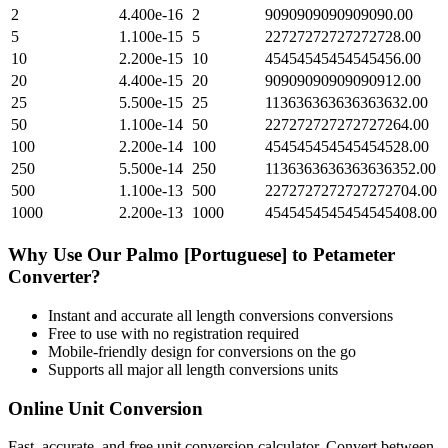
2
4.400e-16
2
9090909090909090.00
5
1.100e-15
5
22727272727272728.00
10
2.200e-15
10
45454545454545456.00
20
4.400e-15
20
90909090909090912.00
25
5.500e-15
25
113636363636363632.00
50
1.100e-14
50
227272727272727264.00
100
2.200e-14
100
454545454545454528.00
250
5.500e-14
250
1136363636363636352.00
500
1.100e-13
500
2272727272727272704.00
1000
2.200e-13
1000
4545454545454545408.00
Why Use Our
Palmo [Portuguese]
to
Petameter
Converter?
Instant and accurate
all length conversions
conversions
Free to use with no registration required
Mobile-friendly design for conversions on the go
Supports all major
all length conversions
units
Online Unit Conversion
Fast, accurate, and free unit conversion calculator. Convert between