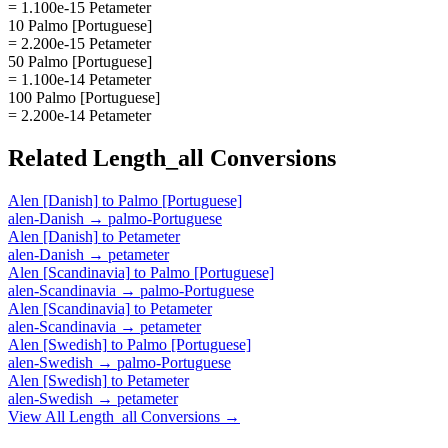
= 1.100e-15 Petameter
10 Palmo [Portuguese]
= 2.200e-15 Petameter
50 Palmo [Portuguese]
= 1.100e-14 Petameter
100 Palmo [Portuguese]
= 2.200e-14 Petameter
Related
Length_all
Conversions
Alen [Danish]
to
Palmo [Portuguese]
alen-Danish
→
palmo-Portuguese
Alen [Danish]
to
Petameter
alen-Danish
→
petameter
Alen [Scandinavia]
to
Palmo [Portuguese]
alen-Scandinavia
→
palmo-Portuguese
Alen [Scandinavia]
to
Petameter
alen-Scandinavia
→
petameter
Alen [Swedish]
to
Palmo [Portuguese]
alen-Swedish
→
palmo-Portuguese
Alen [Swedish]
to
Petameter
alen-Swedish
→
petameter
View All
Length_all
Conversions →