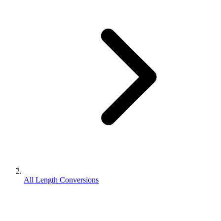
All Length Conversions