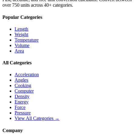
over 750 units across 40+ categories.
Popular Categories
Length
Weight
Temperature
Volume
Area
All Categories
Acceleration
Angles
Cooking
Computer
Density
Energy
Force
Pressure
View All Categories →
Company