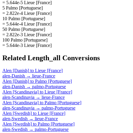
= 5.644e-5 Lieue [France]
5 Palmo [Portuguese]
= 2.822e-4 Lieue [France]
10 Palmo [Portuguese]
= 5.644e-4 Lieue [France]
50 Palmo [Portuguese]
= 2.822e-3 Lieue [France]
100 Palmo [Portuguese]
= 5.644e-3 Lieue [France]
Related
Length_all
Conversions
Alen [Danish]
to
Lieue [France]
alen-Danish
→
lieue-France
Alen [Danish]
to
Palmo [Portuguese]
alen-Danish
→
palmo-Portuguese
Alen [Scandinavia]
to
Lieue [France]
alen-Scandinavia
→
lieue-France
Alen [Scandinavia]
to
Palmo [Portuguese]
alen-Scandinavia
→
palmo-Portuguese
Alen [Swedish]
to
Lieue [France]
alen-Swedish
→
lieue-France
Alen [Swedish]
to
Palmo [Portuguese]
alen-Swedish
→
palmo-Portuguese