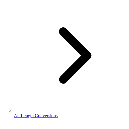
All Length Conversions