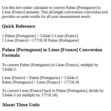
Use this free online calculator to convert
Palmo [Portuguese]
to
Lieue [France]
instantly. This
all length conversions
conversion tool
provides accurate results for all your measurement needs.
Quick Reference
1
Palmo [Portuguese]
=
5.644e-5
Lieue [France]
1
Lieue [France]
=
17718.18
Palmo [Portuguese]
Palmo [Portuguese]
to
Lieue [France]
Conversion
Formula
To convert
Palmo [Portuguese]
to
Lieue [France]
, multiply by
5.644e-5
.
Lieue [France]
=
Palmo [Portuguese]
×
5.644e-5
Palmo [Portuguese]
=
Lieue [France]
×
17718.18
To convert
Lieue [France]
back to
Palmo [Portuguese]
, divide by
5.644e-5
(or multiply by
17718.18
).
About These Units