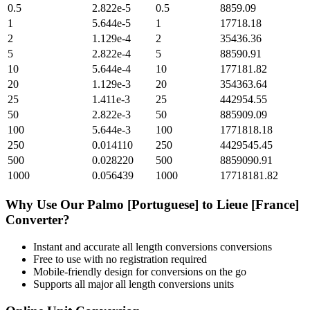
0.5
2.822e-5
0.5
8859.09
1
5.644e-5
1
17718.18
2
1.129e-4
2
35436.36
5
2.822e-4
5
88590.91
10
5.644e-4
10
177181.82
20
1.129e-3
20
354363.64
25
1.411e-3
25
442954.55
50
2.822e-3
50
885909.09
100
5.644e-3
100
1771818.18
250
0.014110
250
4429545.45
500
0.028220
500
8859090.91
1000
0.056439
1000
17718181.82
Why Use Our
Palmo [Portuguese]
to
Lieue [France]
Converter?
Instant and accurate
all length conversions
conversions
Free to use with no registration required
Mobile-friendly design for conversions on the go
Supports all major
all length conversions
units