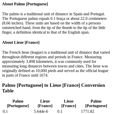
About
Palmo [Portuguese]
The palmo is a traditional unit of distance in Spain and Portugal.
The Portuguese palmo equals 0.1 braça or about 22.0 centimeters
(8.66 inches). These units are based on the width of a persons
outstretched hand, from the tip of the thumb to the tip of the little
finger, a definition identical to that of the English span.
About
Lieue [France]
The French lieue (league) is a traditional unit of distance that varied
throughout different regions and periods in France. Measuring
approximately 3.898 kilometers, it was commonly used for
measuring long distances between towns and cities. The lieue was
originally defined as 10,000 pieds and served as the official league
in parts of France until 1674.
Palmo [Portuguese]
to
Lieue [France]
Conversion
Table
Palmo
Lieue
Lieue
Palmo
[Portuguese]
[France]
[France]
[Portuguese]
0.1
5.644e-6
0.1
1771.82