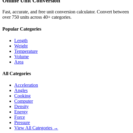
Online Unit Conversion
Fast, accurate, and free unit conversion calculator. Convert between
over 750 units across 40+ categories.
Popular Categories
Length
Weight
Temperature
Volume
Area
All Categories
Acceleration
Angles
Cooking
Computer
Density
Energy
Force
Pressure
View All Categories →