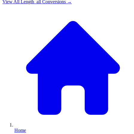
View All
Length_all
Conversions →
Home