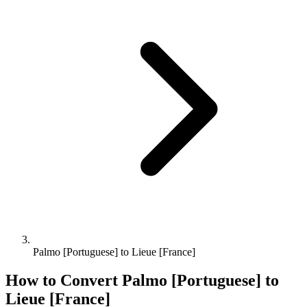
Palmo [Portuguese] to Lieue [France]
How to Convert
Palmo [Portuguese]
to
Lieue [France]