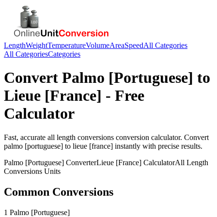
Length
Weight
Temperature
Volume
Area
Speed
All Categories
All Categories
Categories
Convert
Palmo [Portuguese]
to
Lieue [France]
- Free
Calculator
Fast, accurate
all length conversions
conversion calculator. Convert
palmo [portuguese]
to
lieue [france]
instantly with precise results.
Palmo [Portuguese]
Converter
Lieue [France]
Calculator
All Length
Conversions
Units
Common Conversions
1 Palmo [Portuguese]