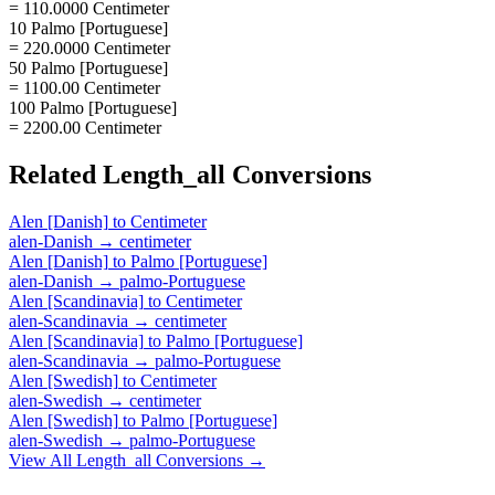
= 110.0000 Centimeter
10 Palmo [Portuguese]
= 220.0000 Centimeter
50 Palmo [Portuguese]
= 1100.00 Centimeter
100 Palmo [Portuguese]
= 2200.00 Centimeter
Related
Length_all
Conversions
Alen [Danish]
to
Centimeter
alen-Danish
→
centimeter
Alen [Danish]
to
Palmo [Portuguese]
alen-Danish
→
palmo-Portuguese
Alen [Scandinavia]
to
Centimeter
alen-Scandinavia
→
centimeter
Alen [Scandinavia]
to
Palmo [Portuguese]
alen-Scandinavia
→
palmo-Portuguese
Alen [Swedish]
to
Centimeter
alen-Swedish
→
centimeter
Alen [Swedish]
to
Palmo [Portuguese]
alen-Swedish
→
palmo-Portuguese
View All
Length_all
Conversions →