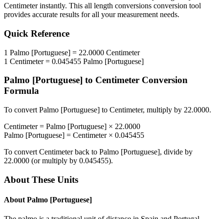
Centimeter
instantly. This
all length conversions
conversion tool
provides accurate results for all your measurement needs.
Quick Reference
1
Palmo [Portuguese]
=
22.0000
Centimeter
1
Centimeter
=
0.045455
Palmo [Portuguese]
Palmo [Portuguese]
to
Centimeter
Conversion
Formula
To convert
Palmo [Portuguese]
to
Centimeter
, multiply by
22.0000
.
Centimeter
=
Palmo [Portuguese]
×
22.0000
Palmo [Portuguese]
=
Centimeter
×
0.045455
To convert
Centimeter
back to
Palmo [Portuguese]
, divide by
22.0000
(or multiply by
0.045455
).
About These Units
About
Palmo [Portuguese]
The palmo is a traditional unit of distance in Spain and Portugal.