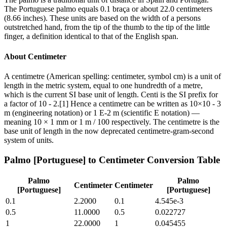
The Portuguese palmo equals 0.1 braça or about 22.0 centimeters
(8.66 inches). These units are based on the width of a persons
outstretched hand, from the tip of the thumb to the tip of the little
finger, a definition identical to that of the English span.
About
Centimeter
A centimetre (American spelling: centimeter, symbol cm) is a unit of
length in the metric system, equal to one hundredth of a metre,
which is the current SI base unit of length. Centi is the SI prefix for
a factor of 10 - 2.[1] Hence a centimetre can be written as 10×10 - 3
m (engineering notation) or 1 E-2 m (scientific E notation) —
meaning 10 × 1 mm or 1 m / 100 respectively. The centimetre is the
base unit of length in the now deprecated centimetre-gram-second
system of units.
Palmo [Portuguese]
to
Centimeter
Conversion Table
Palmo
Palmo
Centimeter
Centimeter
[Portuguese]
[Portuguese]
0.1
2.2000
0.1
4.545e-3
0.5
11.0000
0.5
0.022727
1
22.0000
1
0.045455