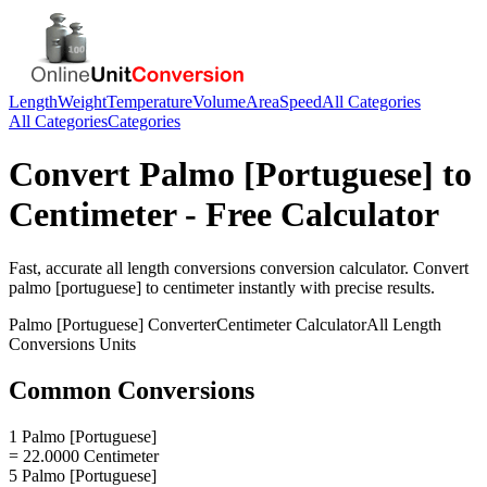
Length
Weight
Temperature
Volume
Area
Speed
All Categories
All Categories
Categories
Convert
Palmo [Portuguese]
to
Centimeter
- Free Calculator
Fast, accurate
all length conversions
conversion calculator. Convert
palmo [portuguese]
to
centimeter
instantly with precise results.
Palmo [Portuguese]
Converter
Centimeter
Calculator
All Length
Conversions
Units
Common Conversions
1 Palmo [Portuguese]
= 22.0000 Centimeter
5 Palmo [Portuguese]