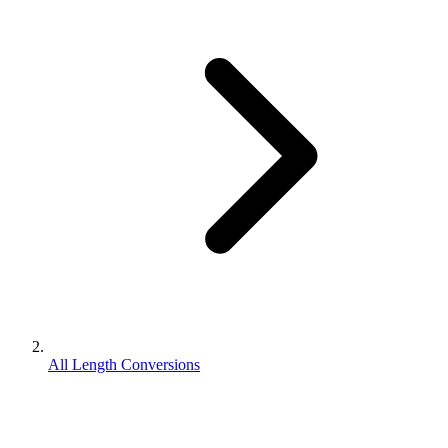
All Length Conversions