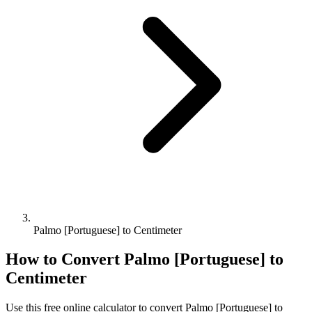
Palmo [Portuguese] to Centimeter
How to Convert
Palmo [Portuguese]
to
Centimeter
Use this free online calculator to convert
Palmo [Portuguese]
to