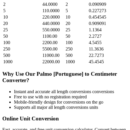
2
44.0000
2
0.090909
5
110.0000
5
0.227273
10
220.0000
10
0.454545
20
440.0000
20
0.909091
25
550.0000
25
1.1364
50
1100.00
50
2.2727
100
2200.00
100
4.5455
250
5500.00
250
11.3636
500
11000.00
500
22.7273
1000
22000.00
1000
45.4545
Why Use Our
Palmo [Portuguese]
to
Centimeter
Converter?
Instant and accurate
all length conversions
conversions
Free to use with no registration required
Mobile-friendly design for conversions on the go
Supports all major
all length conversions
units
Online Unit Conversion
Fast, accurate, and free unit conversion calculator. Convert between