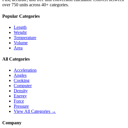
over 750 units across 40+ categories.
Popular Categories
Length
Weight
Temperature
Volume
Area
All Categories
Acceleration
Angles
Cooking
Computer
Density
Energy
Force
Pressure
View All Categories →
Company