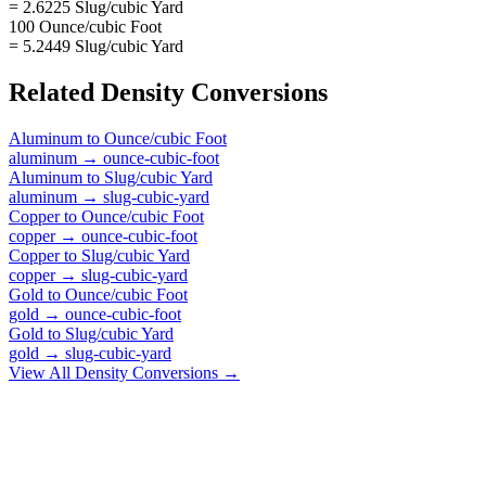
= 2.6225 Slug/cubic Yard
100 Ounce/cubic Foot
= 5.2449 Slug/cubic Yard
Related
Density
Conversions
Aluminum
to
Ounce/cubic Foot
aluminum
→
ounce-cubic-foot
Aluminum
to
Slug/cubic Yard
aluminum
→
slug-cubic-yard
Copper
to
Ounce/cubic Foot
copper
→
ounce-cubic-foot
Copper
to
Slug/cubic Yard
copper
→
slug-cubic-yard
Gold
to
Ounce/cubic Foot
gold
→
ounce-cubic-foot
Gold
to
Slug/cubic Yard
gold
→
slug-cubic-yard
View All
Density
Conversions →