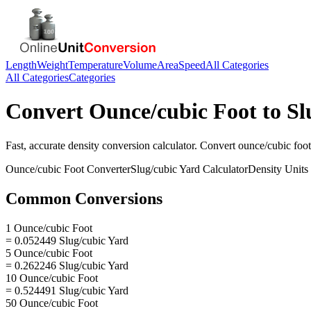
Length
Weight
Temperature
Volume
Area
Speed
All Categories
All Categories
Categories
Convert
Ounce/cubic Foot
to
Sl
Fast, accurate
density
conversion calculator. Convert
ounce/cubic foot
Ounce/cubic Foot
Converter
Slug/cubic Yard
Calculator
Density
Units
Common Conversions
1 Ounce/cubic Foot
= 0.052449 Slug/cubic Yard
5 Ounce/cubic Foot
= 0.262246 Slug/cubic Yard
10 Ounce/cubic Foot
= 0.524491 Slug/cubic Yard
50 Ounce/cubic Foot