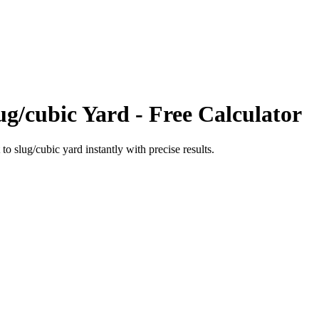
ug/cubic Yard
- Free Calculator
to
slug/cubic yard
instantly with precise results.