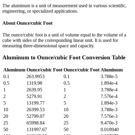
The aluminum is a unit of measurement used in various scientific,
engineering, or specialized applications.
About
Ounce/cubic Foot
The ounce/cubic foot is a unit of volume equal to the volume of a
cube with sides of the corresponding linear unit. It is used for
measuring three-dimensional space and capacity.
Aluminum
to
Ounce/cubic Foot
Conversion Table
Aluminum
Ounce/cubic Foot
Ounce/cubic Foot
Aluminum
0.1
263.9953
0.1
3.788e-5
0.5
1319.98
0.5
1.894e-4
1
2639.95
1
3.788e-4
2
5279.91
2
7.576e-4
5
13199.77
5
1.894e-3
10
26399.53
10
3.788e-3
20
52799.07
20
7.576e-3
25
65998.84
25
9.470e-3
50
131997.67
50
0.018940