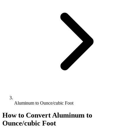
Aluminum to Ounce/cubic Foot
How to Convert
Aluminum
to
Ounce/cubic Foot