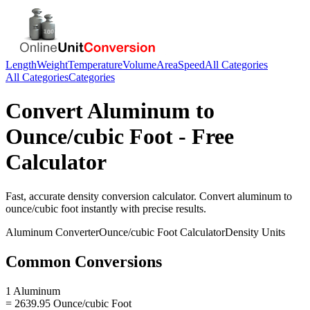
Length
Weight
Temperature
Volume
Area
Speed
All Categories
All Categories
Categories
Convert
Aluminum
to
Ounce/cubic Foot
- Free
Calculator
Fast, accurate
density
conversion calculator. Convert
aluminum
to
ounce/cubic foot
instantly with precise results.
Aluminum
Converter
Ounce/cubic Foot
Calculator
Density
Units
Common Conversions
1 Aluminum
= 2639.95 Ounce/cubic Foot