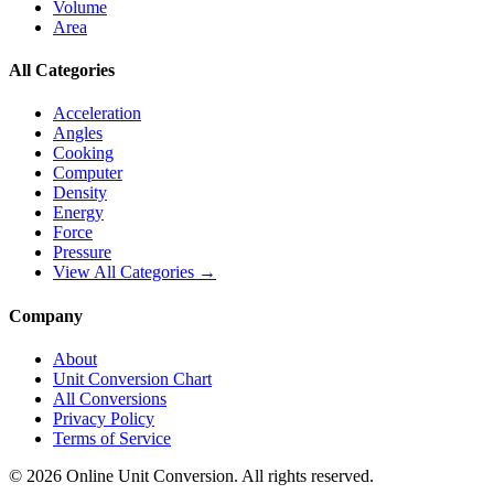
Volume
Area
All Categories
Acceleration
Angles
Cooking
Computer
Density
Energy
Force
Pressure
View All Categories →
Company
About
Unit Conversion Chart
All Conversions
Privacy Policy
Terms of Service
©
2026
Online Unit Conversion. All rights reserved.