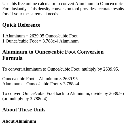
Use this free online calculator to convert
Aluminum
to
Ounce/cubic
Foot
instantly. This
density
conversion tool provides accurate results
for all your measurement needs.
Quick Reference
1
Aluminum
=
2639.95
Ounce/cubic Foot
1
Ounce/cubic Foot
=
3.788e-4
Aluminum
Aluminum
to
Ounce/cubic Foot
Conversion
Formula
To convert
Aluminum
to
Ounce/cubic Foot
, multiply by
2639.95
.
Ounce/cubic Foot
=
Aluminum
×
2639.95
Aluminum
=
Ounce/cubic Foot
×
3.788e-4
To convert
Ounce/cubic Foot
back to
Aluminum
, divide by
2639.95
(or multiply by
3.788e-4
).
About These Units
About
Aluminum