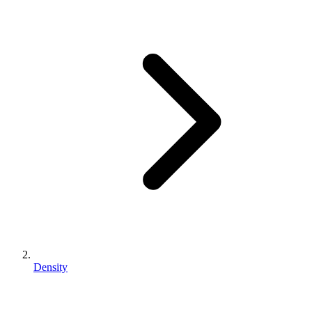
Density