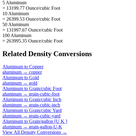
5 Aluminum
= 13199.77 Ounce/cubic Foot
10 Aluminum
= 26399.53 Ounce/cubic Foot
50 Aluminum
= 131997.67 Ounce/cubic Foot
100 Aluminum
= 263995.35 Ounce/cubic Foot
Related
Density
Conversions
Aluminum
to
Copper
aluminum
→
copper
Aluminum
to
Gold
aluminum
→
gold
Aluminum
to
Grain/cubic Foot
aluminum
→
grain-cubic-foot
Aluminum
to
Grain/cubic Inch
aluminum
→
grain-cubic-inch
Aluminum
to
Grain/cubic Yard
aluminum
→
grain-cubic-yard
Aluminum
to
Grain/gallon [U K ]
aluminum
→
grain-gallon-U-K
View All
Density
Conversions →