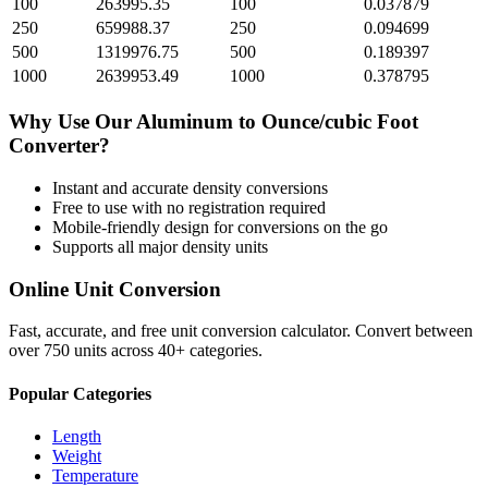
100
263995.35
100
0.037879
250
659988.37
250
0.094699
500
1319976.75
500
0.189397
1000
2639953.49
1000
0.378795
Why Use Our
Aluminum
to
Ounce/cubic Foot
Converter?
Instant and accurate
density
conversions
Free to use with no registration required
Mobile-friendly design for conversions on the go
Supports all major
density
units
Online Unit Conversion
Fast, accurate, and free unit conversion calculator. Convert between
over 750 units across 40+ categories.
Popular Categories
Length
Weight
Temperature