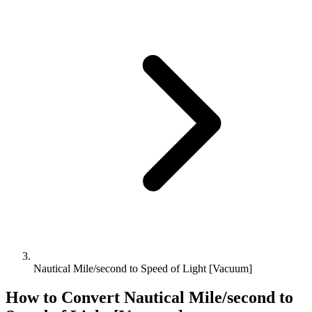
Nautical Mile/second to Speed of Light [Vacuum]
How to Convert
Nautical Mile/second
to