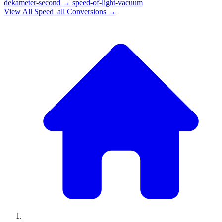
dekameter-second
→
speed-of-light-vacuum
View All
Speed_all
Conversions →