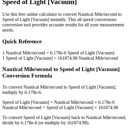
Speed of Light [Vacuum]
Use this free online calculator to convert
Nautical Mile/second
to
Speed of Light [Vacuum]
instantly. This
all speed conversions
conversion tool provides accurate results for all your measurement
needs.
Quick Reference
1
Nautical Mile/second
=
6.178e-6
Speed of Light [Vacuum]
1
Speed of Light [Vacuum]
=
161874.98
Nautical Mile/second
Nautical Mile/second
to
Speed of Light [Vacuum]
Conversion Formula
To convert
Nautical Mile/second
to
Speed of Light [Vacuum]
,
multiply by
6.178e-6
.
Speed of Light [Vacuum]
=
Nautical Mile/second
×
6.178e-6
Nautical Mile/second
=
Speed of Light [Vacuum]
×
161874.98
To convert
Speed of Light [Vacuum]
back to
Nautical Mile/second
,
divide by
6.178e-6
(or multiply by
161874.98
).