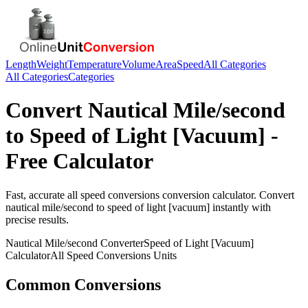
Length
Weight
Temperature
Volume
Area
Speed
All Categories
All Categories
Categories
Convert
Nautical Mile/second
to
Speed of Light [Vacuum]
-
Free Calculator
Fast, accurate
all speed conversions
conversion calculator. Convert
nautical mile/second
to
speed of light [vacuum]
instantly with
precise results.
Nautical Mile/second
Converter
Speed of Light [Vacuum]
Calculator
All Speed Conversions
Units
Common Conversions