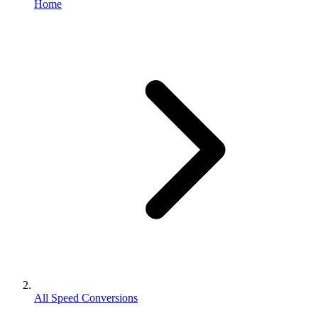
Home
All Speed Conversions