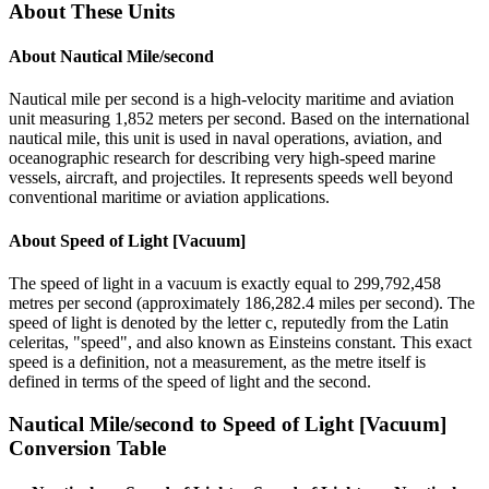
About These Units
About
Nautical Mile/second
Nautical mile per second is a high-velocity maritime and aviation
unit measuring 1,852 meters per second. Based on the international
nautical mile, this unit is used in naval operations, aviation, and
oceanographic research for describing very high-speed marine
vessels, aircraft, and projectiles. It represents speeds well beyond
conventional maritime or aviation applications.
About
Speed of Light [Vacuum]
The speed of light in a vacuum is exactly equal to 299,792,458
metres per second (approximately 186,282.4 miles per second). The
speed of light is denoted by the letter c, reputedly from the Latin
celeritas, "speed", and also known as Einsteins constant. This exact
speed is a definition, not a measurement, as the metre itself is
defined in terms of the speed of light and the second.
Nautical Mile/second
to
Speed of Light [Vacuum]
Conversion Table