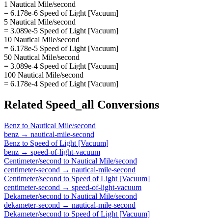
1 Nautical Mile/second
= 6.178e-6 Speed of Light [Vacuum]
5 Nautical Mile/second
= 3.089e-5 Speed of Light [Vacuum]
10 Nautical Mile/second
= 6.178e-5 Speed of Light [Vacuum]
50 Nautical Mile/second
= 3.089e-4 Speed of Light [Vacuum]
100 Nautical Mile/second
= 6.178e-4 Speed of Light [Vacuum]
Related
Speed_all
Conversions
Benz
to
Nautical Mile/second
benz
→
nautical-mile-second
Benz
to
Speed of Light [Vacuum]
benz
→
speed-of-light-vacuum
Centimeter/second
to
Nautical Mile/second
centimeter-second
→
nautical-mile-second
Centimeter/second
to
Speed of Light [Vacuum]
centimeter-second
→
speed-of-light-vacuum
Dekameter/second
to
Nautical Mile/second
dekameter-second
→
nautical-mile-second
Dekameter/second
to
Speed of Light [Vacuum]