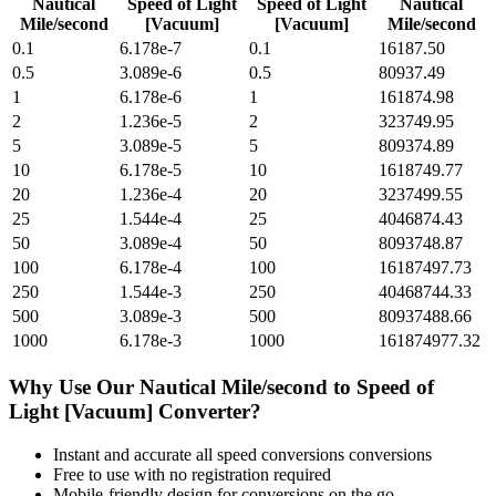
Nautical
Speed of Light
Speed of Light
Nautical
Mile/second
[Vacuum]
[Vacuum]
Mile/second
0.1
6.178e-7
0.1
16187.50
0.5
3.089e-6
0.5
80937.49
1
6.178e-6
1
161874.98
2
1.236e-5
2
323749.95
5
3.089e-5
5
809374.89
10
6.178e-5
10
1618749.77
20
1.236e-4
20
3237499.55
25
1.544e-4
25
4046874.43
50
3.089e-4
50
8093748.87
100
6.178e-4
100
16187497.73
250
1.544e-3
250
40468744.33
500
3.089e-3
500
80937488.66
1000
6.178e-3
1000
161874977.32
Why Use Our
Nautical Mile/second
to
Speed of
Light [Vacuum]
Converter?
Instant and accurate
all speed conversions
conversions
Free to use with no registration required
Mobile-friendly design for conversions on the go