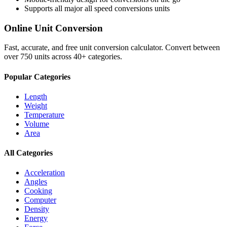
Supports all major
all speed conversions
units
Online Unit Conversion
Fast, accurate, and free unit conversion calculator. Convert between
over 750 units across 40+ categories.
Popular Categories
Length
Weight
Temperature
Volume
Area
All Categories
Acceleration
Angles
Cooking
Computer
Density
Energy