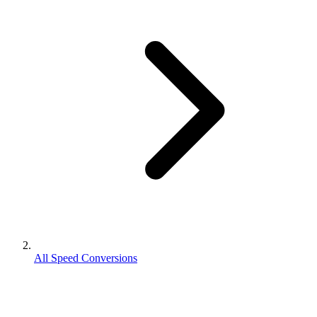
All Speed Conversions