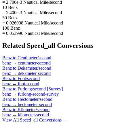
= 2.700e-3 Nautical Mile/second
10 Benz
= 5.400e-3 Nautical Mile/second
50 Benz
= 0.026998 Nautical Mile/second
100 Benz
= 0.053996 Nautical Mile/second
Related
Speed_all
Conversions
Benz
to
Centimeter/second
benz
→
centimeter-second
Benz
to
Dekameter/second
benz
→
dekameter-second
Benz
to
Foot/second
benz
→
foot-second
Benz
to
Furlong/second [Survey]
benz
→
furlong-second-survey
Benz
to
Hectometer/second
benz
→
hectometer-second
Benz
to
Kilometer/second
benz
→
kilometer-second
View All
Speed_all
Conversions →