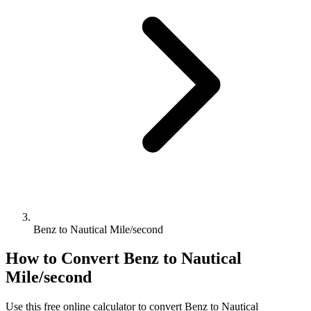
Benz to Nautical Mile/second
How to Convert
Benz
to
Nautical
Mile/second
Use this free online calculator to convert
Benz
to
Nautical