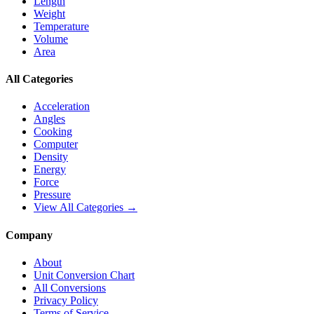
Length
Weight
Temperature
Volume
Area
All Categories
Acceleration
Angles
Cooking
Computer
Density
Energy
Force
Pressure
View All Categories →
Company
About
Unit Conversion Chart
All Conversions
Privacy Policy
Terms of Service