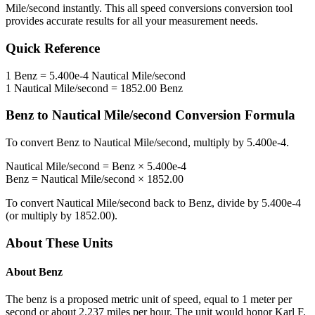
Mile/second
instantly. This
all speed conversions
conversion tool
provides accurate results for all your measurement needs.
Quick Reference
1
Benz
=
5.400e-4
Nautical Mile/second
1
Nautical Mile/second
=
1852.00
Benz
Benz
to
Nautical Mile/second
Conversion Formula
To convert
Benz
to
Nautical Mile/second
, multiply by
5.400e-4
.
Nautical Mile/second
=
Benz
×
5.400e-4
Benz
=
Nautical Mile/second
×
1852.00
To convert
Nautical Mile/second
back to
Benz
, divide by
5.400e-4
(or multiply by
1852.00
).
About These Units
About
Benz
The benz is a proposed metric unit of speed, equal to 1 meter per
second or about 2.237 miles per hour. The unit would honor Karl F.