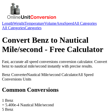
Length
Weight
Temperature
Volume
Area
Speed
All Categories
All Categories
Categories
Convert
Benz
to
Nautical
Mile/second
- Free Calculator
Fast, accurate
all speed conversions
conversion calculator. Convert
benz
to
nautical mile/second
instantly with precise results.
Benz
Converter
Nautical Mile/second
Calculator
All Speed
Conversions
Units
Common Conversions
1 Benz
= 5.400e-4 Nautical Mile/second
5 Benz