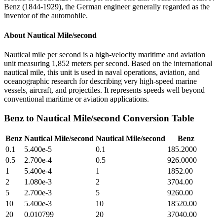
Benz (1844-1929), the German engineer generally regarded as the
inventor of the automobile.
About
Nautical Mile/second
Nautical mile per second is a high-velocity maritime and aviation
unit measuring 1,852 meters per second. Based on the international
nautical mile, this unit is used in naval operations, aviation, and
oceanographic research for describing very high-speed marine
vessels, aircraft, and projectiles. It represents speeds well beyond
conventional maritime or aviation applications.
Benz
to
Nautical Mile/second
Conversion Table
Benz
Nautical Mile/second
Nautical Mile/second
Benz
0.1
5.400e-5
0.1
185.2000
0.5
2.700e-4
0.5
926.0000
1
5.400e-4
1
1852.00
2
1.080e-3
2
3704.00
5
2.700e-3
5
9260.00
10
5.400e-3
10
18520.00
20
0.010799
20
37040.00