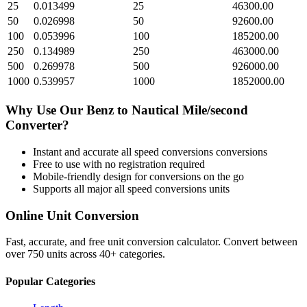
25
0.013499
25
46300.00
50
0.026998
50
92600.00
100
0.053996
100
185200.00
250
0.134989
250
463000.00
500
0.269978
500
926000.00
1000
0.539957
1000
1852000.00
Why Use Our
Benz
to
Nautical Mile/second
Converter?
Instant and accurate
all speed conversions
conversions
Free to use with no registration required
Mobile-friendly design for conversions on the go
Supports all major
all speed conversions
units
Online Unit Conversion
Fast, accurate, and free unit conversion calculator. Convert between
over 750 units across 40+ categories.
Popular Categories