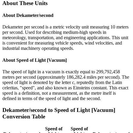
About These Units
About
Dekameter/second
Dekameter per second is a metric velocity unit measuring 10 meters
per second. Used for describing medium-high speeds in
meteorology, transportation, and engineering applications. This unit
is convenient for measuring vehicle speeds, wind velocities, and
industrial machinery operating speeds.
About
Speed of Light [Vacuum]
The speed of light in a vacuum is exactly equal to 299,792,458
metres per second (approximately 186,282.4 miles per second). The
speed of light is denoted by the letter c, reputedly from the Latin
celeritas, "speed", and also known as Einsteins constant. This exact
speed is a definition, not a measurement, as the metre itself is
defined in terms of the speed of light and the second.
Dekameter/second
to
Speed of Light [Vacuum]
Conversion Table
Speed of
Speed of