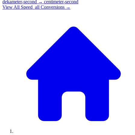
dekameter-second
→
centimeter-second
View All
Speed_all
Conversions →