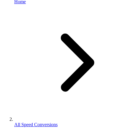
Home
All Speed Conversions