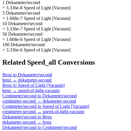
1 Dekameter/second
= 3.336e-8 Speed of Light [Vacuum]
5 Dekameter/second
= 1.668e-7 Speed of Light [Vacuum]
10 Dekameter/second
= 3.336e-7 Speed of Light [Vacuum]
50 Dekameter/second
= 1.668e-6 Speed of Light [Vacuum]
100 Dekameter/second
= 3.336e-6 Speed of Light [Vacuum]
Related
Speed_all
Conversions
Benz
to
Dekameter/second
benz
→
dekameter-second
Benz
to
Speed of Light [Vacuum]
benz
→
speed-of-light-vacuum
Centimeter/second
to
Dekameter/second
centimeter-second
→
dekameter-second
Centimeter/second
to
Speed of Light [Vacuum]
centimeter-second
→
speed-of-light-vacuum
Dekameter/second
to
Benz
dekameter-second
→
benz
Dekameter/second
to
Centimeter/second