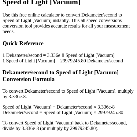
Speed of Light [Vacuum]
Use this free online calculator to convert
Dekameter/second
to
Speed of Light [Vacuum]
instantly. This
all speed conversions
conversion tool provides accurate results for all your measurement
needs.
Quick Reference
1
Dekameter/second
=
3.336e-8
Speed of Light [Vacuum]
1
Speed of Light [Vacuum]
=
29979245.80
Dekameter/second
Dekameter/second
to
Speed of Light [Vacuum]
Conversion Formula
To convert
Dekameter/second
to
Speed of Light [Vacuum]
, multiply
by
3.336e-8
.
Speed of Light [Vacuum]
=
Dekameter/second
×
3.336e-8
Dekameter/second
=
Speed of Light [Vacuum]
×
29979245.80
To convert
Speed of Light [Vacuum]
back to
Dekameter/second
,
divide by
3.336e-8
(or multiply by
29979245.80
).