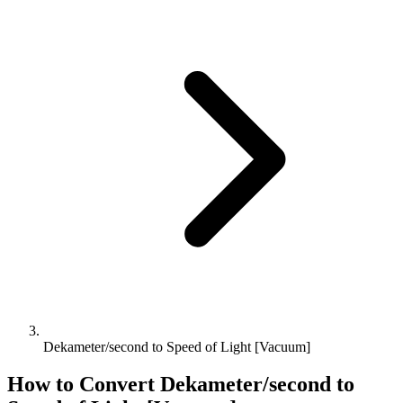
Dekameter/second to Speed of Light [Vacuum]
How to Convert
Dekameter/second
to