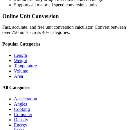
Supports all major
all speed conversions
units
Online Unit Conversion
Fast, accurate, and free unit conversion calculator. Convert between
over 750 units across 40+ categories.
Popular Categories
Length
Weight
Temperature
Volume
Area
All Categories
Acceleration
Angles
Cooking
Computer
Density
Energy