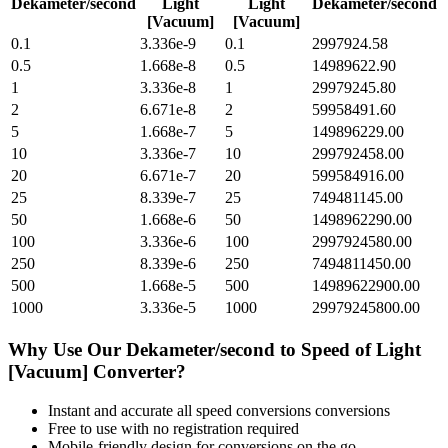
Dekameter/second
Light
Light
Dekameter/second
[Vacuum]
[Vacuum]
0.1
3.336e-9
0.1
2997924.58
0.5
1.668e-8
0.5
14989622.90
1
3.336e-8
1
29979245.80
2
6.671e-8
2
59958491.60
5
1.668e-7
5
149896229.00
10
3.336e-7
10
299792458.00
20
6.671e-7
20
599584916.00
25
8.339e-7
25
749481145.00
50
1.668e-6
50
1498962290.00
100
3.336e-6
100
2997924580.00
250
8.339e-6
250
7494811450.00
500
1.668e-5
500
14989622900.00
1000
3.336e-5
1000
29979245800.00
Why Use Our
Dekameter/second
to
Speed of Light
[Vacuum]
Converter?
Instant and accurate
all speed conversions
conversions
Free to use with no registration required
Mobile-friendly design for conversions on the go