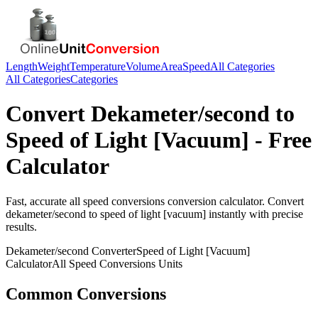
Length
Weight
Temperature
Volume
Area
Speed
All Categories
All Categories
Categories
Convert
Dekameter/second
to
Speed of Light [Vacuum]
- Free
Calculator
Fast, accurate
all speed conversions
conversion calculator. Convert
dekameter/second
to
speed of light [vacuum]
instantly with precise
results.
Dekameter/second
Converter
Speed of Light [Vacuum]
Calculator
All Speed Conversions
Units
Common Conversions