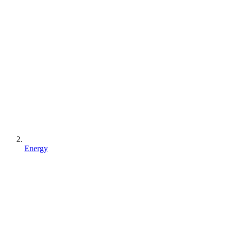
Energy