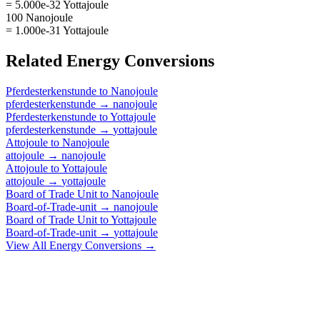
= 5.000e-32 Yottajoule
100 Nanojoule
= 1.000e-31 Yottajoule
Related
Energy
Conversions
Pferdesterkenstunde
to
Nanojoule
pferdesterkenstunde
→
nanojoule
Pferdesterkenstunde
to
Yottajoule
pferdesterkenstunde
→
yottajoule
Attojoule
to
Nanojoule
attojoule
→
nanojoule
Attojoule
to
Yottajoule
attojoule
→
yottajoule
Board of Trade Unit
to
Nanojoule
Board-of-Trade-unit
→
nanojoule
Board of Trade Unit
to
Yottajoule
Board-of-Trade-unit
→
yottajoule
View All
Energy
Conversions →