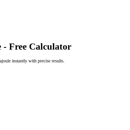
e
- Free Calculator
ajoule
instantly with precise results.