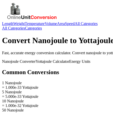
Length
Weight
Temperature
Volume
Area
Speed
All Categories
All Categories
Categories
Convert
Nanojoule
to
Yottajoul
Fast, accurate
energy
conversion calculator. Convert
nanojoule
to
yott
Nanojoule
Converter
Yottajoule
Calculator
Energy
Units
Common Conversions
1 Nanojoule
= 1.000e-33 Yottajoule
5 Nanojoule
= 5.000e-33 Yottajoule
10 Nanojoule
= 1.000e-32 Yottajoule
50 Nanojoule