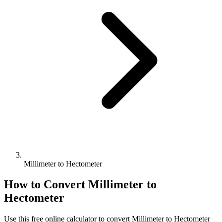
Millimeter to Hectometer
How to Convert
Millimeter
to
Hectometer
Use this free online calculator to convert
Millimeter
to
Hectometer