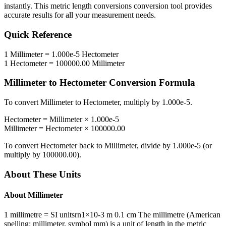
instantly. This
metric length conversions
conversion tool provides
accurate results for all your measurement needs.
Quick Reference
1
Millimeter
=
1.000e-5
Hectometer
1
Hectometer
=
100000.00
Millimeter
Millimeter
to
Hectometer
Conversion Formula
To convert
Millimeter
to
Hectometer
, multiply by
1.000e-5
.
Hectometer
=
Millimeter
×
1.000e-5
Millimeter
=
Hectometer
×
100000.00
To convert
Hectometer
back to
Millimeter
, divide by
1.000e-5
(or
multiply by
100000.00
).
About These Units
About
Millimeter
1 millimetre = SI unitsrn1×10-3 m 0.1 cm The millimetre (American
spelling: millimeter, symbol mm) is a unit of length in the metric