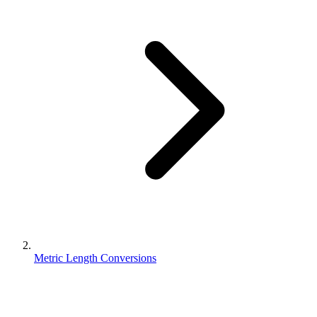
Metric Length Conversions