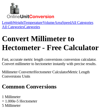
Length
Weight
Temperature
Volume
Area
Speed
All Categories
All Categories
Categories
Convert
Millimeter
to
Hectometer
- Free Calculator
Fast, accurate
metric length conversions
conversion calculator.
Convert
millimeter
to
hectometer
instantly with precise results.
Millimeter
Converter
Hectometer
Calculator
Metric Length
Conversions
Units
Common Conversions
1 Millimeter
= 1.000e-5 Hectometer
5 Millimeter