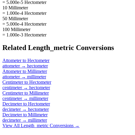
= 5.000e-5 Hectometer
10 Millimeter
= 1.000e-4 Hectometer
50 Millimeter
= 5.000e-4 Hectometer
100 Millimeter
= 1.000e-3 Hectometer
Related
Length_metric
Conversions
Attometer
to
Hectometer
attometer
→
hectometer
Attometer
to
Millimeter
attometer
→
millimeter
Centimeter
to
Hectometer
centimeter
→
hectometer
Centimeter
to
Millimeter
centimeter
→
millimeter
Decimeter
to
Hectometer
decimeter
→
hectometer
Decimeter
to
Millimeter
decimeter
→
millimeter
View All
Length_metric
Conversions →