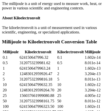
The millijoule is a unit of energy used to measure work, heat, or
power in various scientific and engineering contexts.
About
Kiloelectronvolt
The kiloelectronvolt is a unit of measurement used in various
scientific, engineering, or specialized applications.
Millijoule
to
Kiloelectronvolt
Conversion Table
Millijoule
Kiloelectronvolt
Kiloelectronvolt
Millijoule
0.1
624150647996.32
0.1
1.602e-14
0.5
3120753239981.62
0.5
8.011e-14
1
6241506479963.24
1
1.602e-13
2
12483012959926.47
2
3.204e-13
5
31207532399816.18
5
8.011e-13
10
62415064799632.35
10
1.602e-12
20
124830129599264.70
20
3.204e-12
25
156037661999080.88
25
4.005e-12
50
312075323998161.75
50
8.011e-12
100
624150647996323.50
100
1.602e-11