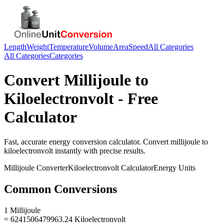
Length
Weight
Temperature
Volume
Area
Speed
All Categories
All Categories
Categories
Convert
Millijoule
to
Kiloelectronvolt
- Free
Calculator
Fast, accurate
energy
conversion calculator. Convert
millijoule
to
kiloelectronvolt
instantly with precise results.
Millijoule
Converter
Kiloelectronvolt
Calculator
Energy
Units
Common Conversions
1 Millijoule
= 6241506479963.24 Kiloelectronvolt