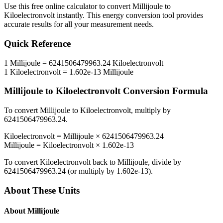
Use this free online calculator to convert
Millijoule
to
Kiloelectronvolt
instantly. This
energy
conversion tool provides
accurate results for all your measurement needs.
Quick Reference
1
Millijoule
=
6241506479963.24
Kiloelectronvolt
1
Kiloelectronvolt
=
1.602e-13
Millijoule
Millijoule
to
Kiloelectronvolt
Conversion Formula
To convert
Millijoule
to
Kiloelectronvolt
, multiply by
6241506479963.24
.
Kiloelectronvolt
=
Millijoule
×
6241506479963.24
Millijoule
=
Kiloelectronvolt
×
1.602e-13
To convert
Kiloelectronvolt
back to
Millijoule
, divide by
6241506479963.24
(or multiply by
1.602e-13
).
About These Units
About
Millijoule