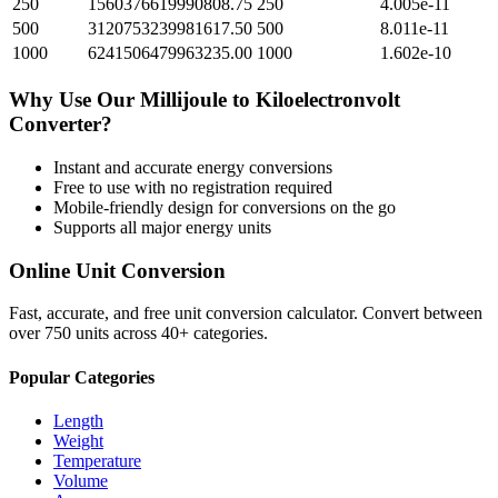
250
1560376619990808.75
250
4.005e-11
500
3120753239981617.50
500
8.011e-11
1000
6241506479963235.00
1000
1.602e-10
Why Use Our
Millijoule
to
Kiloelectronvolt
Converter?
Instant and accurate
energy
conversions
Free to use with no registration required
Mobile-friendly design for conversions on the go
Supports all major
energy
units
Online Unit Conversion
Fast, accurate, and free unit conversion calculator. Convert between
over 750 units across 40+ categories.
Popular Categories
Length
Weight
Temperature
Volume