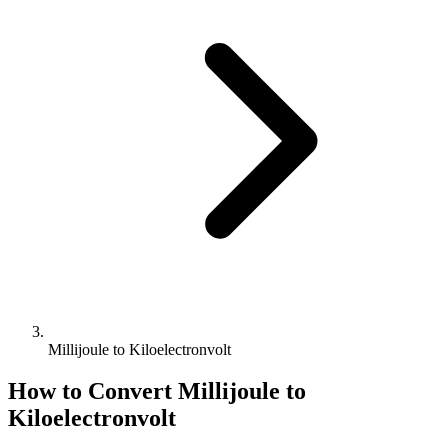
Millijoule to Kiloelectronvolt
How to Convert
Millijoule
to
Kiloelectronvolt