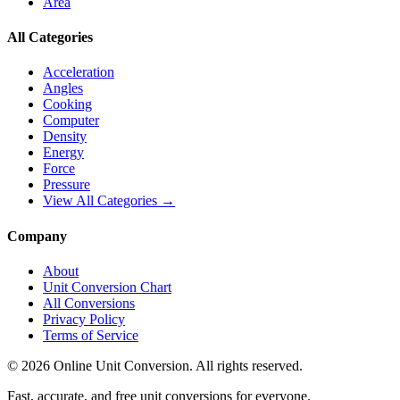
Area
All Categories
Acceleration
Angles
Cooking
Computer
Density
Energy
Force
Pressure
View All Categories →
Company
About
Unit Conversion Chart
All Conversions
Privacy Policy
Terms of Service
©
2026
Online Unit Conversion. All rights reserved.
Fast, accurate, and free unit conversions for everyone.