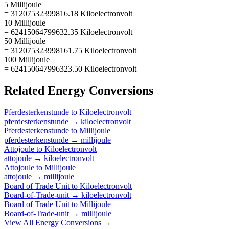
5 Millijoule
= 31207532399816.18 Kiloelectronvolt
10 Millijoule
= 62415064799632.35 Kiloelectronvolt
50 Millijoule
= 312075323998161.75 Kiloelectronvolt
100 Millijoule
= 624150647996323.50 Kiloelectronvolt
Related
Energy
Conversions
Pferdesterkenstunde
to
Kiloelectronvolt
pferdesterkenstunde
→
kiloelectronvolt
Pferdesterkenstunde
to
Millijoule
pferdesterkenstunde
→
millijoule
Attojoule
to
Kiloelectronvolt
attojoule
→
kiloelectronvolt
Attojoule
to
Millijoule
attojoule
→
millijoule
Board of Trade Unit
to
Kiloelectronvolt
Board-of-Trade-unit
→
kiloelectronvolt
Board of Trade Unit
to
Millijoule
Board-of-Trade-unit
→
millijoule
View All
Energy
Conversions →