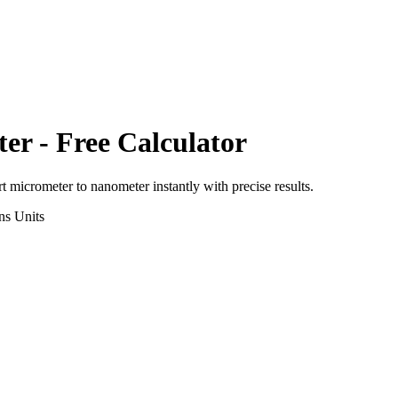
ter
- Free Calculator
rt
micrometer
to
nanometer
instantly with precise results.
ns
Units