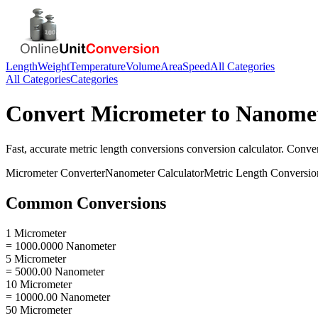
Length
Weight
Temperature
Volume
Area
Speed
All Categories
All Categories
Categories
Convert
Micrometer
to
Nanome
Fast, accurate
metric length conversions
conversion calculator. Conve
Micrometer
Converter
Nanometer
Calculator
Metric Length Conversio
Common Conversions
1 Micrometer
= 1000.0000 Nanometer
5 Micrometer
= 5000.00 Nanometer
10 Micrometer
= 10000.00 Nanometer
50 Micrometer