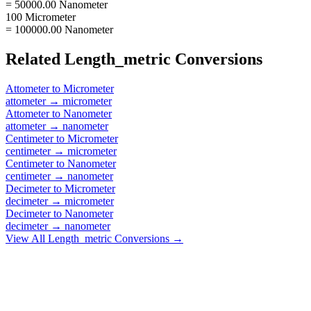
= 50000.00 Nanometer
100 Micrometer
= 100000.00 Nanometer
Related
Length_metric
Conversions
Attometer
to
Micrometer
attometer
→
micrometer
Attometer
to
Nanometer
attometer
→
nanometer
Centimeter
to
Micrometer
centimeter
→
micrometer
Centimeter
to
Nanometer
centimeter
→
nanometer
Decimeter
to
Micrometer
decimeter
→
micrometer
Decimeter
to
Nanometer
decimeter
→
nanometer
View All
Length_metric
Conversions →