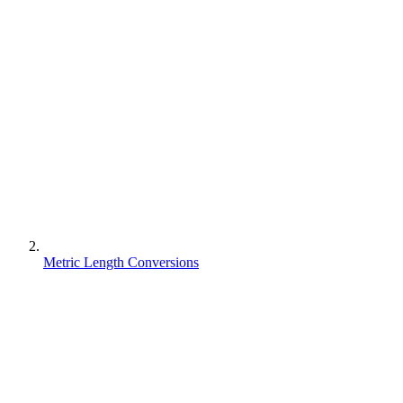
Metric Length Conversions