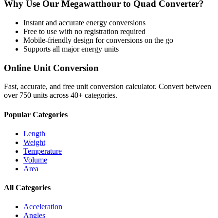
Why Use Our
Megawatthour
to
Quad
Converter?
Instant and accurate
energy
conversions
Free to use with no registration required
Mobile-friendly design for conversions on the go
Supports all major
energy
units
Online Unit Conversion
Fast, accurate, and free unit conversion calculator. Convert between
over 750 units across 40+ categories.
Popular Categories
Length
Weight
Temperature
Volume
Area
All Categories
Acceleration
Angles