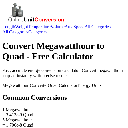
Length
Weight
Temperature
Volume
Area
Speed
All Categories
All Categories
Categories
Convert
Megawatthour
to
Quad
- Free Calculator
Fast, accurate
energy
conversion calculator. Convert
megawatthour
to
quad
instantly with precise results.
Megawatthour
Converter
Quad
Calculator
Energy
Units
Common Conversions
1 Megawatthour
= 3.412e-9 Quad
5 Megawatthour
= 1.706e-8 Quad