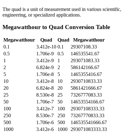
The quad is a unit of measurement used in various scientific,
engineering, or specialized applications.
Megawatthour
to
Quad
Conversion Table
Megawatthour
Quad
Quad
Megawatthour
0.1
3.412e-10
0.1
29307108.33
0.5
1.706e-9
0.5
146535541.67
1
3.412e-9
1
293071083.33
2
6.824e-9
2
586142166.67
5
1.706e-8
5
1465355416.67
10
3.412e-8
10
2930710833.33
20
6.824e-8
20
5861421666.67
25
8.530e-8
25
7326777083.33
50
1.706e-7
50
14653554166.67
100
3.412e-7
100
29307108333.33
250
8.530e-7
250
73267770833.33
500
1.706e-6
500
146535541666.67
1000
3.412e-6
1000
293071083333.33