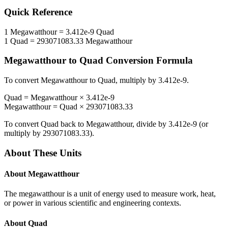
Quick Reference
1
Megawatthour
=
3.412e-9
Quad
1
Quad
=
293071083.33
Megawatthour
Megawatthour
to
Quad
Conversion Formula
To convert
Megawatthour
to
Quad
, multiply by
3.412e-9
.
Quad
=
Megawatthour
×
3.412e-9
Megawatthour
=
Quad
×
293071083.33
To convert
Quad
back to
Megawatthour
, divide by
3.412e-9
(or
multiply by
293071083.33
).
About These Units
About
Megawatthour
The megawatthour is a unit of energy used to measure work, heat,
or power in various scientific and engineering contexts.
About
Quad