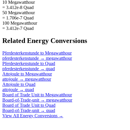
10 Megawatthour
= 3.412e-8 Quad
50 Megawatthour
= 1.706e-7 Quad
100 Megawatthour
= 3.412e-7 Quad
Related
Energy
Conversions
Pferdesterkenstunde
to
Megawatthour
pferdesterkenstunde
→
megawatthour
Pferdesterkenstunde
to
Quad
pferdesterkenstunde
→
quad
Attojoule
to
Megawatthour
attojoule
→
megawatthour
Attojoule
to
Quad
attojoule
→
quad
Board of Trade Unit
to
Megawatthour
Board-of-Trade-unit
→
megawatthour
Board of Trade Unit
to
Quad
Board-of-Trade-unit
→
quad
View All
Energy
Conversions →