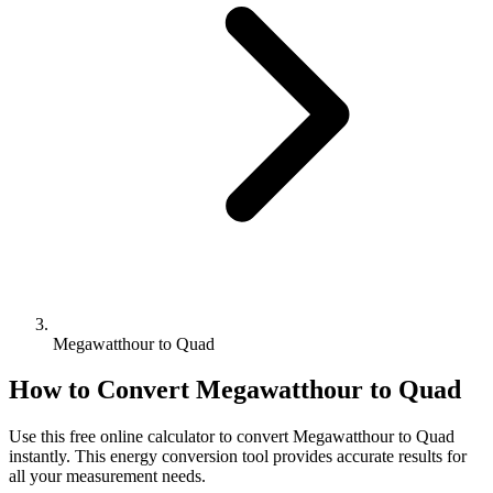
Megawatthour to Quad
How to Convert
Megawatthour
to
Quad
Use this free online calculator to convert
Megawatthour
to
Quad
instantly. This
energy
conversion tool provides accurate results for
all your measurement needs.