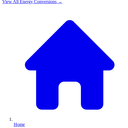
View All
Energy
Conversions →
Home