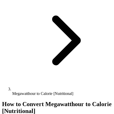
Megawatthour to Calorie [Nutritional]
How to Convert
Megawatthour
to
Calorie
[Nutritional]