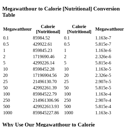
Megawatthour
to
Calorie [Nutritional]
Conversion
Table
Calorie
Calorie
Megawatthour
Megawatthour
[Nutritional]
[Nutritional]
0.1
85984.52
0.1
1.163e-7
0.5
429922.61
0.5
5.815e-7
1
859845.23
1
1.163e-6
2
1719690.46
2
2.326e-6
5
4299226.14
5
5.815e-6
10
8598452.28
10
1.163e-5
20
17196904.56
20
2.326e-5
25
21496130.70
25
2.907e-5
50
42992261.39
50
5.815e-5
100
85984522.79
100
1.163e-4
250
214961306.96
250
2.907e-4
500
429922613.93
500
5.815e-4
1000
859845227.86
1000
1.163e-3
Why Use Our
Megawatthour
to
Calorie