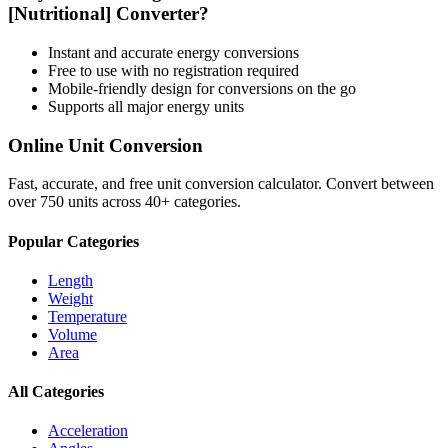
[Nutritional]
Converter?
Instant and accurate
energy
conversions
Free to use with no registration required
Mobile-friendly design for conversions on the go
Supports all major
energy
units
Online Unit Conversion
Fast, accurate, and free unit conversion calculator. Convert between
over 750 units across 40+ categories.
Popular Categories
Length
Weight
Temperature
Volume
Area
All Categories
Acceleration