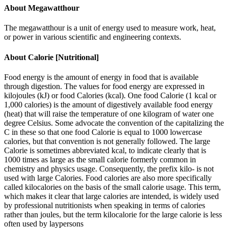
About
Megawatthour
The megawatthour is a unit of energy used to measure work, heat,
or power in various scientific and engineering contexts.
About
Calorie [Nutritional]
Food energy is the amount of energy in food that is available
through digestion. The values for food energy are expressed in
kilojoules (kJ) or food Calories (kcal). One food Calorie (1 kcal or
1,000 calories) is the amount of digestively available food energy
(heat) that will raise the temperature of one kilogram of water one
degree Celsius. Some advocate the convention of the capitalizing the
C in these so that one food Calorie is equal to 1000 lowercase
calories, but that convention is not generally followed. The large
Calorie is sometimes abbreviated kcal, to indicate clearly that is
1000 times as large as the small calorie formerly common in
chemistry and physics usage. Consequently, the prefix kilo- is not
used with large Calories. Food calories are also more specifically
called kilocalories on the basis of the small calorie usage. This term,
which makes it clear that large calories are intended, is widely used
by professional nutritionists when speaking in terms of calories
rather than joules, but the term kilocalorie for the large calorie is less
often used by laypersons