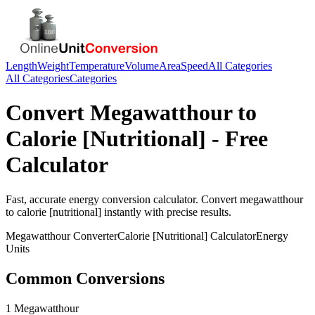
Length
Weight
Temperature
Volume
Area
Speed
All Categories
All Categories
Categories
Convert
Megawatthour
to
Calorie [Nutritional]
- Free
Calculator
Fast, accurate
energy
conversion calculator. Convert
megawatthour
to
calorie [nutritional]
instantly with precise results.
Megawatthour
Converter
Calorie [Nutritional]
Calculator
Energy
Units
Common Conversions
1 Megawatthour