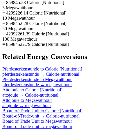
= 859845.23 Calorie [Nutritional]
5 Megawatthour
= 4299226.14 Calorie [Nutritional]
10 Megawatthour
= 8598452.28 Calorie [Nutritional]
50 Megawatthour
= 42992261.39 Calorie [Nutritional]
100 Megawatthour
= 85984522.79 Calorie [Nutritional]
Related
Energy
Conversions
Pferdesterkenstunde
to
Calorie [Nutritional]
pferdesterkenstunde
→
Calorie-nutritional
Pferdesterkenstunde
to
Megawatthour
pferdesterkenstunde
→
megawatthour
Attojoule
to
Calorie [Nutritional]
attojoule
→
Calorie-nutritional
Attojoule
to
Megawatthour
attojoule
→
megawatthour
Board of Trade Unit
to
Calorie [Nutritional]
Board-of-Trade-unit
→
Calorie-nutritional
Board of Trade Unit
to
Megawatthour
Board-of-Trade-unit
→
megawatthour