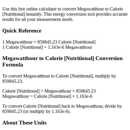
Use this free online calculator to convert
Megawatthour
to
Calorie
[Nutritional]
instantly. This
energy
conversion tool provides accurate
results for all your measurement needs.
Quick Reference
1
Megawatthour
=
859845.23
Calorie [Nutritional]
1
Calorie [Nutritional]
=
1.163e-6
Megawatthour
Megawatthour
to
Calorie [Nutritional]
Conversion
Formula
To convert
Megawatthour
to
Calorie [Nutritional]
, multiply by
859845.23
.
Calorie [Nutritional]
=
Megawatthour
×
859845.23
Megawatthour
=
Calorie [Nutritional]
×
1.163e-6
To convert
Calorie [Nutritional]
back to
Megawatthour
, divide by
859845.23
(or multiply by
1.163e-6
).
About These Units