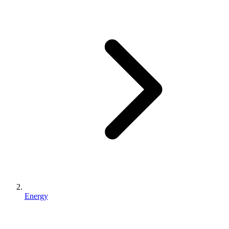
Energy