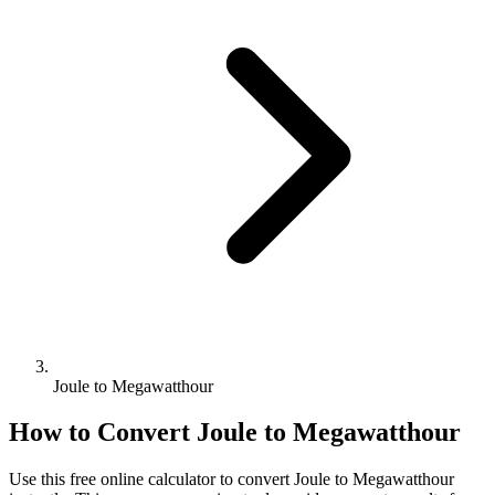
Joule to Megawatthour
How to Convert
Joule
to
Megawatthour
Use this free online calculator to convert
Joule
to
Megawatthour