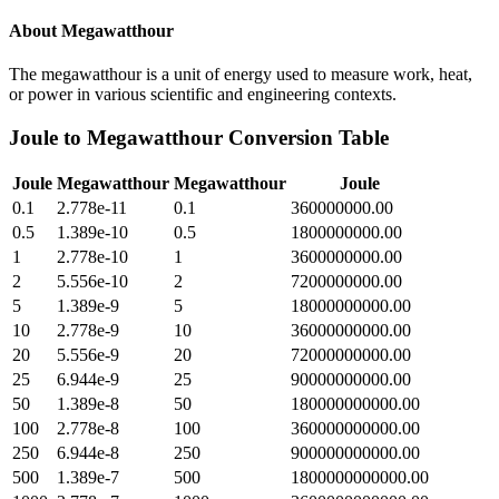
About
Megawatthour
The megawatthour is a unit of energy used to measure work, heat,
or power in various scientific and engineering contexts.
Joule
to
Megawatthour
Conversion Table
Joule
Megawatthour
Megawatthour
Joule
0.1
2.778e-11
0.1
360000000.00
0.5
1.389e-10
0.5
1800000000.00
1
2.778e-10
1
3600000000.00
2
5.556e-10
2
7200000000.00
5
1.389e-9
5
18000000000.00
10
2.778e-9
10
36000000000.00
20
5.556e-9
20
72000000000.00
25
6.944e-9
25
90000000000.00
50
1.389e-8
50
180000000000.00
100
2.778e-8
100
360000000000.00
250
6.944e-8
250
900000000000.00
500
1.389e-7
500
1800000000000.00