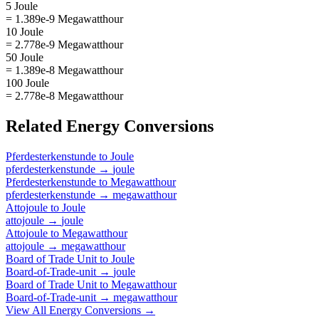
5 Joule
= 1.389e-9 Megawatthour
10 Joule
= 2.778e-9 Megawatthour
50 Joule
= 1.389e-8 Megawatthour
100 Joule
= 2.778e-8 Megawatthour
Related
Energy
Conversions
Pferdesterkenstunde
to
Joule
pferdesterkenstunde
→
joule
Pferdesterkenstunde
to
Megawatthour
pferdesterkenstunde
→
megawatthour
Attojoule
to
Joule
attojoule
→
joule
Attojoule
to
Megawatthour
attojoule
→
megawatthour
Board of Trade Unit
to
Joule
Board-of-Trade-unit
→
joule
Board of Trade Unit
to
Megawatthour
Board-of-Trade-unit
→
megawatthour
View All
Energy
Conversions →