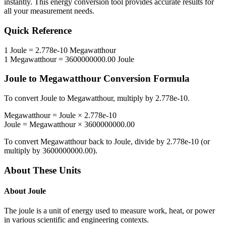
instantly. This
energy
conversion tool provides accurate results for
all your measurement needs.
Quick Reference
1
Joule
=
2.778e-10
Megawatthour
1
Megawatthour
=
3600000000.00
Joule
Joule
to
Megawatthour
Conversion Formula
To convert
Joule
to
Megawatthour
, multiply by
2.778e-10
.
Megawatthour
=
Joule
×
2.778e-10
Joule
=
Megawatthour
×
3600000000.00
To convert
Megawatthour
back to
Joule
, divide by
2.778e-10
(or
multiply by
3600000000.00
).
About These Units
About
Joule
The joule is a unit of energy used to measure work, heat, or power
in various scientific and engineering contexts.