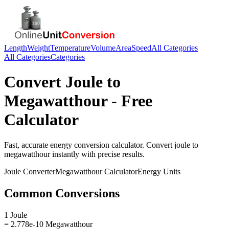
Length
Weight
Temperature
Volume
Area
Speed
All Categories
All Categories
Categories
Convert
Joule
to
Megawatthour
- Free
Calculator
Fast, accurate
energy
conversion calculator. Convert
joule
to
megawatthour
instantly with precise results.
Joule
Converter
Megawatthour
Calculator
Energy
Units
Common Conversions
1 Joule
= 2.778e-10 Megawatthour