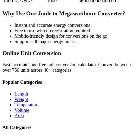
1000
2.778e-7
1000
3600000000000.00
Why Use Our
Joule
to
Megawatthour
Converter?
Instant and accurate
energy
conversions
Free to use with no registration required
Mobile-friendly design for conversions on the go
Supports all major
energy
units
Online Unit Conversion
Fast, accurate, and free unit conversion calculator. Convert between
over 750 units across 40+ categories.
Popular Categories
Length
Weight
Temperature
Volume
Area
All Categories