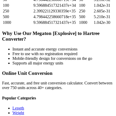
100
9.596884517321437e+34
100
1.042e-31
250
2.399221129330359e+35
250
2.605e-31
500
4.798442258660718e+35
500
5.210e-31
1000
9.596884517321437e+35
1000
1.042e-30
Why Use Our
Megaton [Explosive]
to
Hartree
Converter?
Instant and accurate
energy
conversions
Free to use with no registration required
Mobile-friendly design for conversions on the go
Supports all major
energy
units
Online Unit Conversion
Fast, accurate, and free unit conversion calculator. Convert between
over 750 units across 40+ categories.
Popular Categories
Length
Weight