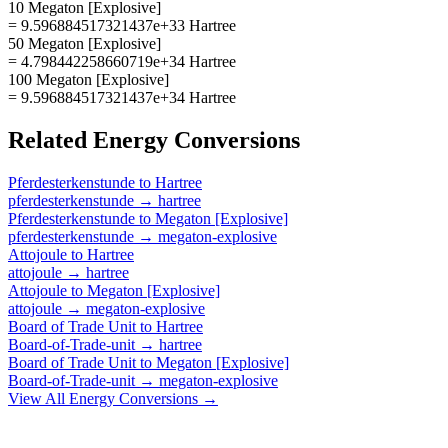
10 Megaton [Explosive]
= 9.596884517321437e+33 Hartree
50 Megaton [Explosive]
= 4.798442258660719e+34 Hartree
100 Megaton [Explosive]
= 9.596884517321437e+34 Hartree
Related
Energy
Conversions
Pferdesterkenstunde
to
Hartree
pferdesterkenstunde
→
hartree
Pferdesterkenstunde
to
Megaton [Explosive]
pferdesterkenstunde
→
megaton-explosive
Attojoule
to
Hartree
attojoule
→
hartree
Attojoule
to
Megaton [Explosive]
attojoule
→
megaton-explosive
Board of Trade Unit
to
Hartree
Board-of-Trade-unit
→
hartree
Board of Trade Unit
to
Megaton [Explosive]
Board-of-Trade-unit
→
megaton-explosive
View All
Energy
Conversions →