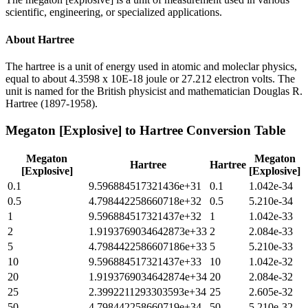
scientific, engineering, or specialized applications.
About
Hartree
The hartree is a unit of energy used in atomic and moleclar physics,
equal to about 4.3598 x 10E-18 joule or 27.212 electron volts. The
unit is named for the British physicist and mathematician Douglas R.
Hartree (1897-1958).
Megaton [Explosive]
to
Hartree
Conversion Table
Megaton
Megaton
Hartree
Hartree
[Explosive]
[Explosive]
0.1
9.596884517321436e+31
0.1
1.042e-34
0.5
4.798442258660718e+32
0.5
5.210e-34
1
9.596884517321437e+32
1
1.042e-33
2
1.9193769034642873e+33
2
2.084e-33
5
4.7984422586607186e+33
5
5.210e-33
10
9.596884517321437e+33
10
1.042e-32
20
1.9193769034642874e+34
20
2.084e-32
25
2.3992211293303593e+34
25
2.605e-32
50
4.798442258660719e+34
50
5.210e-32