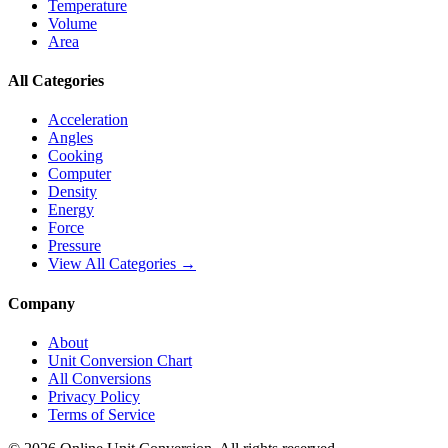
Temperature
Volume
Area
All Categories
Acceleration
Angles
Cooking
Computer
Density
Energy
Force
Pressure
View All Categories →
Company
About
Unit Conversion Chart
All Conversions
Privacy Policy
Terms of Service