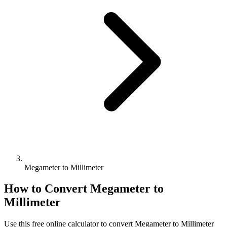
Megameter to Millimeter
How to Convert
Megameter
to
Millimeter
Use this free online calculator to convert
Megameter
to
Millimeter