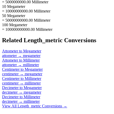
= 5000000000.00 Millimeter
10 Megameter
= 10000000000.00 Millimeter
50 Megameter
= 50000000000.00 Millimeter
100 Megameter
= 100000000000.00 Millimeter
Related
Length_metric
Conversions
Attometer
to
Megameter
attometer
→
megameter
Attometer
to
Millimeter
attometer
→
millimeter
Centimeter
to
Megameter
centimeter
→
megameter
Centimeter
to
Millimeter
centimeter
→
millimeter
Decimeter
to
Megameter
decimeter
→
megameter
Decimeter
to
Millimeter
decimeter
→
millimeter
View All
Length_metric
Conversions →