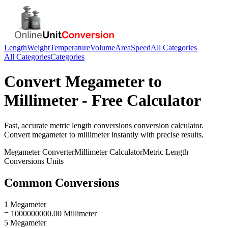
Length
Weight
Temperature
Volume
Area
Speed
All Categories
All Categories
Categories
Convert
Megameter
to
Millimeter
- Free Calculator
Fast, accurate
metric length conversions
conversion calculator.
Convert
megameter
to
millimeter
instantly with precise results.
Megameter
Converter
Millimeter
Calculator
Metric Length
Conversions
Units
Common Conversions
1 Megameter
= 1000000000.00 Millimeter
5 Megameter