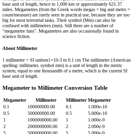
base unit of length, hence to 1,000 km or approximately 621.37
miles. Megametres (from the Greek words megas = big and metro =
count/measure) are rarely seen in practical use, because they are too
big for most terrestrial tasks. Their symbol (Mm) can also be
confused with millimetres (mm). Still there are a number of
"megametre fans". Megametres are also occasionally found in
science fiction.
About
Millimeter
1 millimetre = SI unitsrn1×10-3 m 0.1 cm The millimetre (American
spelling: millimeter, symbol mm) is a unit of length in the metric
system, equal to one thousandth of a metre, which is the current SI
base unit of length.
Megameter
to
Millimeter
Conversion Table
Megameter
Millimeter
Millimeter
Megameter
0.1
100000000.00
0.1
1.000e-10
0.5
500000000.00
0.5
5.000e-10
1
1000000000.00
1
1.000e-9
2
2000000000.00
2
2.000e-9
5
5000000000.00
5
5.000e-9