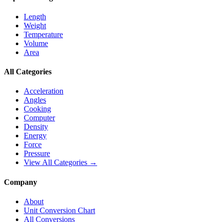
Length
Weight
Temperature
Volume
Area
All Categories
Acceleration
Angles
Cooking
Computer
Density
Energy
Force
Pressure
View All Categories →
Company
About
Unit Conversion Chart
All Conversions