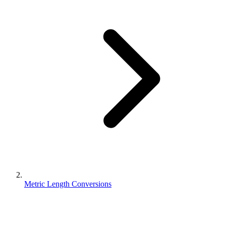
Metric Length Conversions