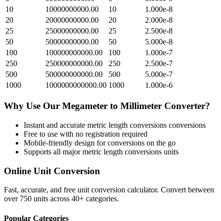
10
10000000000.00
10
1.000e-8
20
20000000000.00
20
2.000e-8
25
25000000000.00
25
2.500e-8
50
50000000000.00
50
5.000e-8
100
100000000000.00
100
1.000e-7
250
250000000000.00
250
2.500e-7
500
500000000000.00
500
5.000e-7
1000
1000000000000.00
1000
1.000e-6
Why Use Our
Megameter
to
Millimeter
Converter?
Instant and accurate
metric length conversions
conversions
Free to use with no registration required
Mobile-friendly design for conversions on the go
Supports all major
metric length conversions
units
Online Unit Conversion
Fast, accurate, and free unit conversion calculator. Convert between
over 750 units across 40+ categories.
Popular Categories