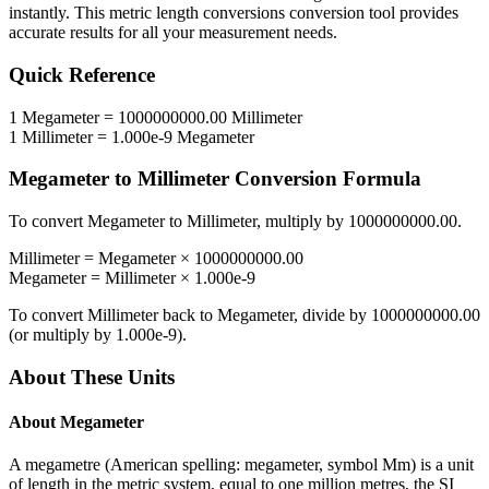
instantly. This
metric length conversions
conversion tool provides
accurate results for all your measurement needs.
Quick Reference
1
Megameter
=
1000000000.00
Millimeter
1
Millimeter
=
1.000e-9
Megameter
Megameter
to
Millimeter
Conversion Formula
To convert
Megameter
to
Millimeter
, multiply by
1000000000.00
.
Millimeter
=
Megameter
×
1000000000.00
Megameter
=
Millimeter
×
1.000e-9
To convert
Millimeter
back to
Megameter
, divide by
1000000000.00
(or multiply by
1.000e-9
).
About These Units
About
Megameter
A megametre (American spelling: megameter, symbol Mm) is a unit
of length in the metric system, equal to one million metres, the SI