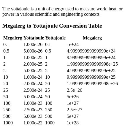
The yottajoule is a unit of energy used to measure work, heat, or
power in various scientific and engineering contexts.
Megalerg
to
Yottajoule
Conversion Table
Megalerg
Yottajoule
Yottajoule
Megalerg
0.1
1.000e-26
0.1
1e+24
0.5
5.000e-26
0.5
4.999999999999999e+24
1
1.000e-25
1
9.999999999999999e+24
2
2.000e-25
2
1.9999999999999998e+25
5
5.000e-25
5
4.999999999999999e+25
10
1.000e-24
10
9.999999999999999e+25
20
2.000e-24
20
1.9999999999999998e+26
25
2.500e-24
25
2.5e+26
50
5.000e-24
50
5e+26
100
1.000e-23
100
1e+27
250
2.500e-23
250
2.5e+27
500
5.000e-23
500
5e+27
1000
1.000e-22
1000
1e+28