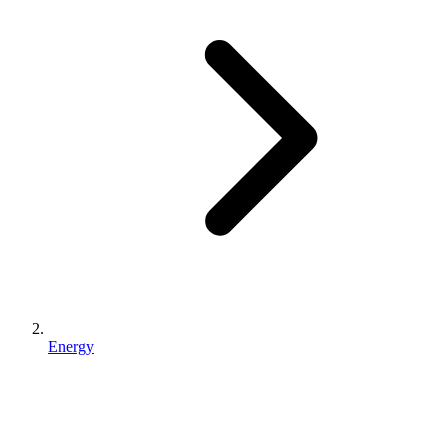
Energy