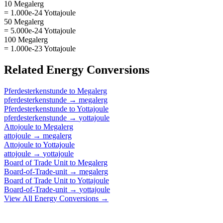
10 Megalerg
= 1.000e-24 Yottajoule
50 Megalerg
= 5.000e-24 Yottajoule
100 Megalerg
= 1.000e-23 Yottajoule
Related
Energy
Conversions
Pferdesterkenstunde
to
Megalerg
pferdesterkenstunde
→
megalerg
Pferdesterkenstunde
to
Yottajoule
pferdesterkenstunde
→
yottajoule
Attojoule
to
Megalerg
attojoule
→
megalerg
Attojoule
to
Yottajoule
attojoule
→
yottajoule
Board of Trade Unit
to
Megalerg
Board-of-Trade-unit
→
megalerg
Board of Trade Unit
to
Yottajoule
Board-of-Trade-unit
→
yottajoule
View All
Energy
Conversions →