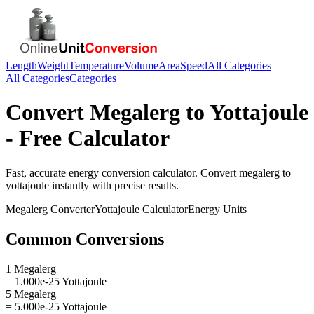
Length
Weight
Temperature
Volume
Area
Speed
All Categories
All Categories
Categories
Convert
Megalerg
to
Yottajoule
- Free Calculator
Fast, accurate
energy
conversion calculator. Convert
megalerg
to
yottajoule
instantly with precise results.
Megalerg
Converter
Yottajoule
Calculator
Energy
Units
Common Conversions
1 Megalerg
= 1.000e-25 Yottajoule
5 Megalerg
= 5.000e-25 Yottajoule