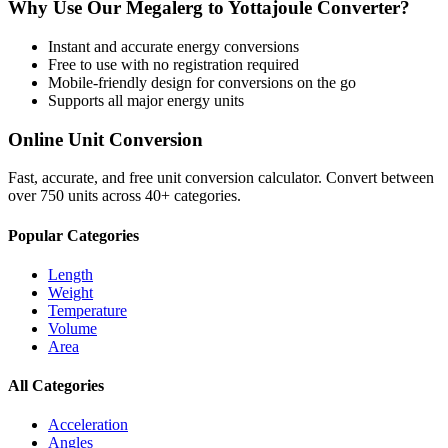
Why Use Our
Megalerg
to
Yottajoule
Converter?
Instant and accurate
energy
conversions
Free to use with no registration required
Mobile-friendly design for conversions on the go
Supports all major
energy
units
Online Unit Conversion
Fast, accurate, and free unit conversion calculator. Convert between
over 750 units across 40+ categories.
Popular Categories
Length
Weight
Temperature
Volume
Area
All Categories
Acceleration
Angles