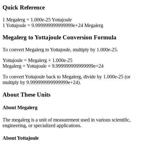
Quick Reference
1
Megalerg
=
1.000e-25
Yottajoule
1
Yottajoule
=
9.999999999999999e+24
Megalerg
Megalerg
to
Yottajoule
Conversion Formula
To convert
Megalerg
to
Yottajoule
, multiply by
1.000e-25
.
Yottajoule
=
Megalerg
×
1.000e-25
Megalerg
=
Yottajoule
×
9.999999999999999e+24
To convert
Yottajoule
back to
Megalerg
, divide by
1.000e-25
(or
multiply by
9.999999999999999e+24
).
About These Units
About
Megalerg
The megalerg is a unit of measurement used in various scientific,
engineering, or specialized applications.
About
Yottajoule