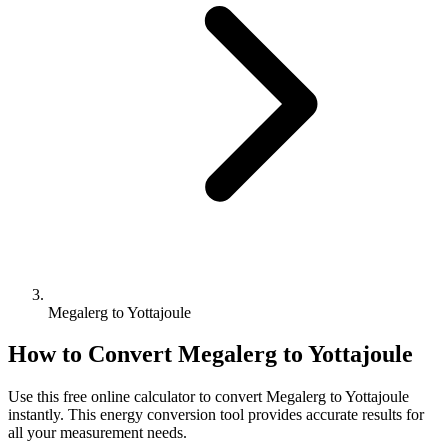
Megalerg to Yottajoule
How to Convert
Megalerg
to
Yottajoule
Use this free online calculator to convert
Megalerg
to
Yottajoule
instantly. This
energy
conversion tool provides accurate results for
all your measurement needs.