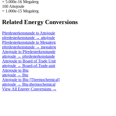
= 5.000e-16 Megalerg
100 Attojoule
= 1.000e-15 Megalerg
Related
Energy
Conversions
Pferdesterkenstunde
to
Attojoule
pferdesterkenstunde
→
attojoule
Pferdesterkenstunde
to
Megalerg
pferdesterkenstunde
→
megalerg
Attojoule
to
Pferdesterkenstunde
attojoule
→
pferdesterkenstunde
Attojoule
to
Board of Trade Unit
attojoule
→
Board-of-Trade-unit
Attojoule
to
Btu
attojoule
→
Btu
Attojoule
to
Btu [Thermochemical]
attojoule
→
Btu-thermochemical
View All
Energy
Conversions →