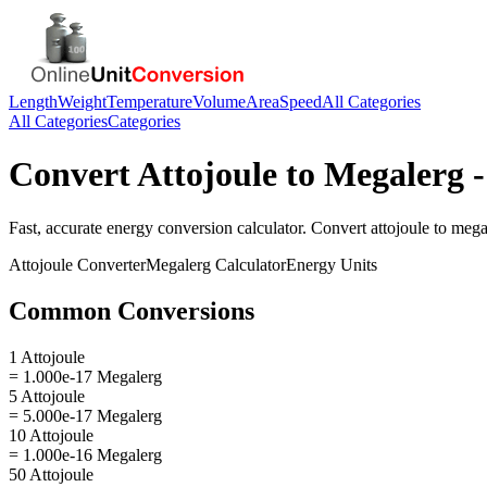
Length
Weight
Temperature
Volume
Area
Speed
All Categories
All Categories
Categories
Convert
Attojoule
to
Megalerg
-
Fast, accurate
energy
conversion calculator. Convert
attojoule
to
mega
Attojoule
Converter
Megalerg
Calculator
Energy
Units
Common Conversions
1 Attojoule
= 1.000e-17 Megalerg
5 Attojoule
= 5.000e-17 Megalerg
10 Attojoule
= 1.000e-16 Megalerg
50 Attojoule