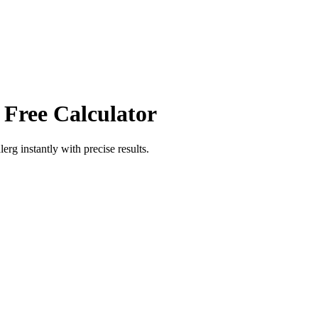
 Free Calculator
lerg
instantly with precise results.