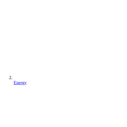
Energy