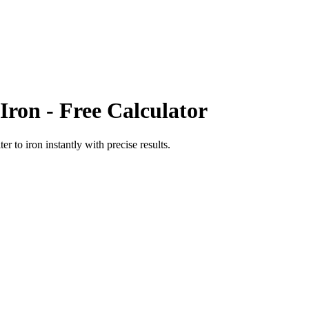
Iron
- Free Calculator
ter
to
iron
instantly with precise results.