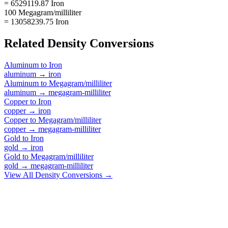
= 6529119.87 Iron
100 Megagram/milliliter
= 13058239.75 Iron
Related
Density
Conversions
Aluminum
to
Iron
aluminum
→
iron
Aluminum
to
Megagram/milliliter
aluminum
→
megagram-milliliter
Copper
to
Iron
copper
→
iron
Copper
to
Megagram/milliliter
copper
→
megagram-milliliter
Gold
to
Iron
gold
→
iron
Gold
to
Megagram/milliliter
gold
→
megagram-milliliter
View All
Density
Conversions →