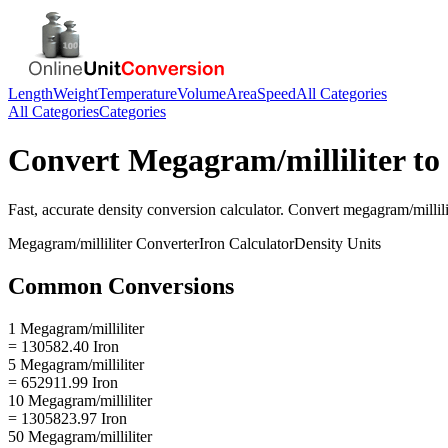
Length
Weight
Temperature
Volume
Area
Speed
All Categories
All Categories
Categories
Convert
Megagram/milliliter
to
Fast, accurate
density
conversion calculator. Convert
megagram/millili
Megagram/milliliter
Converter
Iron
Calculator
Density
Units
Common Conversions
1 Megagram/milliliter
= 130582.40 Iron
5 Megagram/milliliter
= 652911.99 Iron
10 Megagram/milliliter
= 1305823.97 Iron
50 Megagram/milliliter