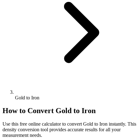
Gold to Iron
How to Convert
Gold
to
Iron
Use this free online calculator to convert
Gold
to
Iron
instantly. This
density
conversion tool provides accurate results for all your
measurement needs.