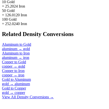
10 Gold
= 25.2024 Iron
50 Gold
= 126.0120 Iron
100 Gold
= 252.0240 Iron
Related
Density
Conversions
Aluminum
to
Gold
aluminum
→
gold
Aluminum
to
Iron
aluminum
→
iron
Copper
to
Gold
copper
→
gold
Copper
to
Iron
copper
→
iron
Gold
to
Aluminum
gold
→
aluminum
Gold
to
Copper
gold
→
copper
View All
Density
Conversions →