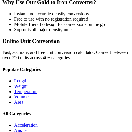
Why Use Our
Gold
to
Iron
Converter?
Instant and accurate
density
conversions
Free to use with no registration required
Mobile-friendly design for conversions on the go
Supports all major
density
units
Online Unit Conversion
Fast, accurate, and free unit conversion calculator. Convert between
over 750 units across 40+ categories.
Popular Categories
Length
Weight
Temperature
Volume
Area
All Categories
Acceleration
Angles