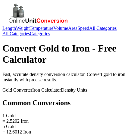
Length
Weight
Temperature
Volume
Area
Speed
All Categories
All Categories
Categories
Convert
Gold
to
Iron
- Free
Calculator
Fast, accurate
density
conversion calculator. Convert
gold
to
iron
instantly with precise results.
Gold
Converter
Iron
Calculator
Density
Units
Common Conversions
1 Gold
= 2.5202 Iron
5 Gold
= 12.6012 Iron