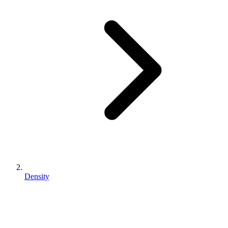
Density