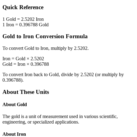
Quick Reference
1
Gold
=
2.5202
Iron
1
Iron
=
0.396788
Gold
Gold
to
Iron
Conversion Formula
To convert
Gold
to
Iron
, multiply by
2.5202
.
Iron
=
Gold
×
2.5202
Gold
=
Iron
×
0.396788
To convert
Iron
back to
Gold
, divide by
2.5202
(or multiply by
0.396788
).
About These Units
About
Gold
The gold is a unit of measurement used in various scientific,
engineering, or specialized applications.
About
Iron