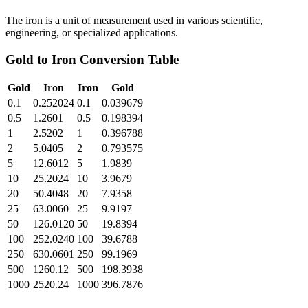
The iron is a unit of measurement used in various scientific,
engineering, or specialized applications.
Gold
to
Iron
Conversion Table
Gold
Iron
Iron
Gold
0.1
0.252024
0.1
0.039679
0.5
1.2601
0.5
0.198394
1
2.5202
1
0.396788
2
5.0405
2
0.793575
5
12.6012
5
1.9839
10
25.2024
10
3.9679
20
50.4048
20
7.9358
25
63.0060
25
9.9197
50
126.0120
50
19.8394
100
252.0240
100
39.6788
250
630.0601
250
99.1969
500
1260.12
500
198.3938
1000
2520.24
1000
396.7876