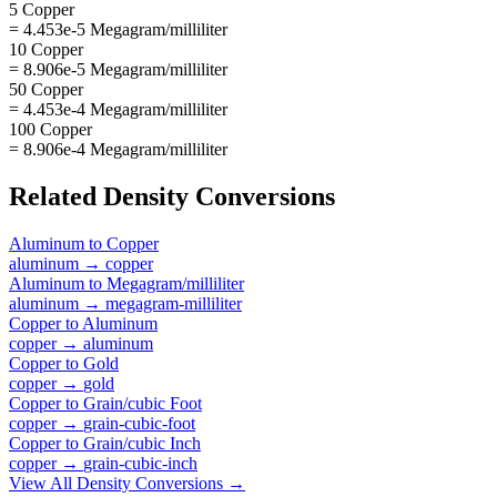
5 Copper
= 4.453e-5 Megagram/milliliter
10 Copper
= 8.906e-5 Megagram/milliliter
50 Copper
= 4.453e-4 Megagram/milliliter
100 Copper
= 8.906e-4 Megagram/milliliter
Related
Density
Conversions
Aluminum
to
Copper
aluminum
→
copper
Aluminum
to
Megagram/milliliter
aluminum
→
megagram-milliliter
Copper
to
Aluminum
copper
→
aluminum
Copper
to
Gold
copper
→
gold
Copper
to
Grain/cubic Foot
copper
→
grain-cubic-foot
Copper
to
Grain/cubic Inch
copper
→
grain-cubic-inch
View All
Density
Conversions →