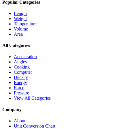
Popular Categories
Length
Weight
Temperature
Volume
Area
All Categories
Acceleration
Angles
Cooking
Computer
Density
Energy
Force
Pressure
View All Categories →
Company
About
Unit Conversion Chart