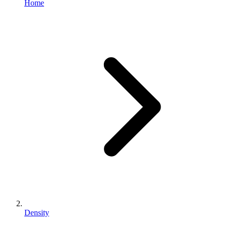
Home
Density