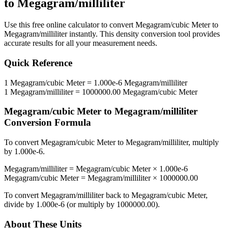
to
Megagram/milliliter
Use this free online calculator to convert
Megagram/cubic Meter
to
Megagram/milliliter
instantly. This
density
conversion tool provides
accurate results for all your measurement needs.
Quick Reference
1
Megagram/cubic Meter
=
1.000e-6
Megagram/milliliter
1
Megagram/milliliter
=
1000000.00
Megagram/cubic Meter
Megagram/cubic Meter
to
Megagram/milliliter
Conversion Formula
To convert
Megagram/cubic Meter
to
Megagram/milliliter
, multiply
by
1.000e-6
.
Megagram/milliliter
=
Megagram/cubic Meter
×
1.000e-6
Megagram/cubic Meter
=
Megagram/milliliter
×
1000000.00
To convert
Megagram/milliliter
back to
Megagram/cubic Meter
,
divide by
1.000e-6
(or multiply by
1000000.00
).
About These Units