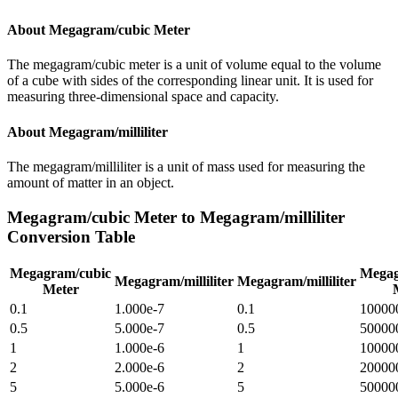
About
Megagram/cubic Meter
The megagram/cubic meter is a unit of volume equal to the volume
of a cube with sides of the corresponding linear unit. It is used for
measuring three-dimensional space and capacity.
About
Megagram/milliliter
The megagram/milliliter is a unit of mass used for measuring the
amount of matter in an object.
Megagram/cubic Meter
to
Megagram/milliliter
Conversion Table
Megagram/cubic
Megag
Megagram/milliliter
Megagram/milliliter
Meter
0.1
1.000e-7
0.1
10000
0.5
5.000e-7
0.5
50000
1
1.000e-6
1
10000
2
2.000e-6
2
20000
5
5.000e-6
5
50000