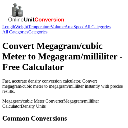
Length
Weight
Temperature
Volume
Area
Speed
All Categories
All Categories
Categories
Convert
Megagram/cubic
Meter
to
Megagram/milliliter
-
Free Calculator
Fast, accurate
density
conversion calculator. Convert
megagram/cubic meter
to
megagram/milliliter
instantly with precise
results.
Megagram/cubic Meter
Converter
Megagram/milliliter
Calculator
Density
Units
Common Conversions