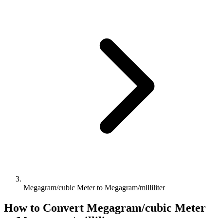
Megagram/cubic Meter to Megagram/milliliter
How to Convert
Megagram/cubic Meter