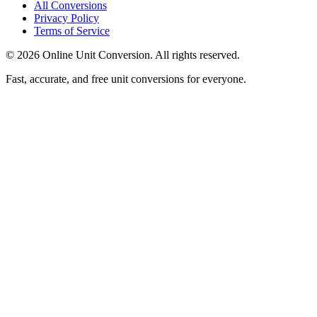
All Conversions
Privacy Policy
Terms of Service
©
2026
Online Unit Conversion. All rights reserved.
Fast, accurate, and free unit conversions for everyone.