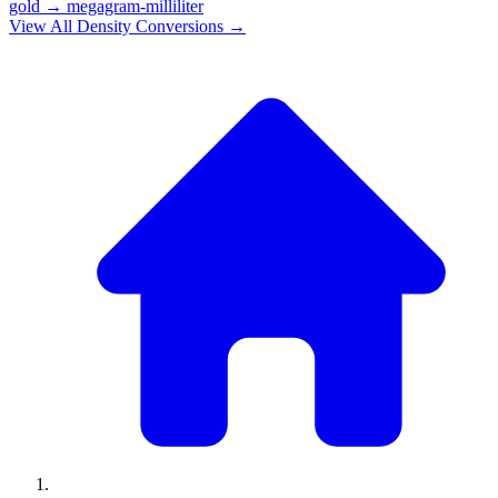
gold
→
megagram-milliliter
View All
Density
Conversions →