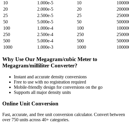
10
1.000e-5
10
10000
20
2.000e-5
20
20000
25
2.500e-5
25
25000
50
5.000e-5
50
50000
100
1.000e-4
100
10000
250
2.500e-4
250
25000
500
5.000e-4
500
50000
1000
1.000e-3
1000
10000
Why Use Our
Megagram/cubic Meter
to
Megagram/milliliter
Converter?
Instant and accurate
density
conversions
Free to use with no registration required
Mobile-friendly design for conversions on the go
Supports all major
density
units
Online Unit Conversion
Fast, accurate, and free unit conversion calculator. Convert between
over 750 units across 40+ categories.