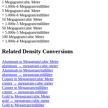
1 Megagram/cubic Meter
= 1.000e-6 Megagram/milliliter
5 Megagram/cubic Meter
= 5.000e-6 Megagram/milliliter
10 Megagram/cubic Meter
= 1.000e-5 Megagram/milliliter
50 Megagram/cubic Meter
= 5.000e-5 Megagram/milliliter
100 Megagram/cubic Meter
= 1.000e-4 Megagram/milliliter
Related
Density
Conversions
Aluminum
to
Megagram/cubic Meter
aluminum
→
megagram-cubic-meter
Aluminum
to
Megagram/milliliter
aluminum
→
megagram-milliliter
Copper
to
Megagram/cubic Meter
copper
→
megagram-cubic-meter
Copper
to
Megagram/milliliter
copper
→
megagram-milliliter
Gold
to
Megagram/cubic Meter
gold
→
megagram-cubic-meter
Gold
to
Megagram/milliliter