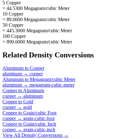
5 Copper
= 44.5300 Megagram/cubic Meter
10 Copper
= 89.0600 Megagram/cubic Meter
50 Copper
= 445.3000 Megagram/cubic Meter
100 Copper
= 890.6000 Megagram/cubic Meter
Related
Density
Conversions
Aluminum
to
Copper
aluminum
→
copper
Aluminum
to
Megagram/cubic Meter
aluminum
→
megagram-cubic-meter
Copper
to
Aluminum
copper
→
aluminum
Copper
to
Gold
copper
→
gold
Copper
to
Grain/cubic Foot
copper
→
grain-cubic-foot
Copper
to
Grain/cubic Inch
copper
→
grain-cubic-inch
View All
Density
Conversions →