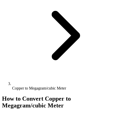
Copper to Megagram/cubic Meter
How to Convert
Copper
to
Megagram/cubic Meter