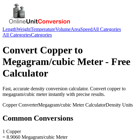
Length
Weight
Temperature
Volume
Area
Speed
All Categories
All Categories
Categories
Convert
Copper
to
Megagram/cubic Meter
- Free
Calculator
Fast, accurate
density
conversion calculator. Convert
copper
to
megagram/cubic meter
instantly with precise results.
Copper
Converter
Megagram/cubic Meter
Calculator
Density
Units
Common Conversions
1 Copper
= 8.9060 Megagram/cubic Meter