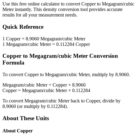
Use this free online calculator to convert
Copper
to
Megagram/cubic
Meter
instantly. This
density
conversion tool provides accurate
results for all your measurement needs.
Quick Reference
1
Copper
=
8.9060
Megagram/cubic Meter
1
Megagram/cubic Meter
=
0.112284
Copper
Copper
to
Megagram/cubic Meter
Conversion
Formula
To convert
Copper
to
Megagram/cubic Meter
, multiply by
8.9060
.
Megagram/cubic Meter
=
Copper
×
8.9060
Copper
=
Megagram/cubic Meter
×
0.112284
To convert
Megagram/cubic Meter
back to
Copper
, divide by
8.9060
(or multiply by
0.112284
).
About These Units
About
Copper