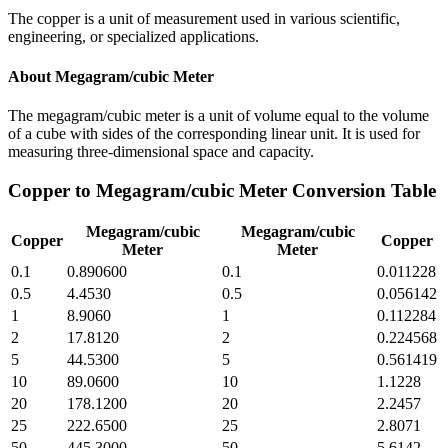
The copper is a unit of measurement used in various scientific,
engineering, or specialized applications.
About
Megagram/cubic Meter
The megagram/cubic meter is a unit of volume equal to the volume
of a cube with sides of the corresponding linear unit. It is used for
measuring three-dimensional space and capacity.
Copper
to
Megagram/cubic Meter
Conversion Table
Megagram/cubic
Megagram/cubic
Copper
Copper
Meter
Meter
0.1
0.890600
0.1
0.011228
0.5
4.4530
0.5
0.056142
1
8.9060
1
0.112284
2
17.8120
2
0.224568
5
44.5300
5
0.561419
10
89.0600
10
1.1228
20
178.1200
20
2.2457
25
222.6500
25
2.8071
50
445.3000
50
5.6142