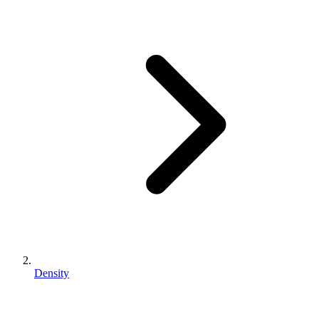
Density