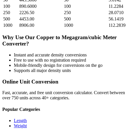
100
890.6000
100
11.2284
250
2226.50
250
28.0710
500
4453.00
500
56.1419
1000
8906.00
1000
112.2839
Why Use Our
Copper
to
Megagram/cubic Meter
Converter?
Instant and accurate
density
conversions
Free to use with no registration required
Mobile-friendly design for conversions on the go
Supports all major
density
units
Online Unit Conversion
Fast, accurate, and free unit conversion calculator. Convert between
over 750 units across 40+ categories.
Popular Categories
Length
Weight