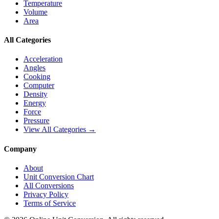
Temperature
Volume
Area
All Categories
Acceleration
Angles
Cooking
Computer
Density
Energy
Force
Pressure
View All Categories →
Company
About
Unit Conversion Chart
All Conversions
Privacy Policy
Terms of Service