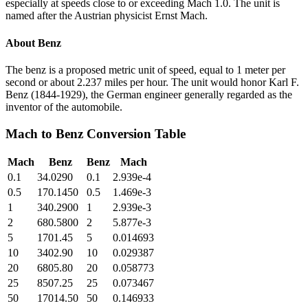
especially at speeds close to or exceeding Mach 1.0. The unit is
named after the Austrian physicist Ernst Mach.
About
Benz
The benz is a proposed metric unit of speed, equal to 1 meter per
second or about 2.237 miles per hour. The unit would honor Karl F.
Benz (1844-1929), the German engineer generally regarded as the
inventor of the automobile.
Mach
to
Benz
Conversion Table
Mach
Benz
Benz
Mach
0.1
34.0290
0.1
2.939e-4
0.5
170.1450
0.5
1.469e-3
1
340.2900
1
2.939e-3
2
680.5800
2
5.877e-3
5
1701.45
5
0.014693
10
3402.90
10
0.029387
20
6805.80
20
0.058773
25
8507.25
25
0.073467
50
17014.50
50
0.146933