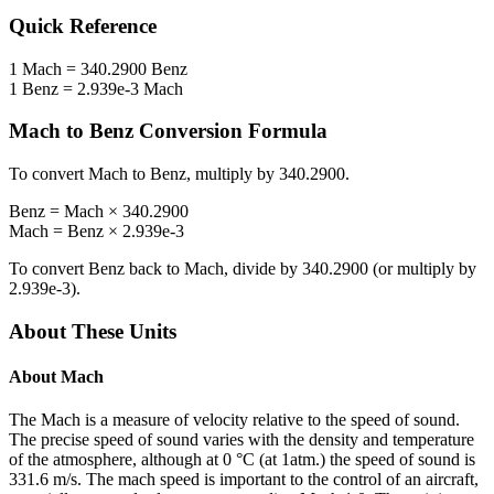
Quick Reference
1
Mach
=
340.2900
Benz
1
Benz
=
2.939e-3
Mach
Mach
to
Benz
Conversion Formula
To convert
Mach
to
Benz
, multiply by
340.2900
.
Benz
=
Mach
×
340.2900
Mach
=
Benz
×
2.939e-3
To convert
Benz
back to
Mach
, divide by
340.2900
(or multiply by
2.939e-3
).
About These Units
About
Mach
The Mach is a measure of velocity relative to the speed of sound.
The precise speed of sound varies with the density and temperature
of the atmosphere, although at 0 °C (at 1atm.) the speed of sound is
331.6 m/s. The mach speed is important to the control of an aircraft,