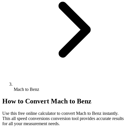
Mach to Benz
How to Convert
Mach
to
Benz
Use this free online calculator to convert
Mach
to
Benz
instantly.
This
all speed conversions
conversion tool provides accurate results
for all your measurement needs.