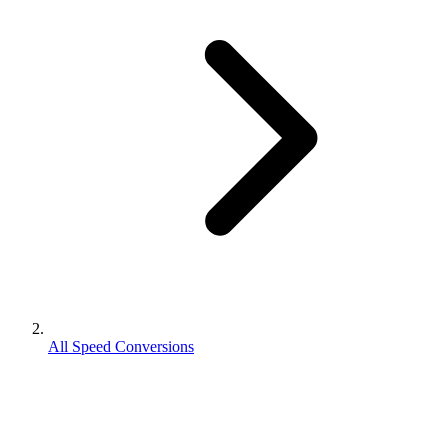
All Speed Conversions