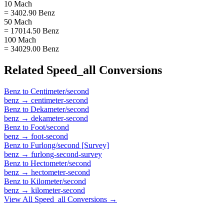
10 Mach
= 3402.90 Benz
50 Mach
= 17014.50 Benz
100 Mach
= 34029.00 Benz
Related
Speed_all
Conversions
Benz
to
Centimeter/second
benz
→
centimeter-second
Benz
to
Dekameter/second
benz
→
dekameter-second
Benz
to
Foot/second
benz
→
foot-second
Benz
to
Furlong/second [Survey]
benz
→
furlong-second-survey
Benz
to
Hectometer/second
benz
→
hectometer-second
Benz
to
Kilometer/second
benz
→
kilometer-second
View All
Speed_all
Conversions →