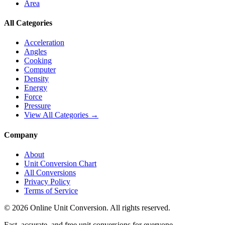
Area
All Categories
Acceleration
Angles
Cooking
Computer
Density
Energy
Force
Pressure
View All Categories →
Company
About
Unit Conversion Chart
All Conversions
Privacy Policy
Terms of Service
©
2026
Online Unit Conversion. All rights reserved.
Fast, accurate, and free unit conversions for everyone.