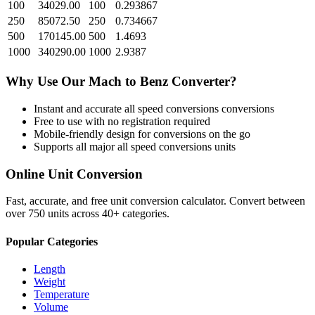
100
34029.00
100
0.293867
250
85072.50
250
0.734667
500
170145.00
500
1.4693
1000
340290.00
1000
2.9387
Why Use Our
Mach
to
Benz
Converter?
Instant and accurate
all speed conversions
conversions
Free to use with no registration required
Mobile-friendly design for conversions on the go
Supports all major
all speed conversions
units
Online Unit Conversion
Fast, accurate, and free unit conversion calculator. Convert between
over 750 units across 40+ categories.
Popular Categories
Length
Weight
Temperature
Volume