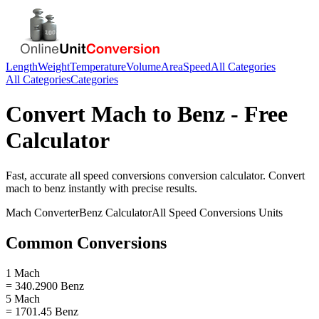
Length
Weight
Temperature
Volume
Area
Speed
All Categories
All Categories
Categories
Convert
Mach
to
Benz
- Free
Calculator
Fast, accurate
all speed conversions
conversion calculator. Convert
mach
to
benz
instantly with precise results.
Mach
Converter
Benz
Calculator
All Speed Conversions
Units
Common Conversions
1 Mach
= 340.2900 Benz
5 Mach
= 1701.45 Benz