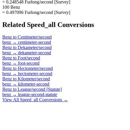
= 0.248548 Furlong/second [Survey]
100 Benz
= 0.497096 Furlong/second [Survey]
Related
Speed_all
Conversions
Benz
to
Centimeter/second
benz
→
centimeter-second
Benz
to
Dekameter/second
benz
→
dekameter-second
Benz
to
Foot/second
benz
→
foot-second
Benz
to
Hectometer/second
benz
→
hectometer-second
Benz
to
Kilometer/second
benz
→
kilometer-second
Benz
to
League/second [Statute]
benz
→
league-second-statute
View All
Speed_all
Conversions →