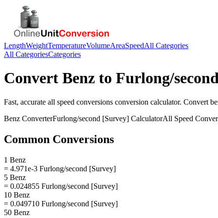
Length
Weight
Temperature
Volume
Area
Speed
All Categories
All Categories
Categories
Convert
Benz
to
Furlong/second
Fast, accurate
all speed conversions
conversion calculator. Convert
be
Benz
Converter
Furlong/second [Survey]
Calculator
All Speed Conver
Common Conversions
1 Benz
= 4.971e-3 Furlong/second [Survey]
5 Benz
= 0.024855 Furlong/second [Survey]
10 Benz
= 0.049710 Furlong/second [Survey]
50 Benz