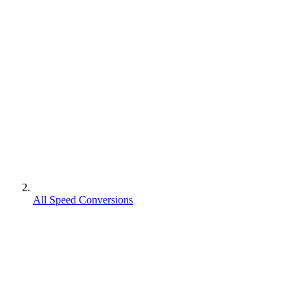
All Speed Conversions