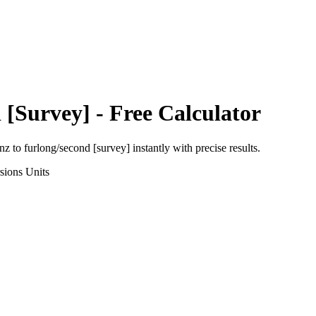
 [Survey]
- Free Calculator
nz
to
furlong/second [survey]
instantly with precise results.
sions
Units