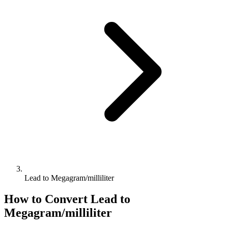
Lead to Megagram/milliliter
How to Convert
Lead
to
Megagram/milliliter