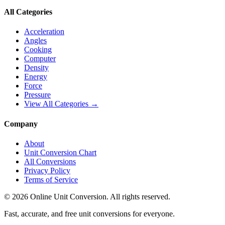
All Categories
Acceleration
Angles
Cooking
Computer
Density
Energy
Force
Pressure
View All Categories →
Company
About
Unit Conversion Chart
All Conversions
Privacy Policy
Terms of Service
©
2026
Online Unit Conversion. All rights reserved.
Fast, accurate, and free unit conversions for everyone.