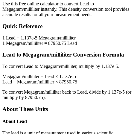
Use this free online calculator to convert
Lead
to
Megagram/milliliter
instantly. This
density
conversion tool provides
accurate results for all your measurement needs.
Quick Reference
1
Lead
=
1.137e-5
Megagram/milliliter
1
Megagram/milliliter
=
87950.75
Lead
Lead
to
Megagram/milliliter
Conversion Formula
To convert
Lead
to
Megagram/milliliter
, multiply by
1.137e-5
.
Megagram/milliliter
=
Lead
×
1.137e-5
Lead
=
Megagram/milliliter
×
87950.75
To convert
Megagram/milliliter
back to
Lead
, divide by
1.137e-5
(or
multiply by
87950.75
).
About These Units
About
Lead
The lead is a unit of measurement used in various scientific,