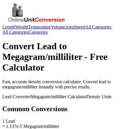
Length
Weight
Temperature
Volume
Area
Speed
All Categories
All Categories
Categories
Convert
Lead
to
Megagram/milliliter
- Free
Calculator
Fast, accurate
density
conversion calculator. Convert
lead
to
megagram/milliliter
instantly with precise results.
Lead
Converter
Megagram/milliliter
Calculator
Density
Units
Common Conversions
1 Lead
= 1.137e-5 Megagram/milliliter