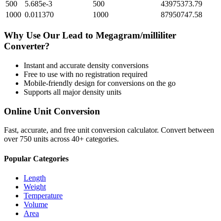
500
5.685e-3
500
43975373.79
1000
0.011370
1000
87950747.58
Why Use Our
Lead
to
Megagram/milliliter
Converter?
Instant and accurate
density
conversions
Free to use with no registration required
Mobile-friendly design for conversions on the go
Supports all major
density
units
Online Unit Conversion
Fast, accurate, and free unit conversion calculator. Convert between
over 750 units across 40+ categories.
Popular Categories
Length
Weight
Temperature
Volume
Area