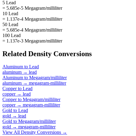
5 Lead
= 5.685e-5 Megagram/milliliter
10 Lead
= 1.137e-4 Megagram/milliliter
50 Lead
= 5.685e-4 Megagram/milliliter
100 Lead
= 1.137e-3 Megagram/milliliter
Related
Density
Conversions
Aluminum
to
Lead
aluminum
→
lead
Aluminum
to
Megagram/milliliter
aluminum
→
megagram-milliliter
Copper
to
Lead
copper
→
lead
Copper
to
Megagram/milliliter
copper
→
megagram-milliliter
Gold
to
Lead
gold
→
lead
Gold
to
Megagram/milliliter
gold
→
megagram-milliliter
View All
Density
Conversions →