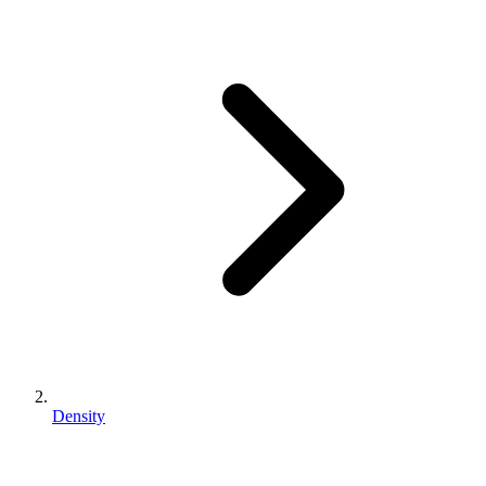
Density