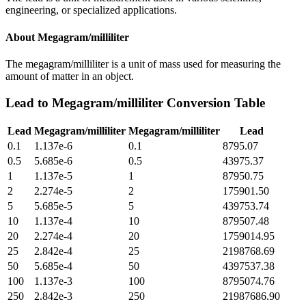
engineering, or specialized applications.
About
Megagram/milliliter
The megagram/milliliter is a unit of mass used for measuring the
amount of matter in an object.
Lead
to
Megagram/milliliter
Conversion Table
Lead
Megagram/milliliter
Megagram/milliliter
Lead
0.1
1.137e-6
0.1
8795.07
0.5
5.685e-6
0.5
43975.37
1
1.137e-5
1
87950.75
2
2.274e-5
2
175901.50
5
5.685e-5
5
439753.74
10
1.137e-4
10
879507.48
20
2.274e-4
20
1759014.95
25
2.842e-4
25
2198768.69
50
5.685e-4
50
4397537.38
100
1.137e-3
100
8795074.76
250
2.842e-3
250
21987686.90