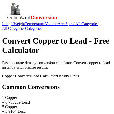
Length
Weight
Temperature
Volume
Area
Speed
All Categories
All Categories
Categories
Convert
Copper
to
Lead
- Free
Calculator
Fast, accurate
density
conversion calculator. Convert
copper
to
lead
instantly with precise results.
Copper
Converter
Lead
Calculator
Density
Units
Common Conversions
1 Copper
= 0.783289 Lead
5 Copper
= 3.9164 Lead