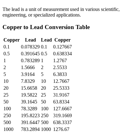
The lead is a unit of measurement used in various scientific,
engineering, or specialized applications.
Copper
to
Lead
Conversion Table
Copper
Lead
Lead
Copper
0.1
0.078329
0.1
0.127667
0.5
0.391645
0.5
0.638334
1
0.783289
1
1.2767
2
1.5666
2
2.5533
5
3.9164
5
6.3833
10
7.8329
10
12.7667
20
15.6658
20
25.5333
25
19.5822
25
31.9167
50
39.1645
50
63.8334
100
78.3289
100
127.6667
250
195.8223
250
319.1669
500
391.6447
500
638.3337
1000
783.2894
1000
1276.67