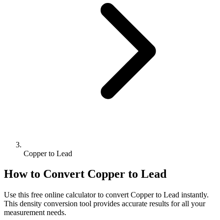
Copper to Lead
How to Convert
Copper
to
Lead
Use this free online calculator to convert
Copper
to
Lead
instantly.
This
density
conversion tool provides accurate results for all your
measurement needs.