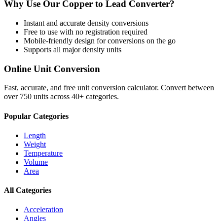
Why Use Our
Copper
to
Lead
Converter?
Instant and accurate
density
conversions
Free to use with no registration required
Mobile-friendly design for conversions on the go
Supports all major
density
units
Online Unit Conversion
Fast, accurate, and free unit conversion calculator. Convert between
over 750 units across 40+ categories.
Popular Categories
Length
Weight
Temperature
Volume
Area
All Categories
Acceleration
Angles