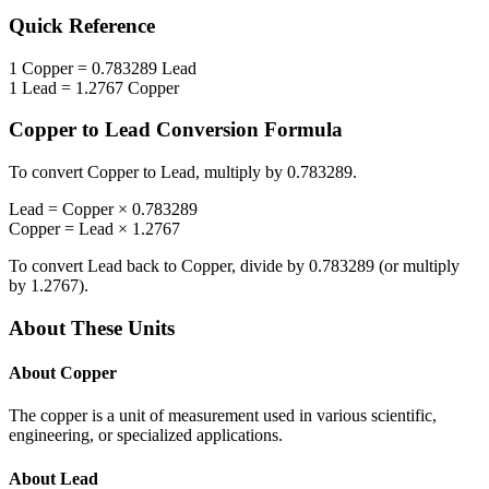
Quick Reference
1
Copper
=
0.783289
Lead
1
Lead
=
1.2767
Copper
Copper
to
Lead
Conversion Formula
To convert
Copper
to
Lead
, multiply by
0.783289
.
Lead
=
Copper
×
0.783289
Copper
=
Lead
×
1.2767
To convert
Lead
back to
Copper
, divide by
0.783289
(or multiply
by
1.2767
).
About These Units
About
Copper
The copper is a unit of measurement used in various scientific,
engineering, or specialized applications.
About
Lead