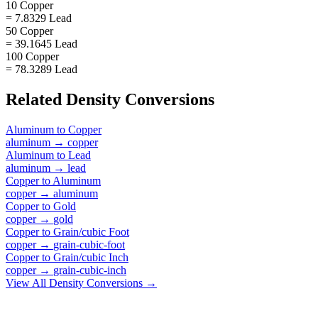
10 Copper
= 7.8329 Lead
50 Copper
= 39.1645 Lead
100 Copper
= 78.3289 Lead
Related
Density
Conversions
Aluminum
to
Copper
aluminum
→
copper
Aluminum
to
Lead
aluminum
→
lead
Copper
to
Aluminum
copper
→
aluminum
Copper
to
Gold
copper
→
gold
Copper
to
Grain/cubic Foot
copper
→
grain-cubic-foot
Copper
to
Grain/cubic Inch
copper
→
grain-cubic-inch
View All
Density
Conversions →