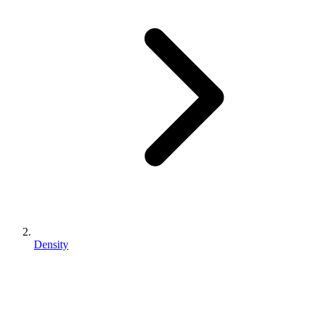
Density