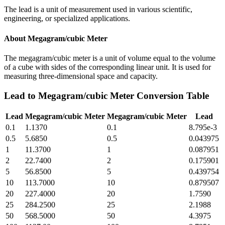
The lead is a unit of measurement used in various scientific,
engineering, or specialized applications.
About
Megagram/cubic Meter
The megagram/cubic meter is a unit of volume equal to the volume
of a cube with sides of the corresponding linear unit. It is used for
measuring three-dimensional space and capacity.
Lead
to
Megagram/cubic Meter
Conversion Table
Lead
Megagram/cubic Meter
Megagram/cubic Meter
Lead
0.1
1.1370
0.1
8.795e-3
0.5
5.6850
0.5
0.043975
1
11.3700
1
0.087951
2
22.7400
2
0.175901
5
56.8500
5
0.439754
10
113.7000
10
0.879507
20
227.4000
20
1.7590
25
284.2500
25
2.1988
50
568.5000
50
4.3975