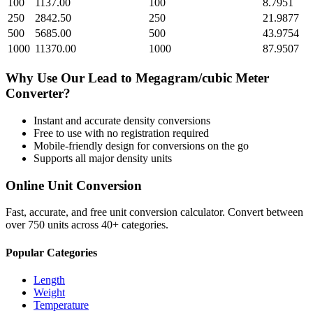
100
1137.00
100
8.7951
250
2842.50
250
21.9877
500
5685.00
500
43.9754
1000
11370.00
1000
87.9507
Why Use Our
Lead
to
Megagram/cubic Meter
Converter?
Instant and accurate
density
conversions
Free to use with no registration required
Mobile-friendly design for conversions on the go
Supports all major
density
units
Online Unit Conversion
Fast, accurate, and free unit conversion calculator. Convert between
over 750 units across 40+ categories.
Popular Categories
Length
Weight
Temperature