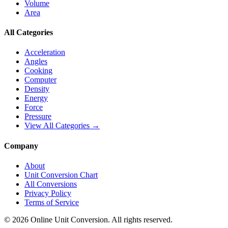
Volume
Area
All Categories
Acceleration
Angles
Cooking
Computer
Density
Energy
Force
Pressure
View All Categories →
Company
About
Unit Conversion Chart
All Conversions
Privacy Policy
Terms of Service
©
2026
Online Unit Conversion. All rights reserved.