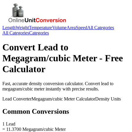
Length
Weight
Temperature
Volume
Area
Speed
All Categories
All Categories
Categories
Convert
Lead
to
Megagram/cubic Meter
- Free
Calculator
Fast, accurate
density
conversion calculator. Convert
lead
to
megagram/cubic meter
instantly with precise results.
Lead
Converter
Megagram/cubic Meter
Calculator
Density
Units
Common Conversions
1 Lead
= 11.3700 Megagram/cubic Meter