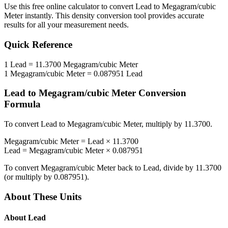
Use this free online calculator to convert
Lead
to
Megagram/cubic
Meter
instantly. This
density
conversion tool provides accurate
results for all your measurement needs.
Quick Reference
1
Lead
=
11.3700
Megagram/cubic Meter
1
Megagram/cubic Meter
=
0.087951
Lead
Lead
to
Megagram/cubic Meter
Conversion
Formula
To convert
Lead
to
Megagram/cubic Meter
, multiply by
11.3700
.
Megagram/cubic Meter
=
Lead
×
11.3700
Lead
=
Megagram/cubic Meter
×
0.087951
To convert
Megagram/cubic Meter
back to
Lead
, divide by
11.3700
(or multiply by
0.087951
).
About These Units
About
Lead