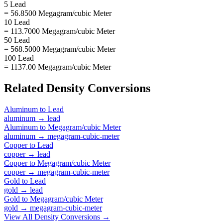
5 Lead
= 56.8500 Megagram/cubic Meter
10 Lead
= 113.7000 Megagram/cubic Meter
50 Lead
= 568.5000 Megagram/cubic Meter
100 Lead
= 1137.00 Megagram/cubic Meter
Related
Density
Conversions
Aluminum
to
Lead
aluminum
→
lead
Aluminum
to
Megagram/cubic Meter
aluminum
→
megagram-cubic-meter
Copper
to
Lead
copper
→
lead
Copper
to
Megagram/cubic Meter
copper
→
megagram-cubic-meter
Gold
to
Lead
gold
→
lead
Gold
to
Megagram/cubic Meter
gold
→
megagram-cubic-meter
View All
Density
Conversions →