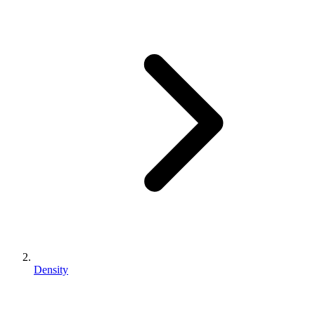
Density