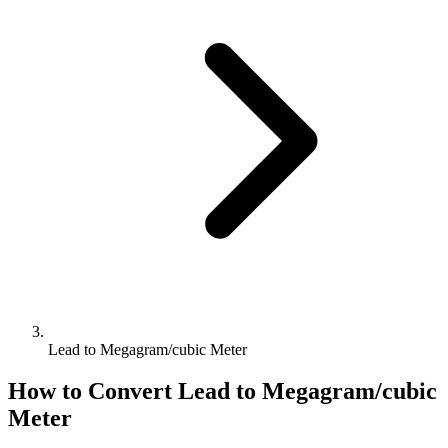
Lead to Megagram/cubic Meter
How to Convert
Lead
to
Megagram/cubic
Meter