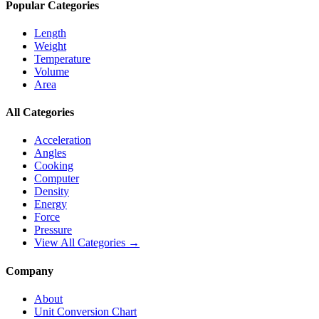
Popular Categories
Length
Weight
Temperature
Volume
Area
All Categories
Acceleration
Angles
Cooking
Computer
Density
Energy
Force
Pressure
View All Categories →
Company
About
Unit Conversion Chart