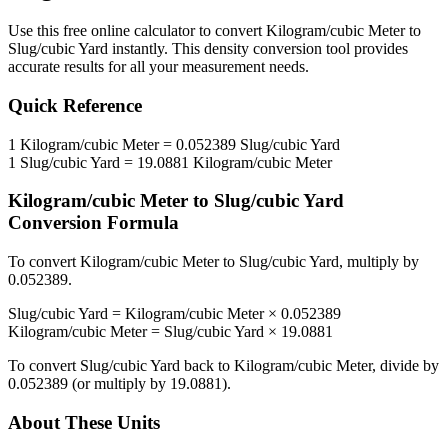
Use this free online calculator to convert
Kilogram/cubic Meter
to
Slug/cubic Yard
instantly. This
density
conversion tool provides
accurate results for all your measurement needs.
Quick Reference
1
Kilogram/cubic Meter
=
0.052389
Slug/cubic Yard
1
Slug/cubic Yard
=
19.0881
Kilogram/cubic Meter
Kilogram/cubic Meter
to
Slug/cubic Yard
Conversion Formula
To convert
Kilogram/cubic Meter
to
Slug/cubic Yard
, multiply by
0.052389
.
Slug/cubic Yard
=
Kilogram/cubic Meter
×
0.052389
Kilogram/cubic Meter
=
Slug/cubic Yard
×
19.0881
To convert
Slug/cubic Yard
back to
Kilogram/cubic Meter
, divide by
0.052389
(or multiply by
19.0881
).
About These Units