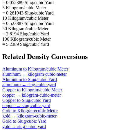
= 0.052389 Slug/cubic Yard
5 Kilogram/cubic Meter
= 0.261943 Slug/cubic Yard
10 Kilogram/cubic Meter
= 0.523887 Slug/cubic Yard
50 Kilogram/cubic Meter
= 2.6194 Slug/cubic Yard
100 Kilogram/cubic Meter
= 5.2389 Slug/cubic Yard
Related
Density
Conversions
Aluminum
to
Kilogram/cubic Meter
aluminum
→
kilogram-cubic-meter
Aluminum
to
Slug/cubic Yard
aluminum
→
slug-cubic-yard
Copper
to
Kilogram/cubic Meter
copper
→
kilogram-cubic-meter
Copper
to
Slug/cubic Yard
copper
→
slug-cubic-yard
Gold
to
Kilogram/cubic Meter
gold
→
kilogram-cubic-meter
Gold
to
Slug/cubic Yard
gold
→
slug-cubic-yard