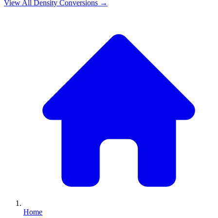
View All
Density
Conversions →
Home