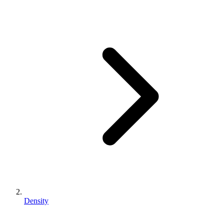
Density