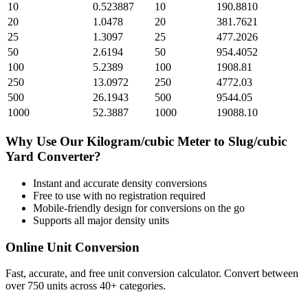
10
0.523887
10
190.8810
20
1.0478
20
381.7621
25
1.3097
25
477.2026
50
2.6194
50
954.4052
100
5.2389
100
1908.81
250
13.0972
250
4772.03
500
26.1943
500
9544.05
1000
52.3887
1000
19088.10
Why Use Our
Kilogram/cubic Meter
to
Slug/cubic
Yard
Converter?
Instant and accurate
density
conversions
Free to use with no registration required
Mobile-friendly design for conversions on the go
Supports all major
density
units
Online Unit Conversion
Fast, accurate, and free unit conversion calculator. Convert between
over 750 units across 40+ categories.