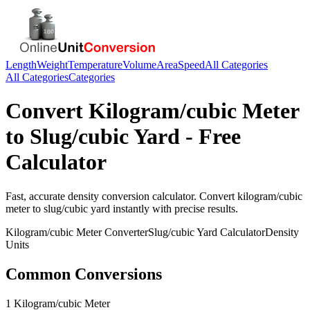
Length
Weight
Temperature
Volume
Area
Speed
All Categories
All Categories
Categories
Convert
Kilogram/cubic Meter
to
Slug/cubic Yard
- Free
Calculator
Fast, accurate
density
conversion calculator. Convert
kilogram/cubic
meter
to
slug/cubic yard
instantly with precise results.
Kilogram/cubic Meter
Converter
Slug/cubic Yard
Calculator
Density
Units
Common Conversions
1 Kilogram/cubic Meter