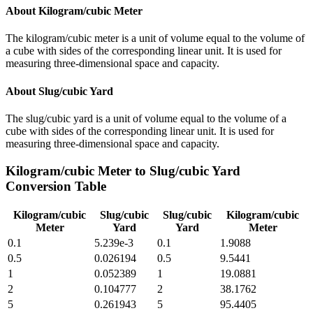
About
Kilogram/cubic Meter
The kilogram/cubic meter is a unit of volume equal to the volume of
a cube with sides of the corresponding linear unit. It is used for
measuring three-dimensional space and capacity.
About
Slug/cubic Yard
The slug/cubic yard is a unit of volume equal to the volume of a
cube with sides of the corresponding linear unit. It is used for
measuring three-dimensional space and capacity.
Kilogram/cubic Meter
to
Slug/cubic Yard
Conversion Table
Kilogram/cubic
Slug/cubic
Slug/cubic
Kilogram/cubic
Meter
Yard
Yard
Meter
0.1
5.239e-3
0.1
1.9088
0.5
0.026194
0.5
9.5441
1
0.052389
1
19.0881
2
0.104777
2
38.1762
5
0.261943
5
95.4405