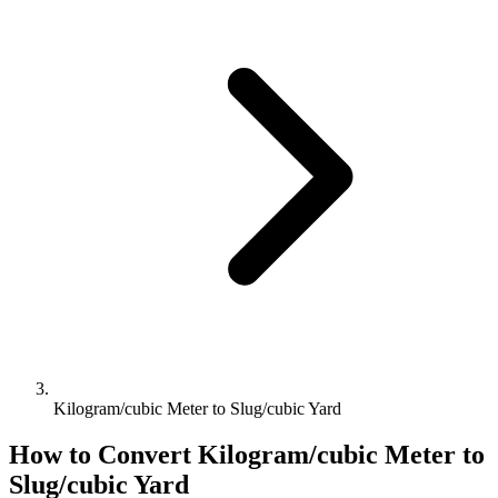
Kilogram/cubic Meter to Slug/cubic Yard
How to Convert
Kilogram/cubic Meter
to
Slug/cubic Yard