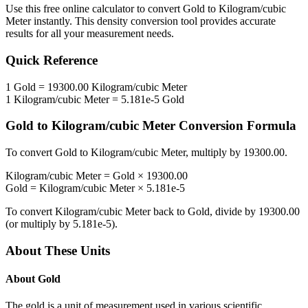
Use this free online calculator to convert
Gold
to
Kilogram/cubic
Meter
instantly. This
density
conversion tool provides accurate
results for all your measurement needs.
Quick Reference
1
Gold
=
19300.00
Kilogram/cubic Meter
1
Kilogram/cubic Meter
=
5.181e-5
Gold
Gold
to
Kilogram/cubic Meter
Conversion Formula
To convert
Gold
to
Kilogram/cubic Meter
, multiply by
19300.00
.
Kilogram/cubic Meter
=
Gold
×
19300.00
Gold
=
Kilogram/cubic Meter
×
5.181e-5
To convert
Kilogram/cubic Meter
back to
Gold
, divide by
19300.00
(or multiply by
5.181e-5
).
About These Units
About
Gold
The gold is a unit of measurement used in various scientific,