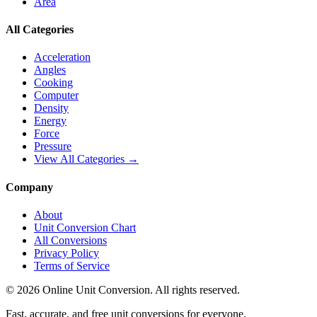
Area
All Categories
Acceleration
Angles
Cooking
Computer
Density
Energy
Force
Pressure
View All Categories →
Company
About
Unit Conversion Chart
All Conversions
Privacy Policy
Terms of Service
©
2026
Online Unit Conversion. All rights reserved.
Fast, accurate, and free unit conversions for everyone.