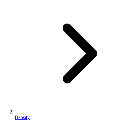
Density