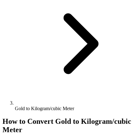
Gold to Kilogram/cubic Meter
How to Convert
Gold
to
Kilogram/cubic
Meter