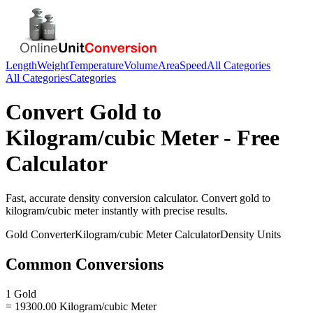
Length
Weight
Temperature
Volume
Area
Speed
All Categories
All Categories
Categories
Convert
Gold
to
Kilogram/cubic Meter
- Free
Calculator
Fast, accurate
density
conversion calculator. Convert
gold
to
kilogram/cubic meter
instantly with precise results.
Gold
Converter
Kilogram/cubic Meter
Calculator
Density
Units
Common Conversions
1 Gold
= 19300.00 Kilogram/cubic Meter