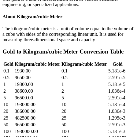
engineering, or specialized applications.
About
Kilogram/cubic Meter
The kilogram/cubic meter is a unit of volume equal to the volume of
a cube with sides of the corresponding linear unit. It is used for
measuring three-dimensional space and capacity.
Gold
to
Kilogram/cubic Meter
Conversion Table
Gold
Kilogram/cubic Meter
Kilogram/cubic Meter
Gold
0.1
1930.00
0.1
5.181e-6
0.5
9650.00
0.5
2.591e-5
1
19300.00
1
5.181e-5
2
38600.00
2
1.036e-4
5
96500.00
5
2.591e-4
10
193000.00
10
5.181e-4
20
386000.00
20
1.036e-3
25
482500.00
25
1.295e-3
50
965000.00
50
2.591e-3
100
1930000.00
100
5.181e-3