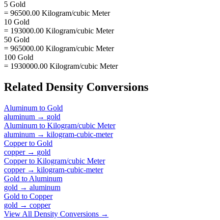
5 Gold
= 96500.00 Kilogram/cubic Meter
10 Gold
= 193000.00 Kilogram/cubic Meter
50 Gold
= 965000.00 Kilogram/cubic Meter
100 Gold
= 1930000.00 Kilogram/cubic Meter
Related
Density
Conversions
Aluminum
to
Gold
aluminum
→
gold
Aluminum
to
Kilogram/cubic Meter
aluminum
→
kilogram-cubic-meter
Copper
to
Gold
copper
→
gold
Copper
to
Kilogram/cubic Meter
copper
→
kilogram-cubic-meter
Gold
to
Aluminum
gold
→
aluminum
Gold
to
Copper
gold
→
copper
View All
Density
Conversions →