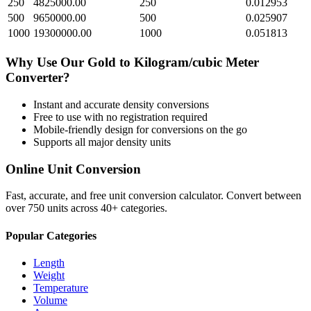
250
4825000.00
250
0.012953
500
9650000.00
500
0.025907
1000
19300000.00
1000
0.051813
Why Use Our
Gold
to
Kilogram/cubic Meter
Converter?
Instant and accurate
density
conversions
Free to use with no registration required
Mobile-friendly design for conversions on the go
Supports all major
density
units
Online Unit Conversion
Fast, accurate, and free unit conversion calculator. Convert between
over 750 units across 40+ categories.
Popular Categories
Length
Weight
Temperature
Volume