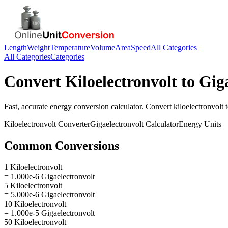
Length
Weight
Temperature
Volume
Area
Speed
All Categories
All Categories
Categories
Convert
Kiloelectronvolt
to
Giga
Fast, accurate
energy
conversion calculator. Convert
kiloelectronvolt
Kiloelectronvolt
Converter
Gigaelectronvolt
Calculator
Energy
Units
Common Conversions
1 Kiloelectronvolt
= 1.000e-6 Gigaelectronvolt
5 Kiloelectronvolt
= 5.000e-6 Gigaelectronvolt
10 Kiloelectronvolt
= 1.000e-5 Gigaelectronvolt
50 Kiloelectronvolt