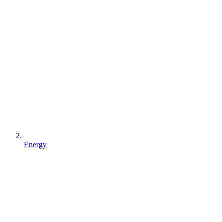
Energy