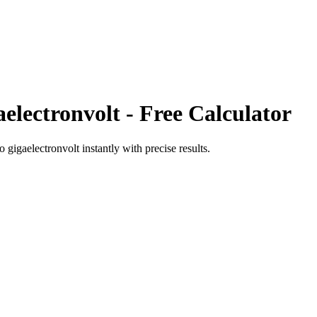
electronvolt
- Free Calculator
to
gigaelectronvolt
instantly with precise results.