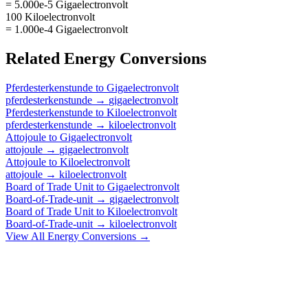
= 5.000e-5 Gigaelectronvolt
100 Kiloelectronvolt
= 1.000e-4 Gigaelectronvolt
Related
Energy
Conversions
Pferdesterkenstunde
to
Gigaelectronvolt
pferdesterkenstunde
→
gigaelectronvolt
Pferdesterkenstunde
to
Kiloelectronvolt
pferdesterkenstunde
→
kiloelectronvolt
Attojoule
to
Gigaelectronvolt
attojoule
→
gigaelectronvolt
Attojoule
to
Kiloelectronvolt
attojoule
→
kiloelectronvolt
Board of Trade Unit
to
Gigaelectronvolt
Board-of-Trade-unit
→
gigaelectronvolt
Board of Trade Unit
to
Kiloelectronvolt
Board-of-Trade-unit
→
kiloelectronvolt
View All
Energy
Conversions →