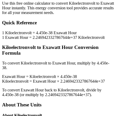
Use this free online calculator to convert
Kiloelectronvolt
to
Exawatt
Hour
instantly. This
energy
conversion tool provides accurate results
for all your measurement needs.
Quick Reference
1
Kiloelectronvolt
=
4.450e-38
Exawatt Hour
1
Exawatt Hour
=
2.2469423327867644e+37
Kiloelectronvolt
Kiloelectronvolt
to
Exawatt Hour
Conversion
Formula
To convert
Kiloelectronvolt
to
Exawatt Hour
, multiply by
4.450e-
38
.
Exawatt Hour
=
Kiloelectronvolt
×
4.450e-38
Kiloelectronvolt
=
Exawatt Hour
×
2.2469423327867644e+37
To convert
Exawatt Hour
back to
Kiloelectronvolt
, divide by
4.450e-38
(or multiply by
2.2469423327867644e+37
).
About These Units
About
Kiloelectronvolt