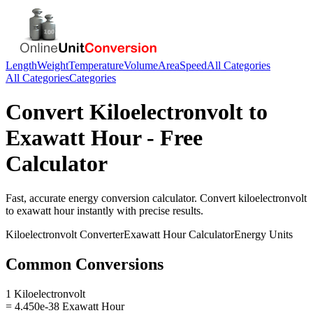
Length
Weight
Temperature
Volume
Area
Speed
All Categories
All Categories
Categories
Convert
Kiloelectronvolt
to
Exawatt Hour
- Free
Calculator
Fast, accurate
energy
conversion calculator. Convert
kiloelectronvolt
to
exawatt hour
instantly with precise results.
Kiloelectronvolt
Converter
Exawatt Hour
Calculator
Energy
Units
Common Conversions
1 Kiloelectronvolt
= 4.450e-38 Exawatt Hour