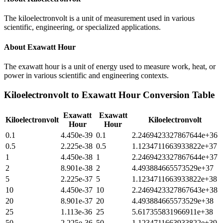
The kiloelectronvolt is a unit of measurement used in various
scientific, engineering, or specialized applications.
About
Exawatt Hour
The exawatt hour is a unit of energy used to measure work, heat, or
power in various scientific and engineering contexts.
Kiloelectronvolt
to
Exawatt Hour
Conversion Table
Exawatt
Exawatt
Kiloelectronvolt
Kiloelectronvolt
Hour
Hour
0.1
4.450e-39
0.1
2.2469423327867644e+36
0.5
2.225e-38
0.5
1.1234711663933822e+37
1
4.450e-38
1
2.2469423327867644e+37
2
8.901e-38
2
4.493884665573529e+37
5
2.225e-37
5
1.1234711663933822e+38
10
4.450e-37
10
2.2469423327867643e+38
20
8.901e-37
20
4.493884665573529e+38
25
1.113e-36
25
5.617355831966911e+38
50
2.225e-36
50
1.1234711663933822e+39