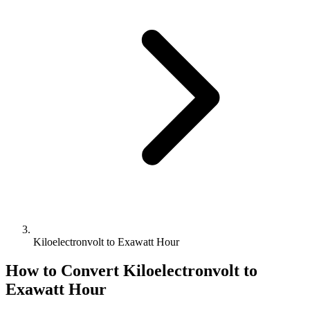
Kiloelectronvolt to Exawatt Hour
How to Convert
Kiloelectronvolt
to
Exawatt Hour