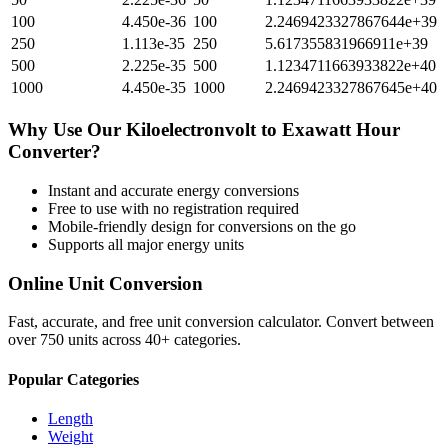
100
4.450e-36
100
2.2469423327867644e+39
250
1.113e-35
250
5.617355831966911e+39
500
2.225e-35
500
1.1234711663933822e+40
1000
4.450e-35
1000
2.2469423327867645e+40
Why Use Our
Kiloelectronvolt
to
Exawatt Hour
Converter?
Instant and accurate
energy
conversions
Free to use with no registration required
Mobile-friendly design for conversions on the go
Supports all major
energy
units
Online Unit Conversion
Fast, accurate, and free unit conversion calculator. Convert between
over 750 units across 40+ categories.
Popular Categories
Length
Weight