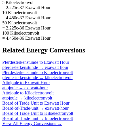
5 Kiloelectronvolt
= 2.225e-37 Exawatt Hour
10 Kiloelectronvolt
= 4.450e-37 Exawatt Hour
50 Kiloelectronvolt
= 2.225e-36 Exawatt Hour
100 Kiloelectronvolt
= 4.450e-36 Exawatt Hour
Related
Energy
Conversions
Pferdesterkenstunde
to
Exawatt Hour
pferdesterkenstunde
→
exawatt-hour
Pferdesterkenstunde
to
Kiloelectronvolt
pferdesterkenstunde
→
kiloelectronvolt
Attojoule
to
Exawatt Hour
attojoule
→
exawatt-hour
Attojoule
to
Kiloelectronvolt
attojoule
→
kiloelectronvolt
Board of Trade Unit
to
Exawatt Hour
Board-of-Trade-unit
→
exawatt-hour
Board of Trade Unit
to
Kiloelectronvolt
Board-of-Trade-unit
→
kiloelectronvolt
View All
Energy
Conversions →