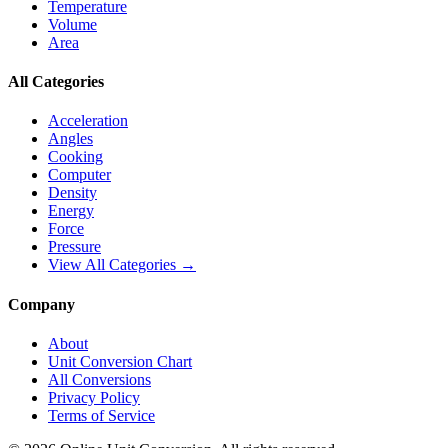
Temperature
Volume
Area
All Categories
Acceleration
Angles
Cooking
Computer
Density
Energy
Force
Pressure
View All Categories →
Company
About
Unit Conversion Chart
All Conversions
Privacy Policy
Terms of Service