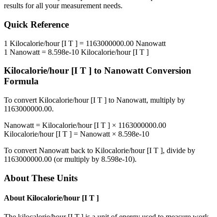
results for all your measurement needs.
Quick Reference
1
Kilocalorie/hour [I T ]
=
1163000000.00
Nanowatt
1
Nanowatt
=
8.598e-10
Kilocalorie/hour [I T ]
Kilocalorie/hour [I T ]
to
Nanowatt
Conversion
Formula
To convert
Kilocalorie/hour [I T ]
to
Nanowatt
, multiply by
1163000000.00
.
Nanowatt
=
Kilocalorie/hour [I T ]
×
1163000000.00
Kilocalorie/hour [I T ]
=
Nanowatt
×
8.598e-10
To convert
Nanowatt
back to
Kilocalorie/hour [I T ]
, divide by
1163000000.00
(or multiply by
8.598e-10
).
About These Units
About
Kilocalorie/hour [I T ]
The kilocalorie/hour [I.T.] is a unit of energy used to measure work,