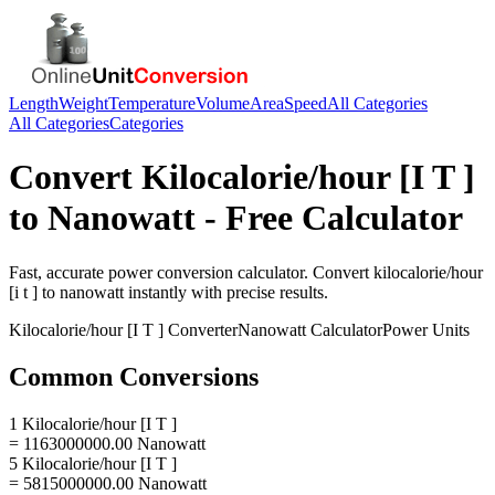
Length
Weight
Temperature
Volume
Area
Speed
All Categories
All Categories
Categories
Convert
Kilocalorie/hour [I T ]
to
Nanowatt
- Free Calculator
Fast, accurate
power
conversion calculator. Convert
kilocalorie/hour
[i t ]
to
nanowatt
instantly with precise results.
Kilocalorie/hour [I T ]
Converter
Nanowatt
Calculator
Power
Units
Common Conversions
1 Kilocalorie/hour [I T ]
= 1163000000.00 Nanowatt
5 Kilocalorie/hour [I T ]
= 5815000000.00 Nanowatt