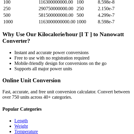
100
116300000000.00
100
8.598e-8
250
290750000000.00
250
2.150e-7
500
581500000000.00
500
4.299e-7
1000
1163000000000.00
1000
8.598e-7
Why Use Our
Kilocalorie/hour [I T ]
to
Nanowatt
Converter?
Instant and accurate
power
conversions
Free to use with no registration required
Mobile-friendly design for conversions on the go
Supports all major
power
units
Online Unit Conversion
Fast, accurate, and free unit conversion calculator. Convert between
over 750 units across 40+ categories.
Popular Categories
Length
Weight
Temperature