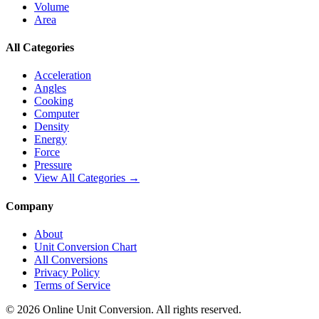
Volume
Area
All Categories
Acceleration
Angles
Cooking
Computer
Density
Energy
Force
Pressure
View All Categories →
Company
About
Unit Conversion Chart
All Conversions
Privacy Policy
Terms of Service
©
2026
Online Unit Conversion. All rights reserved.