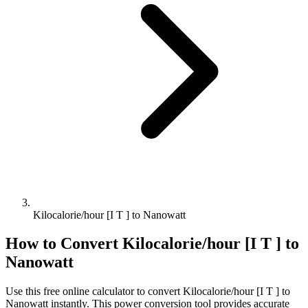
Kilocalorie/hour [I T ] to Nanowatt
How to Convert
Kilocalorie/hour [I T ]
to
Nanowatt
Use this free online calculator to convert
Kilocalorie/hour [I T ]
to
Nanowatt
instantly. This
power
conversion tool provides accurate