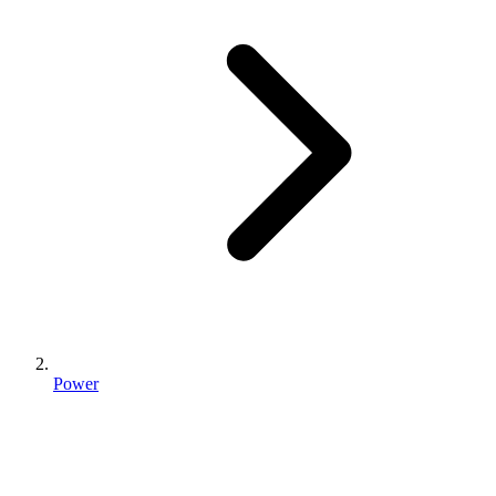
Power