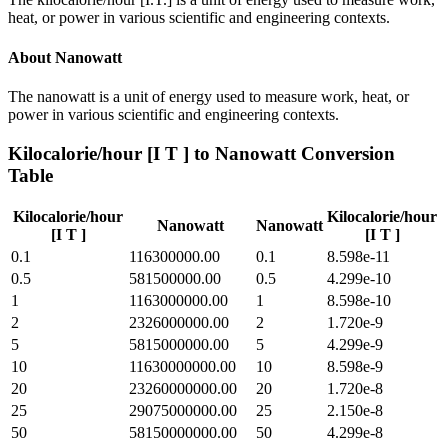
heat, or power in various scientific and engineering contexts.
About
Nanowatt
The nanowatt is a unit of energy used to measure work, heat, or
power in various scientific and engineering contexts.
Kilocalorie/hour [I T ]
to
Nanowatt
Conversion
Table
Kilocalorie/hour
Kilocalorie/hour
Nanowatt
Nanowatt
[I T ]
[I T ]
0.1
116300000.00
0.1
8.598e-11
0.5
581500000.00
0.5
4.299e-10
1
1163000000.00
1
8.598e-10
2
2326000000.00
2
1.720e-9
5
5815000000.00
5
4.299e-9
10
11630000000.00
10
8.598e-9
20
23260000000.00
20
1.720e-8
25
29075000000.00
25
2.150e-8
50
58150000000.00
50
4.299e-8