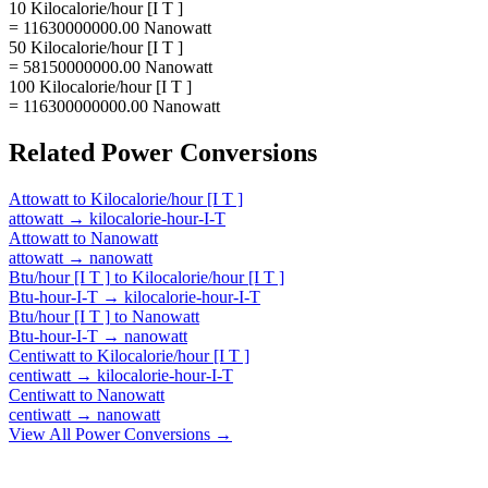
10 Kilocalorie/hour [I T ]
= 11630000000.00 Nanowatt
50 Kilocalorie/hour [I T ]
= 58150000000.00 Nanowatt
100 Kilocalorie/hour [I T ]
= 116300000000.00 Nanowatt
Related
Power
Conversions
Attowatt
to
Kilocalorie/hour [I T ]
attowatt
→
kilocalorie-hour-I-T
Attowatt
to
Nanowatt
attowatt
→
nanowatt
Btu/hour [I T ]
to
Kilocalorie/hour [I T ]
Btu-hour-I-T
→
kilocalorie-hour-I-T
Btu/hour [I T ]
to
Nanowatt
Btu-hour-I-T
→
nanowatt
Centiwatt
to
Kilocalorie/hour [I T ]
centiwatt
→
kilocalorie-hour-I-T
Centiwatt
to
Nanowatt
centiwatt
→
nanowatt
View All
Power
Conversions →