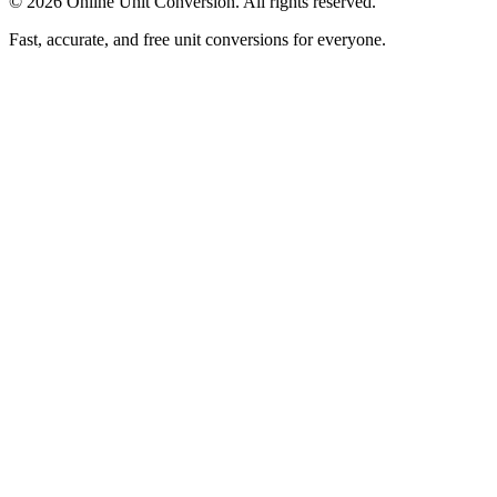
©
2026
Online Unit Conversion. All rights reserved.
Fast, accurate, and free unit conversions for everyone.