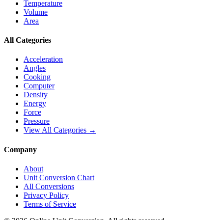
Temperature
Volume
Area
All Categories
Acceleration
Angles
Cooking
Computer
Density
Energy
Force
Pressure
View All Categories →
Company
About
Unit Conversion Chart
All Conversions
Privacy Policy
Terms of Service