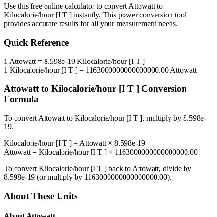
Use this free online calculator to convert
Attowatt
to
Kilocalorie/hour [I T ]
instantly. This
power
conversion tool
provides accurate results for all your measurement needs.
Quick Reference
1
Attowatt
=
8.598e-19
Kilocalorie/hour [I T ]
1
Kilocalorie/hour [I T ]
=
1163000000000000000.00
Attowatt
Attowatt
to
Kilocalorie/hour [I T ]
Conversion
Formula
To convert
Attowatt
to
Kilocalorie/hour [I T ]
, multiply by
8.598e-
19
.
Kilocalorie/hour [I T ]
=
Attowatt
×
8.598e-19
Attowatt
=
Kilocalorie/hour [I T ]
×
1163000000000000000.00
To convert
Kilocalorie/hour [I T ]
back to
Attowatt
, divide by
8.598e-19
(or multiply by
1163000000000000000.00
).
About These Units
About
Attowatt