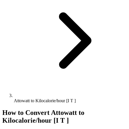
Attowatt to Kilocalorie/hour [I T ]
How to Convert
Attowatt
to
Kilocalorie/hour [I T ]