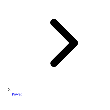
Power