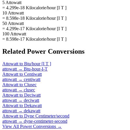
5 Attowatt
= 4.299e-18 Kilocalorie/hour [I T ]
10 Attowatt
= 8.598e-18 Kilocalorie/hour [I T ]
50 Attowatt
= 4.299e-17 Kilocalorie/hour [I T ]
100 Attowatt
= 8.598e-17 Kilocalorie/hour [I T ]
Related
Power
Conversions
Attowatt
to
Btu/hour [I T ]
attowatt
→
Btu-hour-I-T
Attowatt
to
Centiwatt
attowatt
→
centiwatt
Attowatt
to
Clusec
attowatt
→
clusec
Attowatt
to
Deciwatt
attowatt
→
deciwatt
Attowatt
to
Dekawatt
attowatt
→
dekawatt
Attowatt
to
Dyne Centimeter/second
attowatt
→
dyne-centimeter-second
View All
Power
Conversions →