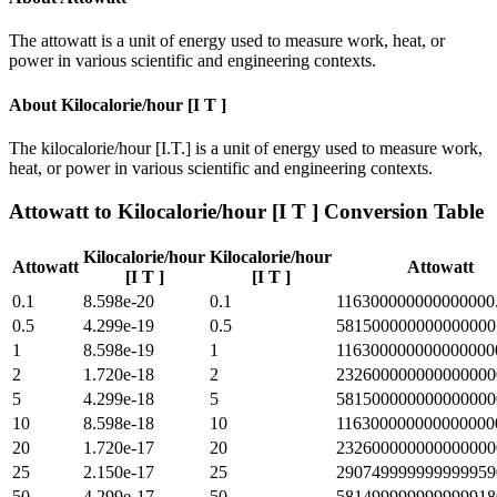
The attowatt is a unit of energy used to measure work, heat, or
power in various scientific and engineering contexts.
About
Kilocalorie/hour [I T ]
The kilocalorie/hour [I.T.] is a unit of energy used to measure work,
heat, or power in various scientific and engineering contexts.
Attowatt
to
Kilocalorie/hour [I T ]
Conversion Table
Kilocalorie/hour
Kilocalorie/hour
Attowatt
Attowatt
[I T ]
[I T ]
0.1
8.598e-20
0.1
116300000000000000
0.5
4.299e-19
0.5
581500000000000000
1
8.598e-19
1
116300000000000000
2
1.720e-18
2
232600000000000000
5
4.299e-18
5
581500000000000000
10
8.598e-18
10
116300000000000000
20
1.720e-17
20
232600000000000000
25
2.150e-17
25
290749999999999959
50
4.299e-17
50
581499999999999918