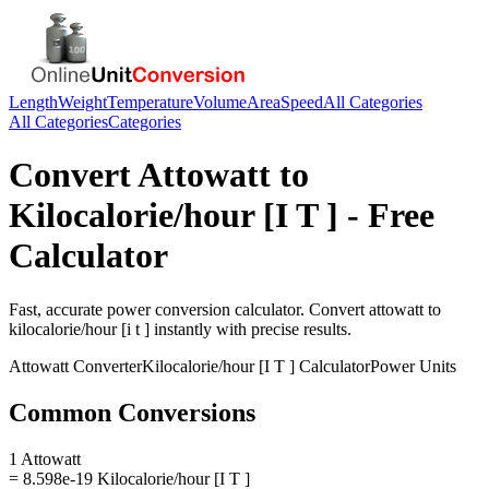
Length
Weight
Temperature
Volume
Area
Speed
All Categories
All Categories
Categories
Convert
Attowatt
to
Kilocalorie/hour [I T ]
- Free
Calculator
Fast, accurate
power
conversion calculator. Convert
attowatt
to
kilocalorie/hour [i t ]
instantly with precise results.
Attowatt
Converter
Kilocalorie/hour [I T ]
Calculator
Power
Units
Common Conversions
1 Attowatt
= 8.598e-19 Kilocalorie/hour [I T ]