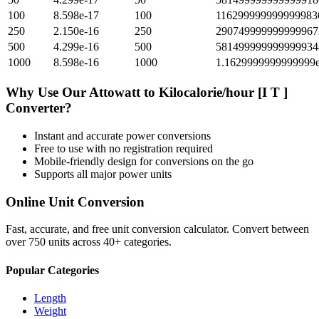
100
8.598e-17
100
116299999999999983
250
2.150e-16
250
290749999999999967
500
4.299e-16
500
581499999999999934
1000
8.598e-16
1000
1.1629999999999999
Why Use Our
Attowatt
to
Kilocalorie/hour [I T ]
Converter?
Instant and accurate
power
conversions
Free to use with no registration required
Mobile-friendly design for conversions on the go
Supports all major
power
units
Online Unit Conversion
Fast, accurate, and free unit conversion calculator. Convert between
over 750 units across 40+ categories.
Popular Categories
Length
Weight