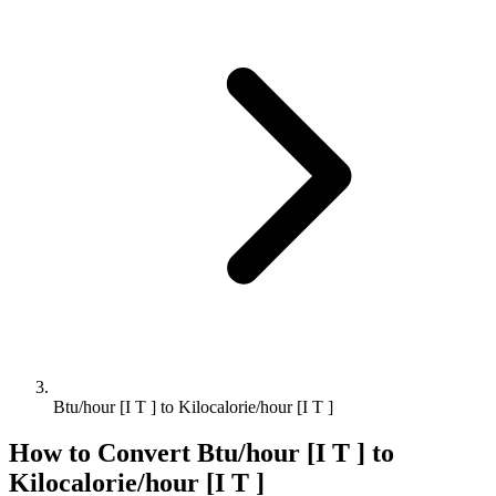
Btu/hour [I T ] to Kilocalorie/hour [I T ]
How to Convert
Btu/hour [I T ]
to
Kilocalorie/hour [I T ]