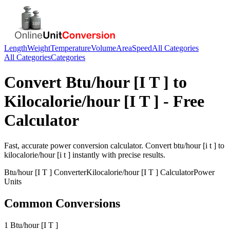
Length
Weight
Temperature
Volume
Area
Speed
All Categories
All Categories
Categories
Convert
Btu/hour [I T ]
to
Kilocalorie/hour [I T ]
- Free
Calculator
Fast, accurate
power
conversion calculator. Convert
btu/hour [i t ]
to
kilocalorie/hour [i t ]
instantly with precise results.
Btu/hour [I T ]
Converter
Kilocalorie/hour [I T ]
Calculator
Power
Units
Common Conversions
1 Btu/hour [I T ]