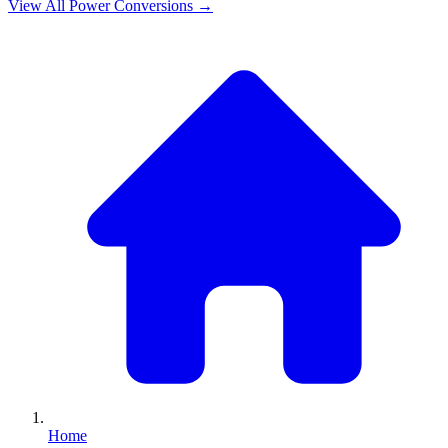
View All
Power
Conversions →
Home