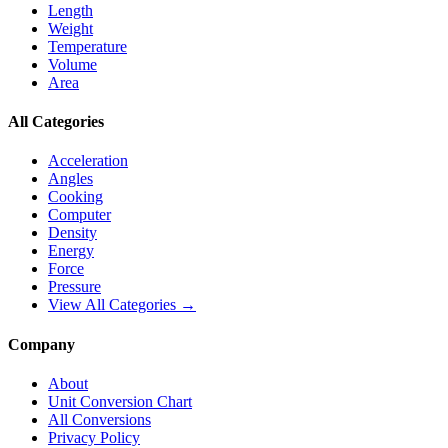
Length
Weight
Temperature
Volume
Area
All Categories
Acceleration
Angles
Cooking
Computer
Density
Energy
Force
Pressure
View All Categories →
Company
About
Unit Conversion Chart
All Conversions
Privacy Policy