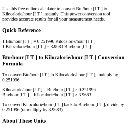
Use this free online calculator to convert
Btu/hour [I T ]
to
Kilocalorie/hour [I T ]
instantly. This
power
conversion tool
provides accurate results for all your measurement needs.
Quick Reference
1
Btu/hour [I T ]
=
0.251996
Kilocalorie/hour [I T ]
1
Kilocalorie/hour [I T ]
=
3.9683
Btu/hour [I T ]
Btu/hour [I T ]
to
Kilocalorie/hour [I T ]
Conversion
Formula
To convert
Btu/hour [I T ]
to
Kilocalorie/hour [I T ]
, multiply by
0.251996
.
Kilocalorie/hour [I T ]
=
Btu/hour [I T ]
×
0.251996
Btu/hour [I T ]
=
Kilocalorie/hour [I T ]
×
3.9683
To convert
Kilocalorie/hour [I T ]
back to
Btu/hour [I T ]
, divide by
0.251996
(or multiply by
3.9683
).
About These Units