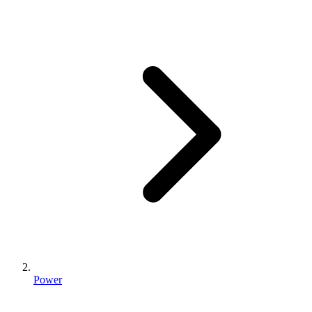
Power