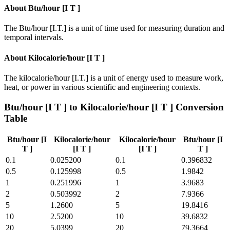
About
Btu/hour [I T ]
The Btu/hour [I.T.] is a unit of time used for measuring duration and
temporal intervals.
About
Kilocalorie/hour [I T ]
The kilocalorie/hour [I.T.] is a unit of energy used to measure work,
heat, or power in various scientific and engineering contexts.
Btu/hour [I T ]
to
Kilocalorie/hour [I T ]
Conversion
Table
Btu/hour [I
Kilocalorie/hour
Kilocalorie/hour
Btu/hour [I
T ]
[I T ]
[I T ]
T ]
0.1
0.025200
0.1
0.396832
0.5
0.125998
0.5
1.9842
1
0.251996
1
3.9683
2
0.503992
2
7.9366
5
1.2600
5
19.8416
10
2.5200
10
39.6832
20
5.0399
20
79.3664