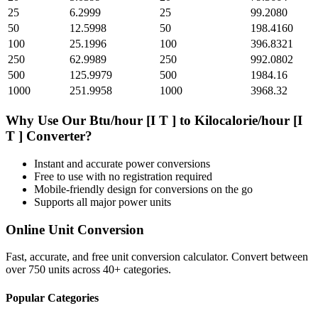
25
6.2999
25
99.2080
50
12.5998
50
198.4160
100
25.1996
100
396.8321
250
62.9989
250
992.0802
500
125.9979
500
1984.16
1000
251.9958
1000
3968.32
Why Use Our
Btu/hour [I T ]
to
Kilocalorie/hour [I
T ]
Converter?
Instant and accurate
power
conversions
Free to use with no registration required
Mobile-friendly design for conversions on the go
Supports all major
power
units
Online Unit Conversion
Fast, accurate, and free unit conversion calculator. Convert between
over 750 units across 40+ categories.
Popular Categories