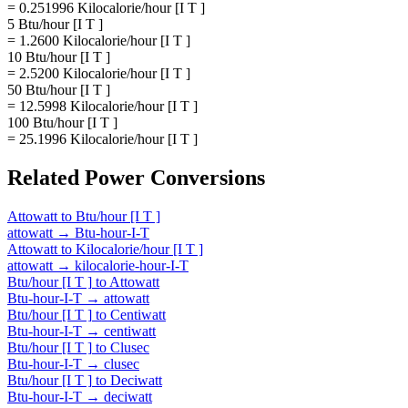
= 0.251996 Kilocalorie/hour [I T ]
5 Btu/hour [I T ]
= 1.2600 Kilocalorie/hour [I T ]
10 Btu/hour [I T ]
= 2.5200 Kilocalorie/hour [I T ]
50 Btu/hour [I T ]
= 12.5998 Kilocalorie/hour [I T ]
100 Btu/hour [I T ]
= 25.1996 Kilocalorie/hour [I T ]
Related
Power
Conversions
Attowatt
to
Btu/hour [I T ]
attowatt
→
Btu-hour-I-T
Attowatt
to
Kilocalorie/hour [I T ]
attowatt
→
kilocalorie-hour-I-T
Btu/hour [I T ]
to
Attowatt
Btu-hour-I-T
→
attowatt
Btu/hour [I T ]
to
Centiwatt
Btu-hour-I-T
→
centiwatt
Btu/hour [I T ]
to
Clusec
Btu-hour-I-T
→
clusec
Btu/hour [I T ]
to
Deciwatt
Btu-hour-I-T
→
deciwatt