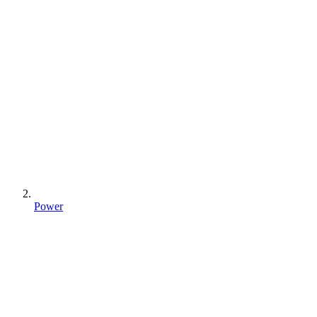
Power