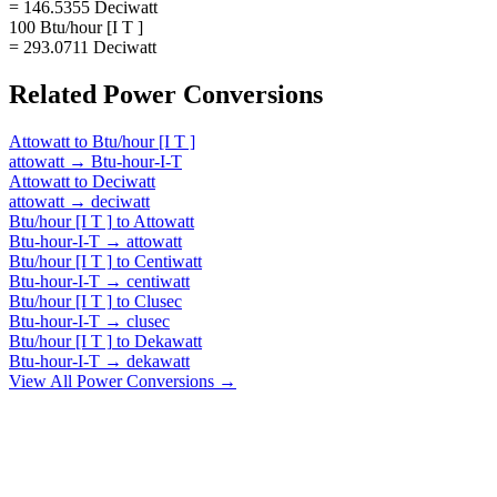
= 146.5355 Deciwatt
100 Btu/hour [I T ]
= 293.0711 Deciwatt
Related
Power
Conversions
Attowatt
to
Btu/hour [I T ]
attowatt
→
Btu-hour-I-T
Attowatt
to
Deciwatt
attowatt
→
deciwatt
Btu/hour [I T ]
to
Attowatt
Btu-hour-I-T
→
attowatt
Btu/hour [I T ]
to
Centiwatt
Btu-hour-I-T
→
centiwatt
Btu/hour [I T ]
to
Clusec
Btu-hour-I-T
→
clusec
Btu/hour [I T ]
to
Dekawatt
Btu-hour-I-T
→
dekawatt
View All
Power
Conversions →