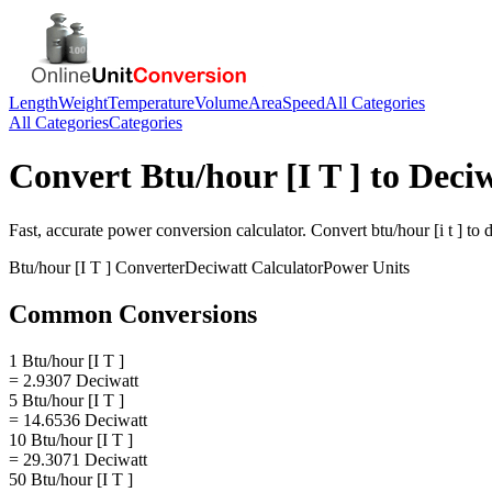
Length
Weight
Temperature
Volume
Area
Speed
All Categories
All Categories
Categories
Convert
Btu/hour [I T ]
to
Deciw
Fast, accurate
power
conversion calculator. Convert
btu/hour [i t ]
to
d
Btu/hour [I T ]
Converter
Deciwatt
Calculator
Power
Units
Common Conversions
1 Btu/hour [I T ]
= 2.9307 Deciwatt
5 Btu/hour [I T ]
= 14.6536 Deciwatt
10 Btu/hour [I T ]
= 29.3071 Deciwatt
50 Btu/hour [I T ]