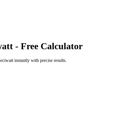
att
- Free Calculator
eciwatt
instantly with precise results.