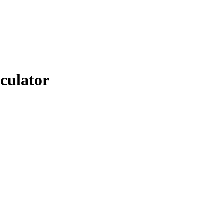
culator