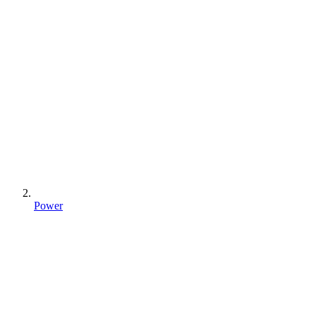
Power