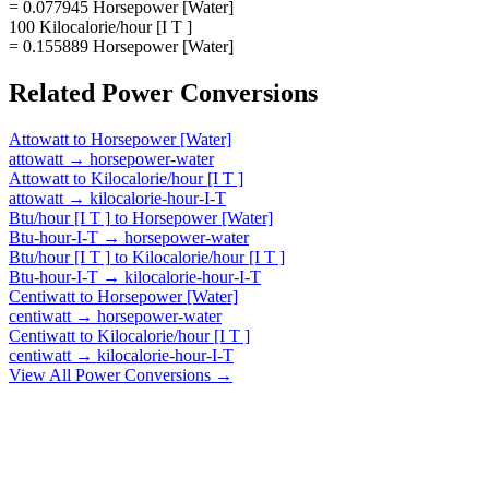
= 0.077945 Horsepower [Water]
100 Kilocalorie/hour [I T ]
= 0.155889 Horsepower [Water]
Related
Power
Conversions
Attowatt
to
Horsepower [Water]
attowatt
→
horsepower-water
Attowatt
to
Kilocalorie/hour [I T ]
attowatt
→
kilocalorie-hour-I-T
Btu/hour [I T ]
to
Horsepower [Water]
Btu-hour-I-T
→
horsepower-water
Btu/hour [I T ]
to
Kilocalorie/hour [I T ]
Btu-hour-I-T
→
kilocalorie-hour-I-T
Centiwatt
to
Horsepower [Water]
centiwatt
→
horsepower-water
Centiwatt
to
Kilocalorie/hour [I T ]
centiwatt
→
kilocalorie-hour-I-T
View All
Power
Conversions →