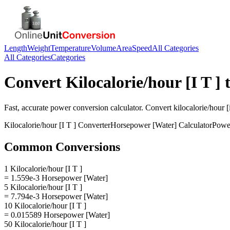
Length
Weight
Temperature
Volume
Area
Speed
All Categories
All Categories
Categories
Convert
Kilocalorie/hour [I T ]
Fast, accurate
power
conversion calculator. Convert
kilocalorie/hour [i
Kilocalorie/hour [I T ]
Converter
Horsepower [Water]
Calculator
Powe
Common Conversions
1 Kilocalorie/hour [I T ]
= 1.559e-3 Horsepower [Water]
5 Kilocalorie/hour [I T ]
= 7.794e-3 Horsepower [Water]
10 Kilocalorie/hour [I T ]
= 0.015589 Horsepower [Water]
50 Kilocalorie/hour [I T ]