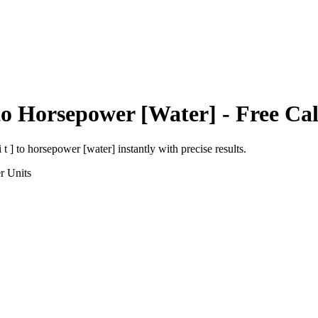
to
Horsepower [Water]
- Free Cal
 t ]
to
horsepower [water]
instantly with precise results.
r
Units